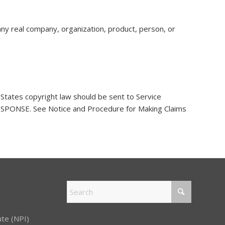
any real company, organization, product, person, or
 States copyright law should be sent to Service
NSE. See Notice and Procedure for Making Claims
ute (NPI)