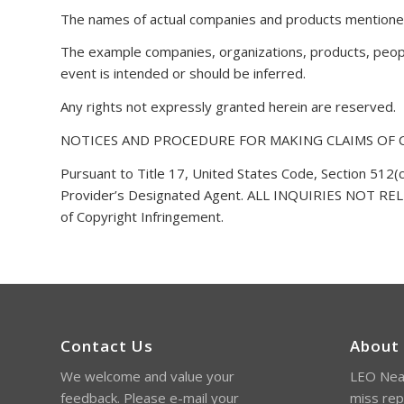
The names of actual companies and products mentioned
The example companies, organizations, products, people
event is intended or should be inferred.
Any rights not expressly granted herein are reserved.
NOTICES AND PROCEDURE FOR MAKING CLAIMS OF
Pursuant to Title 17, United States Code, Section 512(c
Provider’s Designated Agent. ALL INQUIRIES NOT 
of Copyright Infringement.
Contact Us
About
We welcome and value your
LEO Near
feedback. Please e-mail your
miss rep