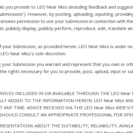
ls you provide to LEO Near Miss (including feedback and suggesti
“Submissions”). However, by posting, uploading, inputting, provid
censees permission to use your Submission in connection with the 
smit, publicly display, publicly perform, reproduce, edit, translat
f your Submission, as provided herein. LEO Near Miss is under no
LEO Near Miss’s sole discretion.
ng your Submission you warrant and represent that you own or othe
all the rights necessary for you to provide, post, upload, input or 
VICES INCLUDED IN OR AVAILABLE THROUGH THE LEO Near M
LY ADDED TO THE INFORMATION HEREIN. LEO Near Miss A
T ANY TIME. ADVICE RECEIVED VIA THE LEO Near Miss WEB 
U SHOULD CONSULT AN APPROPRIATE PROFESSIONAL FOR SPEC
RESENTATIONS ABOUT THE SUITABILITY, RELIABILITY, AVAILA
D RELATED GRAPHICS CONTAINED ON THE LEO Near Miss WE