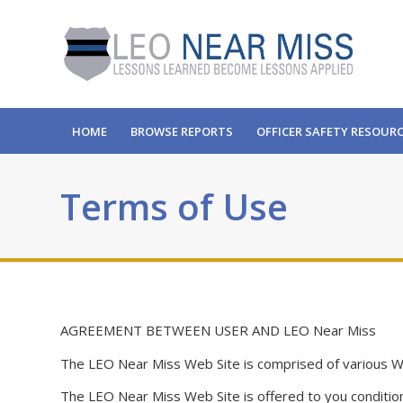
HOME
BROWSE REPORTS
OFFICER SAFETY RESOUR
Terms of Use
AGREEMENT BETWEEN USER AND LEO Near Miss
The LEO Near Miss Web Site is comprised of various 
The LEO Near Miss Web Site is offered to you condition