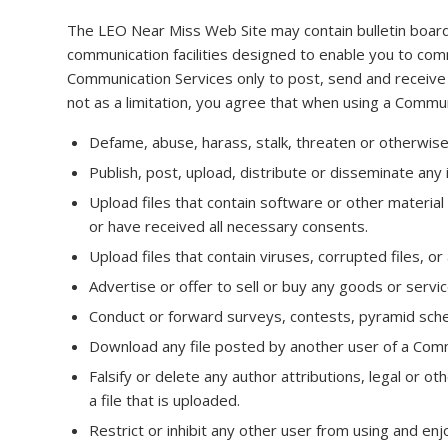
The LEO Near Miss Web Site may contain bulletin boar
communication facilities designed to enable you to comm
Communication Services only to post, send and receive
not as a limitation, you agree that when using a Communi
Defame, abuse, harass, stalk, threaten or otherwise vi
Publish, post, upload, distribute or disseminate any 
Upload files that contain software or other material 
or have received all necessary consents.
Upload files that contain viruses, corrupted files,
Advertise or offer to sell or buy any goods or serv
Conduct or forward surveys, contests, pyramid sche
Download any file posted by another user of a Commu
Falsify or delete any author attributions, legal or o
a file that is uploaded.
Restrict or inhibit any other user from using and en