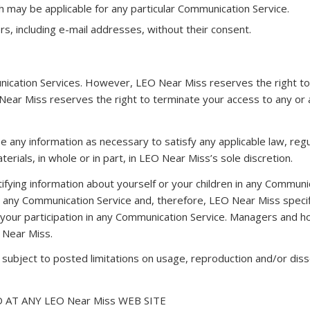
h may be applicable for any particular Communication Service.
s, including e-mail addresses, without their consent.
nication Services. However, LEO Near Miss reserves the right to
 Near Miss reserves the right to terminate your access to any or 
se any information as necessary to satisfy any applicable law, reg
erials, in whole or in part, in LEO Near Miss’s sole discretion.
ifying information about yourself or your children in any Commun
ny Communication Service and, therefore, LEO Near Miss specifical
 your participation in any Communication Service. Managers and
 Near Miss.
ubject to posted limitations on usage, reproduction and/or diss
AT ANY LEO Near Miss WEB SITE