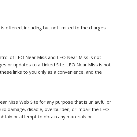
 offered, including but not limited to the charges
ontrol of LEO Near Miss and LEO Near Miss is not
anges or updates to a Linked Site. LEO Near Miss is not
these links to you only as a convenience, and the
ear Miss Web Site for any purpose that is unlawful or
ould damage, disable, overburden, or impair the LEO
btain or attempt to obtain any materials or