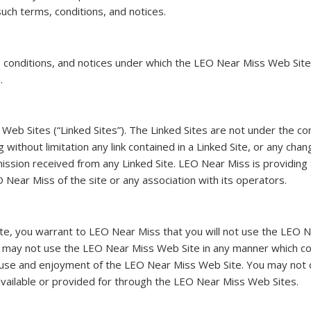
uch terms, conditions, and notices.
conditions, and notices under which the LEO Near Miss Web Site is
.
Web Sites (“Linked Sites”). The Linked Sites are not under the c
g without limitation any link contained in a Linked Site, or any ch
ssion received from any Linked Site. LEO Near Miss is providing 
 Near Miss of the site or any association with its operators.
te, you warrant to LEO Near Miss that you will not use the LEO N
ou may not use the LEO Near Miss Web Site in any manner which c
s use and enjoyment of the LEO Near Miss Web Site. You may not o
vailable or provided for through the LEO Near Miss Web Sites.