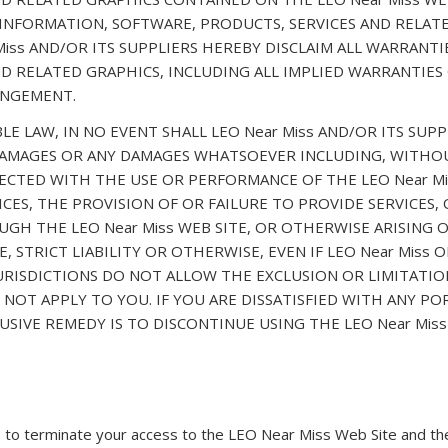
 INFORMATION, SOFTWARE, PRODUCTS, SERVICES AND RELATE
Miss AND/OR ITS SUPPLIERS HEREBY DISCLAIM ALL WARRANT
D RELATED GRAPHICS, INCLUDING ALL IMPLIED WARRANTIES
INGEMENT.
LAW, IN NO EVENT SHALL LEO Near Miss AND/OR ITS SUPPLI
 DAMAGES OR ANY DAMAGES WHATSOEVER INCLUDING, WITHOU
ECTED WITH THE USE OR PERFORMANCE OF THE LEO Near Mis
VICES, THE PROVISION OF OR FAILURE TO PROVIDE SERVICES
H THE LEO Near Miss WEB SITE, OR OTHERWISE ARISING OU
STRICT LIABILITY OR OTHERWISE, EVEN IF LEO Near Miss O
JURISDICTIONS DO NOT ALLOW THE EXCLUSION OR LIMITATIO
NOT APPLY TO YOU. IF YOU ARE DISSATISFIED WITH ANY POR
USIVE REMEDY IS TO DISCONTINUE USING THE LEO Near Miss
n, to terminate your access to the LEO Near Miss Web Site and the