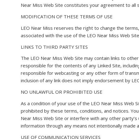
Near Miss Web Site constitutes your agreement to all s
MODIFICATION OF THESE TERMS OF USE
LEO Near Miss reserves the right to change the terms, 
associated with the use of the LEO Near Miss Web Site
LINKS TO THIRD PARTY SITES
The LEO Near Miss Web Site may contain links to other 
responsible for the contents of any Linked Site, includin
responsible for webcasting or any other form of transmi
inclusion of any link does not imply endorsement by LEO
NO UNLAWFUL OR PROHIBITED USE
As a condition of your use of the LEO Near Miss Web Si
prohibited by these terms, conditions, and notices. Y
Near Miss Web Site or interfere with any other party’
information through any means not intentionally made a
USE OF COMMUNICATION SERVICES