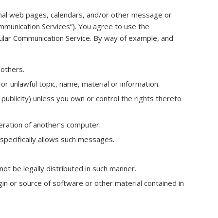
nal web pages, calendars, and/or other message or
ommunication Services”). You agree to use the
cular Communication Service. By way of example, and
 others.
or unlawful topic, name, material or information.
 publicity) unless you own or control the rights thereto
eration of another’s computer.
specifically allows such messages.
t be legally distributed in such manner.
igin or source of software or other material contained in