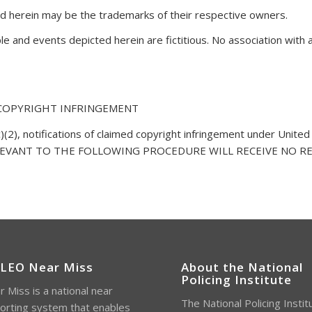
 herein may be the trademarks of their respective owners.
 and events depicted herein are fictitious. No association with 
 COPYRIGHT INFRINGEMENT
)(2), notifications of claimed copyright infringement under United
RELEVANT TO THE FOLLOWING PROCEDURE WILL RECEIVE NO RESPO
 LEO Near Miss
About the National
Policing Institute
 Miss is a national near
The National Policing Instit
orting system that enables