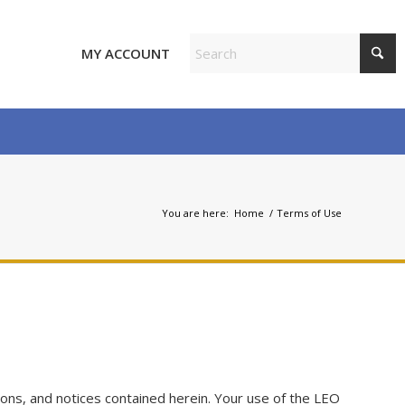
MY ACCOUNT
You are here:
Home
/
Terms of Use
ons, and notices contained herein. Your use of the LEO