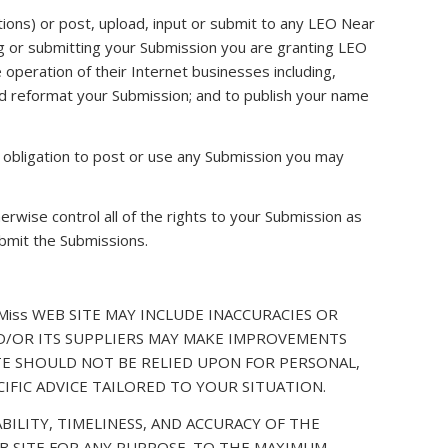
ons) or post, upload, input or submit to any LEO Near
ing or submitting your Submission you are granting LEO
operation of their Internet businesses including,
e and reformat your Submission; and to publish your name
 obligation to post or use any Submission you may
rwise control all of the rights to your Submission as
submit the Submissions.
iss WEB SITE MAY INCLUDE INACCURACIES OR
ND/OR ITS SUPPLIERS MAY MAKE IMPROVEMENTS
SITE SHOULD NOT BE RELIED UPON FOR PERSONAL,
IFIC ADVICE TAILORED TO YOUR SITUATION.
BILITY, TIMELINESS, AND ACCURACY OF THE
B SITE FOR ANY PURPOSE. TO THE MAXIMUM