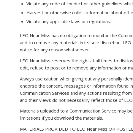
Violate any code of conduct or other guidelines whic
Harvest or otherwise collect information about other
Violate any applicable laws or regulations.
LEO Near Miss has no obligation to monitor the Commu
and to remove any materials in its sole discretion. LEO
notice for any reason whatsoever.
LEO Near Miss reserves the right at all times to disclo
edit, refuse to post or to remove any information or mat
Always use caution when giving out any personally ident
endorse the content, messages or information found in a
Communication Services and any actions resulting from
and their views do not necessarily reflect those of LEO
Materials uploaded to a Communication Service may be s
limitations if you download the materials.
MATERIALS PROVIDED TO LEO Near Miss OR POSTED 