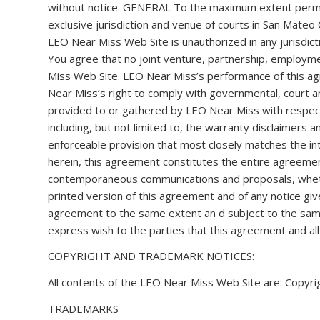
without notice. GENERAL To the maximum extent permitt
exclusive jurisdiction and venue of courts in San Mateo C
LEO Near Miss Web Site is unauthorized in any jurisdicti
You agree that no joint venture, partnership, employm
Miss Web Site. LEO Near Miss’s performance of this agr
Near Miss’s right to comply with governmental, court 
provided to or gathered by LEO Near Miss with respect 
including, but not limited to, the warranty disclaimers a
enforceable provision that most closely matches the int
herein, this agreement constitutes the entire agreeme
contemporaneous communications and proposals, whethe
printed version of this agreement and of any notice give
agreement to the same extent an d subject to the same 
express wish to the parties that this agreement and al
COPYRIGHT AND TRADEMARK NOTICES:
All contents of the LEO Near Miss Web Site are: Copyrig
TRADEMARKS