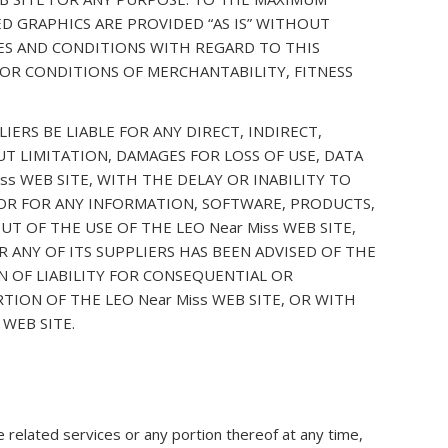
D GRAPHICS ARE PROVIDED “AS IS” WITHOUT
IES AND CONDITIONS WITH REGARD TO THIS
 OR CONDITIONS OF MERCHANTABILITY, FITNESS
ERS BE LIABLE FOR ANY DIRECT, INDIRECT,
T LIMITATION, DAMAGES FOR LOSS OF USE, DATA
s WEB SITE, WITH THE DELAY OR INABILITY TO
, OR FOR ANY INFORMATION, SOFTWARE, PRODUCTS,
T OF THE USE OF THE LEO Near Miss WEB SITE,
R ANY OF ITS SUPPLIERS HAS BEEN ADVISED OF THE
N OF LIABILITY FOR CONSEQUENTIAL OR
TION OF THE LEO Near Miss WEB SITE, OR WITH
 WEB SITE.
 related services or any portion thereof at any time,