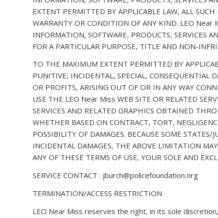
EXTENT PERMITTED BY APPLICABLE LAW, ALL SUCH
WARRANTY OR CONDITION OF ANY KIND. LEO Near 
INFORMATION, SOFTWARE, PRODUCTS, SERVICES AN
FOR A PARTICULAR PURPOSE, TITLE AND NON-INFR
TO THE MAXIMUM EXTENT PERMITTED BY APPLICABLE 
PUNITIVE, INCIDENTAL, SPECIAL, CONSEQUENTIAL
OR PROFITS, ARISING OUT OF OR IN ANY WAY CONN
USE THE LEO Near Miss WEB SITE OR RELATED SER
SERVICES AND RELATED GRAPHICS OBTAINED THROUG
WHETHER BASED ON CONTRACT, TORT, NEGLIGENCE, 
POSSIBILITY OF DAMAGES. BECAUSE SOME STATES/
INCIDENTAL DAMAGES, THE ABOVE LIMITATION MAY 
ANY OF THESE TERMS OF USE, YOUR SOLE AND EXCL
SERVICE CONTACT : jburch@policefoundation.org
TERMINATION/ACCESS RESTRICTION
LEO Near Miss reserves the right, in its sole discretio