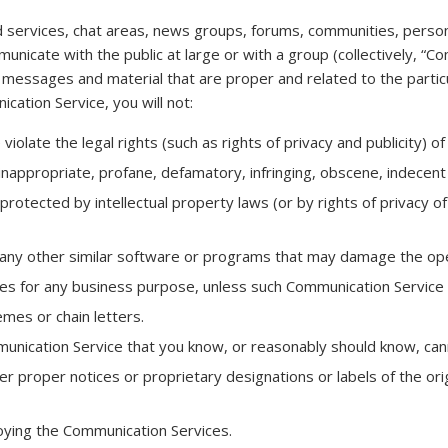
d services, chat areas, news groups, forums, communities, perso
unicate with the public at large or with a group (collectively, “C
 messages and material that are proper and related to the parti
cation Service, you will not:
olate the legal rights (such as rights of privacy and publicity) of
inappropriate, profane, defamatory, infringing, obscene, indecent 
protected by intellectual property laws (or by rights of privacy of
 or any other similar software or programs that may damage the op
ices for any business purpose, unless such Communication Service 
mes or chain letters.
nication Service that you know, or reasonably should know, canno
ther proper notices or proprietary designations or labels of the or
joying the Communication Services.