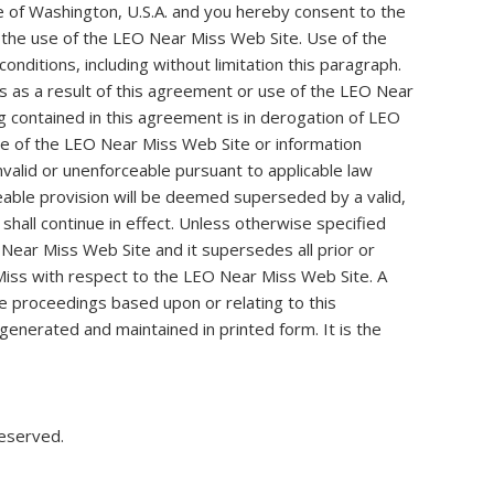
 of Washington, U.S.A. and you hereby consent to the
 to the use of the LEO Near Miss Web Site. Use of the
onditions, including without limitation this paragraph.
 as a result of this agreement or use of the LEO Near
g contained in this agreement is in derogation of LEO
se of the LEO Near Miss Web Site or information
valid or unenforceable pursuant to applicable law
orceable provision will be deemed superseded by a valid,
shall continue in effect. Unless otherwise specified
ear Miss Web Site and it supersedes all prior or
iss with respect to the LEO Near Miss Web Site. A
ive proceedings based upon or relating to this
enerated and maintained in printed form. It is the
reserved.