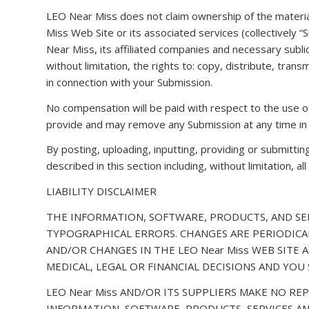
LEO Near Miss does not claim ownership of the materia
Miss Web Site or its associated services (collectively 
Near Miss, its affiliated companies and necessary subli
without limitation, the rights to: copy, distribute, tran
in connection with your Submission.
No compensation will be paid with respect to the use o
provide and may remove any Submission at any time in 
By posting, uploading, inputting, providing or submitti
described in this section including, without limitation, 
LIABILITY DISCLAIMER
THE INFORMATION, SOFTWARE, PRODUCTS, AND SER
TYPOGRAPHICAL ERRORS. CHANGES ARE PERIODICAL
AND/OR CHANGES IN THE LEO Near Miss WEB SITE A
MEDICAL, LEGAL OR FINANCIAL DECISIONS AND YO
LEO Near Miss AND/OR ITS SUPPLIERS MAKE NO REP
INFORMATION, SOFTWARE, PRODUCTS, SERVICES AN