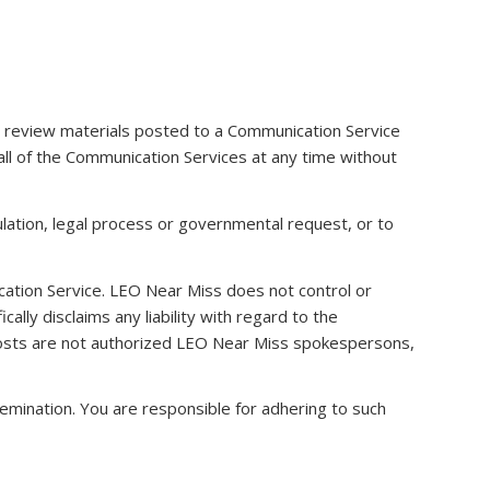
 review materials posted to a Communication Service
all of the Communication Services at any time without
ulation, legal process or governmental request, or to
ication Service. LEO Near Miss does not control or
ly disclaims any liability with regard to the
 hosts are not authorized LEO Near Miss spokespersons,
emination. You are responsible for adhering to such