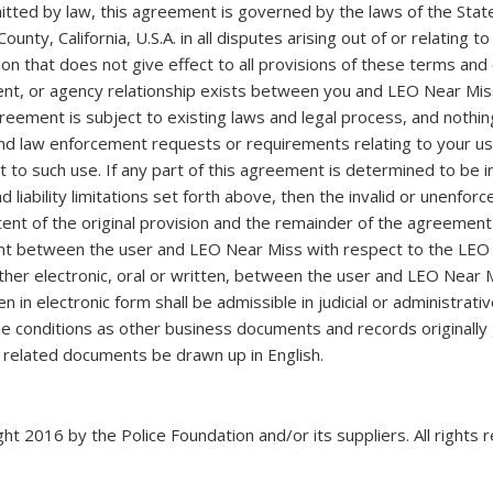
ed by law, this agreement is governed by the laws of the State
ounty, California, U.S.A. in all disputes arising out of or relating
on that does not give effect to all provisions of these terms and c
ent, or agency relationship exists between you and LEO Near Miss
eement is subject to existing laws and legal process, and nothin
and law enforcement requests or requirements relating to your u
to such use. If any part of this agreement is determined to be in
nd liability limitations set forth above, then the invalid or unenf
ent of the original provision and the remainder of the agreement 
nt between the user and LEO Near Miss with respect to the LEO N
r electronic, oral or written, between the user and LEO Near M
n in electronic form shall be admissible in judicial or administrat
conditions as other business documents and records originally g
l related documents be drawn up in English.
ht 2016 by the Police Foundation and/or its suppliers. All rights 