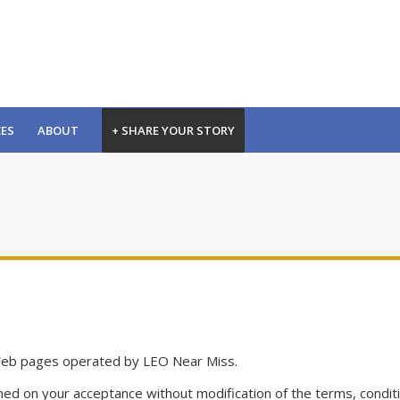
CES
ABOUT
+ SHARE YOUR STORY
Web pages operated by LEO Near Miss.
ed on your acceptance without modification of the terms, conditi