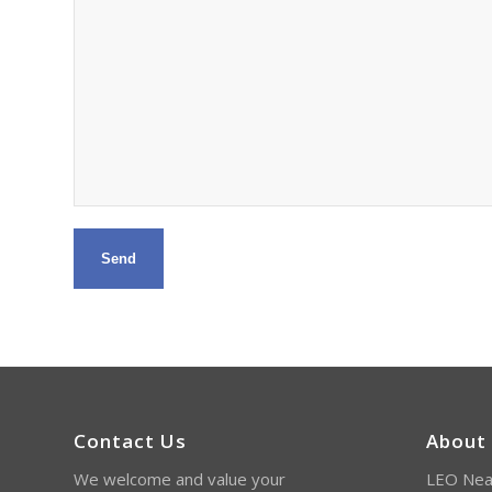
Contact Us
About
We welcome and value your
LEO Near