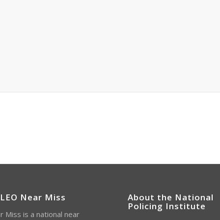
 LEO Near Miss
About the National
Policing Institute
 Miss is a national near