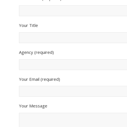
Your Title
Agency (required)
Your Email (required)
Your Message