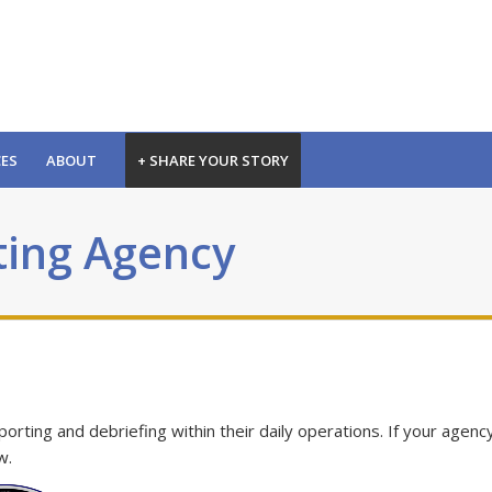
CES
ABOUT
+ SHARE YOUR STORY
ting Agency
ting and debriefing within their daily operations. If your agency
w.