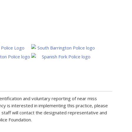
entification and voluntary reporting of near miss
ncy is interested in implementing this practice, please
staff will contact the designated representative and
olice Foundation.