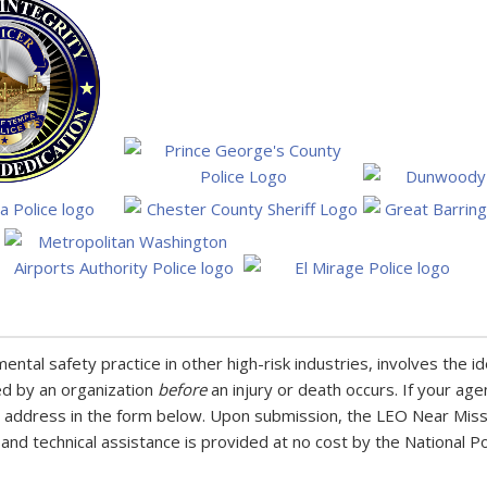
tal safety practice in other high-risk industries, involves the id
ed by an organization
before
an injury or death occurs. If your age
 address in the form below. Upon submission, the LEO Near Miss 
 and technical assistance is provided at no cost by the National P