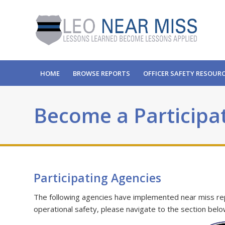
HOME
BROWSE REPORTS
OFFICER SAFETY RESOUR
Become a Participa
Participating Agencies
The following agencies have implemented near miss repor
operational safety, please navigate to the section belo