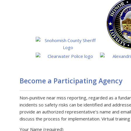
Become a Participating Agency
Non-punitive near miss reporting, regarded as a fundamen
incidents so safety risks can be identified and address
provide an authorized representative’s name and email
discuss the process for implementation. Virtual training
Your Name (required)