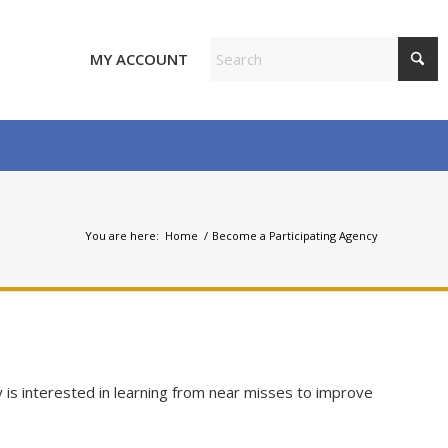
MY ACCOUNT
You are here:
Home
/
Become a Participating Agency
 is interested in learning from near misses to improve