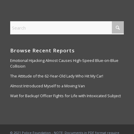
Browse Recent Reports
Emotional Hijacking Almost Causes High-Speed Blue-on-Blue
Collision
The Attitude of the 62-Year-Old Lady Who Hit My Car!
Almost Introduced Myself to a Moving Van
Wait for Backup! Officer Fights for Life with Intoxicated Subject
© 2021 Police Foundation - NOTE: Documents in PDF format require