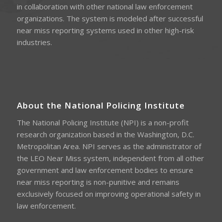
in collaboration with other national law enforcement
organizations. The system is modeled after successful
near miss reporting systems used in other high-risk
industries.
About the National Policing Institute
The National Policing Institute (NPI) is a non-profit
research organization based in the Washington, D.C.
Metropolitan Area. NPI serves as the administrator of
the LEO Near Miss system, independent from all other
government and law enforcement bodies to ensure
near miss reporting is non-punitive and remains
exclusively focused on improving operational safety in
law enforcement.