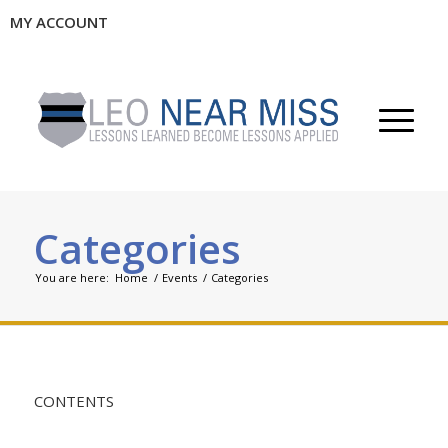
MY ACCOUNT
Categories
You are here:
Home
/
Events
/
Categories
CONTENTS