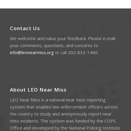
Contact Us
We welcome and value your feedback. Please e-mail
your comments, questions, and concerns to
info@leonearmiss.org
or call 202-833-1460.
About LEO Near Miss
LEO Near Miss is a national near miss reporting
system that enables law enforcement officers across
the country to study and anonymously report near
miss incidents. The system was funded by the COPS
Office and developed by the National Policing Institute