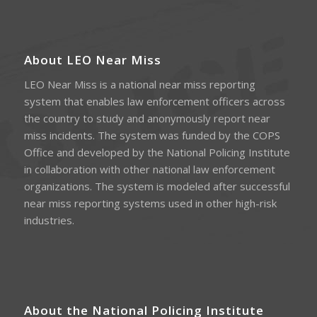
About LEO Near Miss
LEO Near Miss is a national near miss reporting
system that enables law enforcement officers across
the country to study and anonymously report near
miss incidents. The system was funded by the COPS
Office and developed by the National Policing Institute
in collaboration with other national law enforcement
organizations. The system is modeled after successful
near miss reporting systems used in other high-risk
industries.
About the National Policing Institute