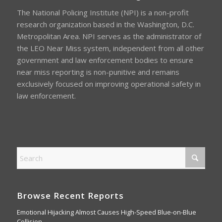
The National Policing Institute (NPI) is a non-profit
research organization based in the Washington, D.C.
Metropolitan Area. NPI serves as the administrator of
the LEO Near Miss system, independent from all other
government and law enforcement bodies to ensure
near miss reporting is non-punitive and remains
exclusively focused on improving operational safety in
law enforcement.
Browse Recent Reports
Emotional Hijacking Almost Causes High-Speed Blue-on-Blue
Collision