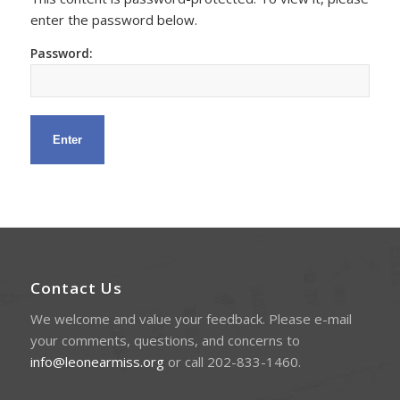
enter the password below.
Password:
Contact Us
We welcome and value your feedback. Please e-mail
your comments, questions, and concerns to
info@leonearmiss.org
or call 202-833-1460.