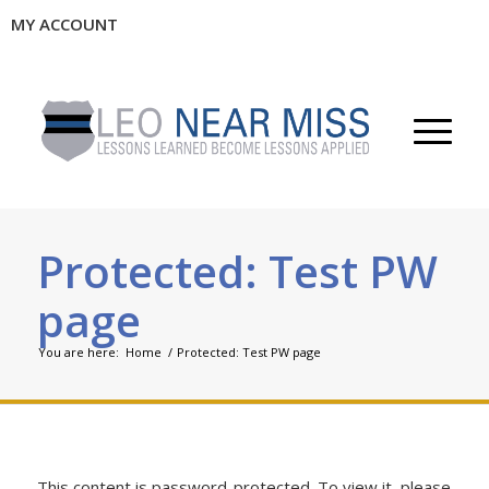
MY ACCOUNT
Protected: Test PW
page
You are here:
Home
/
Protected: Test PW page
This content is password-protected. To view it, please