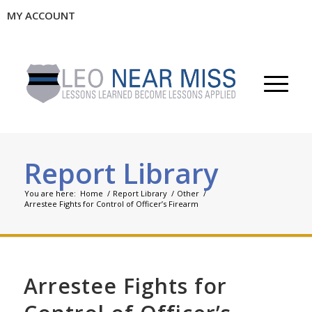
MY ACCOUNT
Report Library
You are here:
Home
/
Report Library
/
Other
/
Arrestee Fights for Control of Officer’s Firearm
Arrestee Fights for