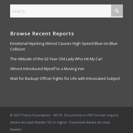
Browse Recent Reports
Emotional Hijacking Almost Causes High-Speed Blue-on-Blue
Collision
The Attitude of the 62-Year-Old Lady Who Hit My Car!
Almost Introduced Myself to a Moving Van
Wait for Backup! Officer Fights for Life with Intoxicated Subject
© 2021 Police Foundation - NOTE: Documents in PDF format require
Adobe Acrobat Reader 5.0 or higher:
Download Adobe Acrobat
Reader
.