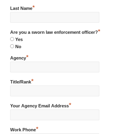
*
Last Name
*
Are you a sworn law enforcement officer?
Yes
No
*
Agency
*
Title/Rank
*
Your Agency Email Address
*
Work Phone