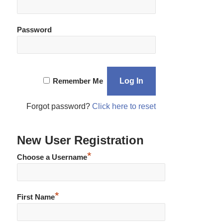
Password
Remember Me
Forgot password?
Click here to reset
New User Registration
*
Choose a Username
*
First Name