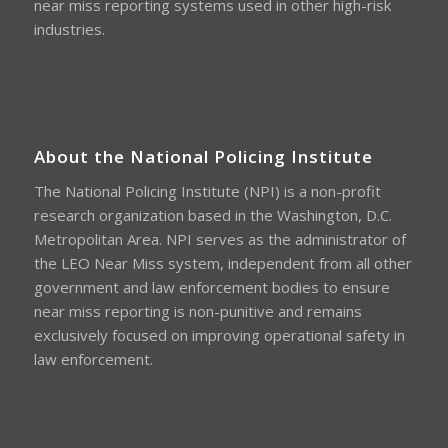
near miss reporting systems used in other high-risk
industries.
About the National Policing Institute
The National Policing Institute (NPI) is a non-profit
research organization based in the Washington, D.C.
Metropolitan Area. NPI serves as the administrator of
the LEO Near Miss system, independent from all other
government and law enforcement bodies to ensure
near miss reporting is non-punitive and remains
exclusively focused on improving operational safety in
law enforcement.