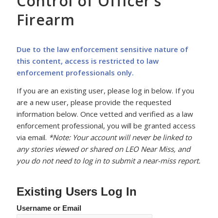
Control of Officer’s
Firearm
Due to the law enforcement sensitive nature of
this content, access is restricted to law
enforcement professionals only.
If you are an existing user, please log in below. If you
are a new user, please provide the requested
information below. Once vetted and verified as a law
enforcement professional, you will be granted access
via email.
*Note: Your account will never be linked to
any stories viewed or shared on LEO Near Miss, and
you do not need to log in to submit a near-miss report.
Existing Users Log In
Username or Email