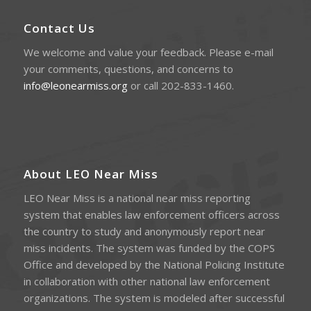
Contact Us
We welcome and value your feedback. Please e-mail
your comments, questions, and concerns to
info@leonearmiss.org
or call 202-833-1460.
About LEO Near Miss
LEO Near Miss is a national near miss reporting
system that enables law enforcement officers across
the country to study and anonymously report near
miss incidents. The system was funded by the COPS
Office and developed by the National Policing Institute
in collaboration with other national law enforcement
organizations. The system is modeled after successful