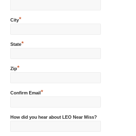
*
City
*
State
*
Zip
*
Confirm Email
How did you hear about LEO Near Miss?