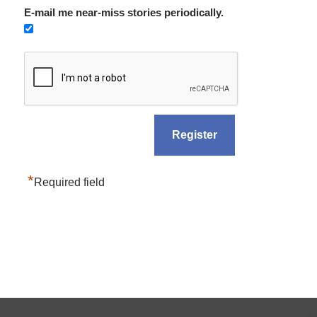
E-mail me near-miss stories periodically.
*
Required field