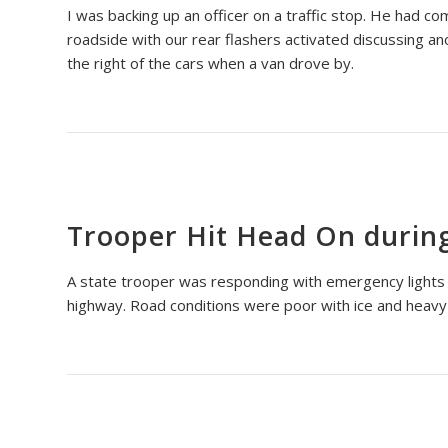
I was backing up an officer on a traffic stop. He had co
roadside with our rear flashers activated discussing an
the right of the cars when a van drove by.
Trooper Hit Head On durin
A state trooper was responding with emergency lights ac
highway. Road conditions were poor with ice and heavy