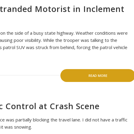
Stranded Motorist in Inclement
 on the side of a busy state highway. Weather conditions were
ausing poor visibility. While the trooper was talking to the
s patrol SUV was struck from behind, forcing the patrol vehicle
READ MORE
c Control at Crash Scene
 was partially blocking the travel lane. I did not have a traffic
 it was snowing.