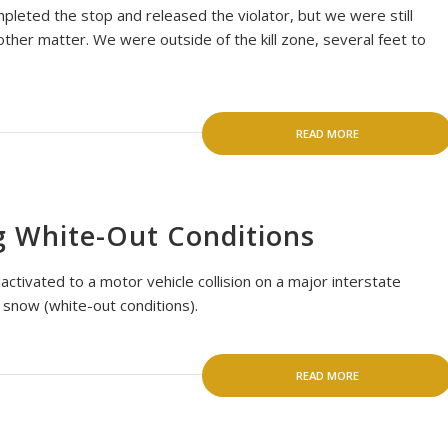
mpleted the stop and released the violator, but we were still
other matter. We were outside of the kill zone, several feet to
READ MORE
g White-Out Conditions
tivated to a motor vehicle collision on a major interstate
 snow (white-out conditions).
READ MORE