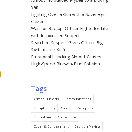
Almost Introduced Myself to a Moving
Van
Fighting Over a Gun with a Sovereign
Citizen
Wait for Backup! Officer Fights for Life
with Intoxicated Subject
Searched Suspect Gives Officer Big
Switchblade Knife
Emotional Hijacking Almost Causes
High-Speed Blue-on-Blue Collision
Tags
Armed Subjects
Communications
Complacency
Concealed Weapons
Contraband
Corrections
Cover & Concealment
Decision Making