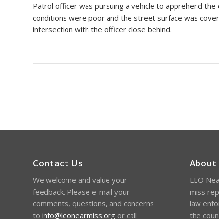
Patrol officer was pursuing a vehicle to apprehend th
conditions were poor and the street surface was cover
intersection with the officer close behind.
Contact Us
About
We welcome and value your
LEO Near
feedback. Please e-mail your
miss rep
comments, questions, and concerns
law enfo
to
info@leonearmiss.org
or call
the coun