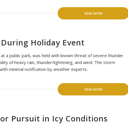
READ MORE
 During Holiday Event
d at a public park, was held with known threat of severe thunder
ility of heavy rain, thunder/lightening, and wind. The storm
with minimal notification by weather experts.
READ MORE
r Pursuit in Icy Conditions