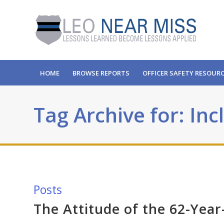
HOME
BROWSE REPORTS
OFFICER SAFETY RESOUR
Tag Archive for: In
Posts
The Attitude of the 62-Yea