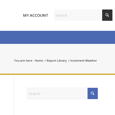
MY ACCOUNT
You are here:
Home
/
Report Library
/
Inclement Weather