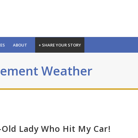
CES
ABOUT
+ SHARE YOUR STORY
clement Weather
r-Old Lady Who Hit My Car!