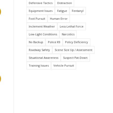
Defensive Tactics
Distraction
Equipment Issues
Fatigue
Fentanyl
Foot Pursuit
Human Error
Inclement Weather
Less-Lethal Force
Low-Light Conditions
Narcotics
No Backup
Police K9
Policy Deficiency
Roadway Safety
Scene Size Up / Assessment
Situational Awareness
Suspect Pat-Down
Training Issues
Vehicle Pursuit