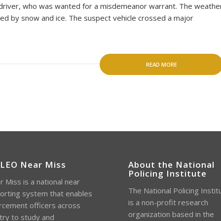
e driver, who was wanted for a misdemeanor warrant. The weathe
ed by snow and ice. The suspect vehicle crossed a major
READ MORE
 LEO Near Miss
About the National
Policing Institute
 Miss is a national near
The National Policing Instit
orting system that enables
is a non-profit research
rcement officers across
organization based in the
try to study and