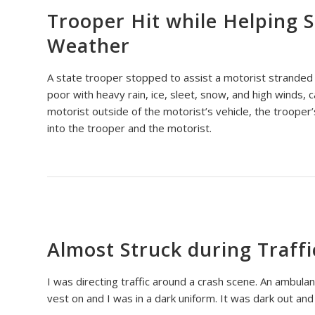
Trooper Hit while Helping 
Weather
A state trooper stopped to assist a motorist stranded
poor with heavy rain, ice, sleet, snow, and high winds, c
motorist outside of the motorist’s vehicle, the trooper’
into the trooper and the motorist.
Almost Struck during Traffi
I was directing traffic around a crash scene. An ambulance
vest on and I was in a dark uniform. It was dark out and