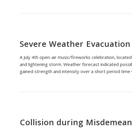
Severe Weather Evacuation
A July 4th open-air music/fireworks celebration, locate
and lightening storm. Weather forecast indicated possib
gained strength and intensity over a short period time 
Collision during Misdemeano