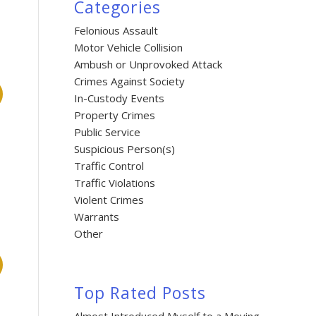
Categories
Felonious Assault
Motor Vehicle Collision
Ambush or Unprovoked Attack
Crimes Against Society
In-Custody Events
Property Crimes
Public Service
Suspicious Person(s)
Traffic Control
Traffic Violations
Violent Crimes
Warrants
Other
Top Rated Posts