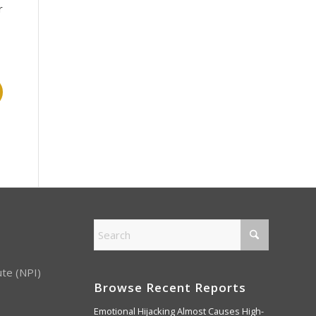
r
ute (NPI)
Browse Recent Reports
Emotional Hijacking Almost Causes High-