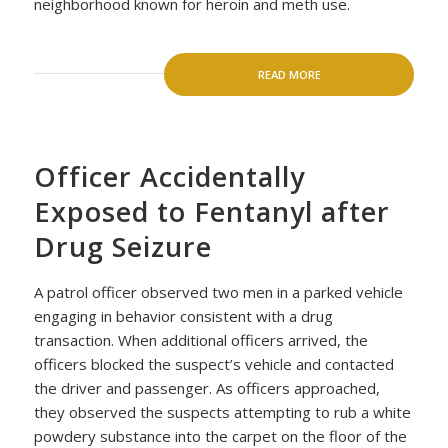
neighborhood known for heroin and meth use.
READ MORE
Officer Accidentally
Exposed to Fentanyl after
Drug Seizure
A patrol officer observed two men in a parked vehicle
engaging in behavior consistent with a drug
transaction. When additional officers arrived, the
officers blocked the suspect’s vehicle and contacted
the driver and passenger. As officers approached,
they observed the suspects attempting to rub a white
powdery substance into the carpet on the floor of the