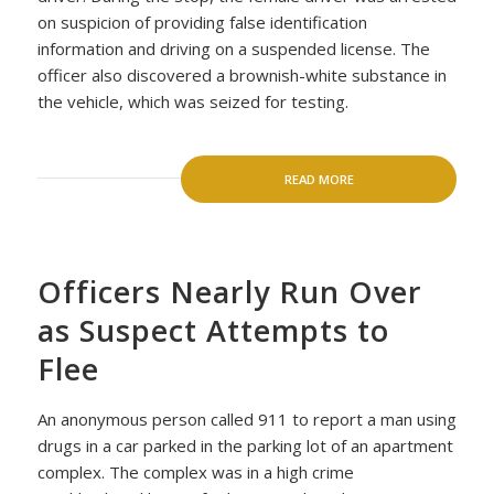
on suspicion of providing false identification
information and driving on a suspended license. The
officer also discovered a brownish-white substance in
the vehicle, which was seized for testing.
READ MORE
Officers Nearly Run Over
as Suspect Attempts to
Flee
An anonymous person called 911 to report a man using
drugs in a car parked in the parking lot of an apartment
complex. The complex was in a high crime