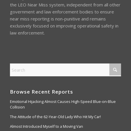
the LEO Near Miss system, independent from all other
government and law enforcement bodies to ensure
near miss reporting is non-punitive and remains
exclusively focused on improving operational safety in
law enforcement.
Browse Recent Reports
Emotional Hijacking Almost Causes High-Speed Blue-on-Blue
Collision
The Attitude of the 62-Year-Old Lady Who Hit My Car!
Almost Introduced Myself to a Moving Van