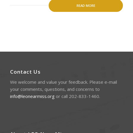
READ MORE
Contact Us
We welcome and value your feedback. Please e-mail
your comments, questions, and concerns to
info@leonearmiss.org
or call 202-833-1460.