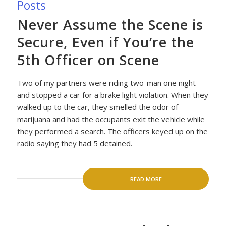
Posts
Never Assume the Scene is
Secure, Even if You’re the
5th Officer on Scene
Two of my partners were riding two-man one night
and stopped a car for a brake light violation. When they
walked up to the car, they smelled the odor of
marijuana and had the occupants exit the vehicle while
they performed a search. The officers keyed up on the
radio saying they had 5 detained.
READ MORE