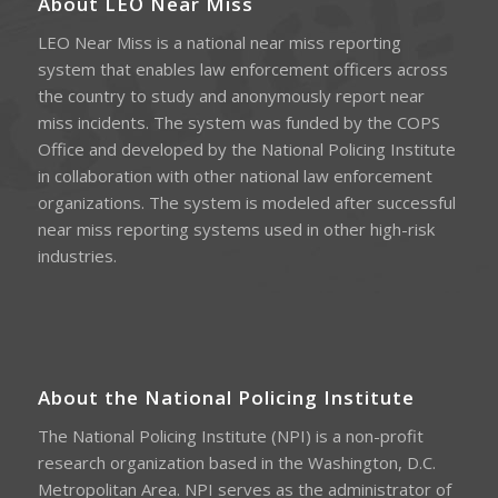
About LEO Near Miss
LEO Near Miss is a national near miss reporting
system that enables law enforcement officers across
the country to study and anonymously report near
miss incidents. The system was funded by the COPS
Office and developed by the National Policing Institute
in collaboration with other national law enforcement
organizations. The system is modeled after successful
near miss reporting systems used in other high-risk
industries.
About the National Policing Institute
The National Policing Institute (NPI) is a non-profit
research organization based in the Washington, D.C.
Metropolitan Area. NPI serves as the administrator of