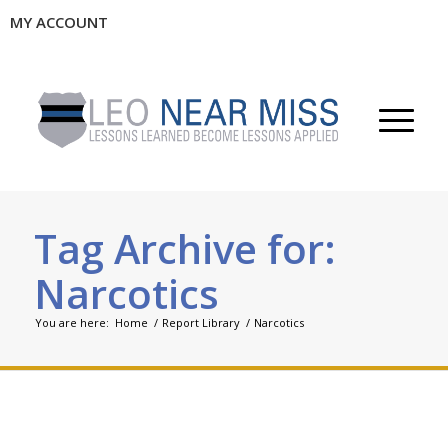
MY ACCOUNT
Tag Archive for:
Narcotics
You are here:
Home
/
Report Library
/
Narcotics