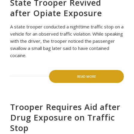
State Trooper Revived
after Opiate Exposure
A state trooper conducted a nighttime traffic stop on a
vehicle for an observed traffic violation. While speaking
with the driver, the trooper noticed the passenger
swallow a small bag later said to have contained
cocaine.
READ MORE
Trooper Requires Aid after
Drug Exposure on Traffic
Stop