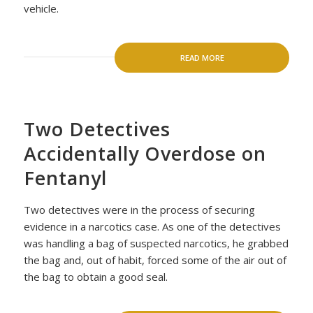
vehicle.
READ MORE
Two Detectives
Accidentally Overdose on
Fentanyl
Two detectives were in the process of securing
evidence in a narcotics case. As one of the detectives
was handling a bag of suspected narcotics, he grabbed
the bag and, out of habit, forced some of the air out of
the bag to obtain a good seal.