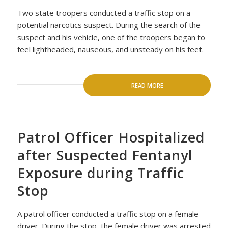
Two state troopers conducted a traffic stop on a
potential narcotics suspect. During the search of the
suspect and his vehicle, one of the troopers began to
feel lightheaded, nauseous, and unsteady on his feet.
READ MORE
Patrol Officer Hospitalized
after Suspected Fentanyl
Exposure during Traffic
Stop
A patrol officer conducted a traffic stop on a female
driver. During the stop, the female driver was arrested