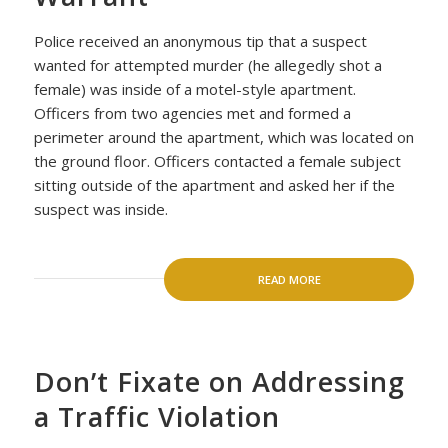
Police received an anonymous tip that a suspect
wanted for attempted murder (he allegedly shot a
female) was inside of a motel-style apartment.
Officers from two agencies met and formed a
perimeter around the apartment, which was located on
the ground floor. Officers contacted a female subject
sitting outside of the apartment and asked her if the
suspect was inside.
READ MORE
Don’t Fixate on Addressing
a Traffic Violation