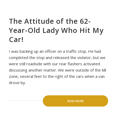
The Attitude of the 62-
Year-Old Lady Who Hit My
Car!
I was backing up an officer on a traffic stop. He had
completed the stop and released the violator, but we
were still roadside with our rear flashers activated
discussing another matter. We were outside of the kill
zone, several feet to the right of the cars when a van
drove by.
READ MORE