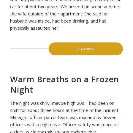
car for about two years. We arrived on scene and met
the wife outside of their apartment. She said her
husband was inside, had been drinking, and had
physically assaulted her.
READ MORE
Warm Breaths on a Frozen
Night
The night was chilly, maybe high 20s. I had been on
shift for about three hours at the time of the incident.
My eight-officer patrol team was manned by newer
officers with a high drive. Officer safety was more of
an idea we knew existed somewhere else.