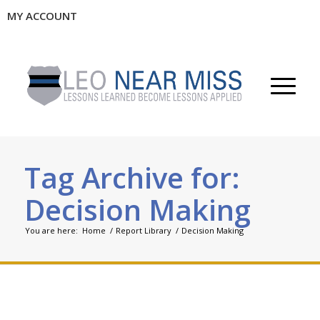
MY ACCOUNT
Tag Archive for:
Decision Making
You are here:
Home
/
Report Library
/
Decision Making