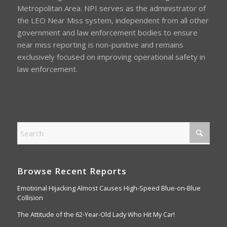
Metropolitan Area. NPI serves as the administrator of
the LEO Near Miss system, independent from all other
government and law enforcement bodies to ensure
near miss reporting is non-punitive and remains
exclusively focused on improving operational safety in
law enforcement.
Browse Recent Reports
Emotional Hijacking Almost Causes High-Speed Blue-on-Blue
Collision
The Attitude of the 62-Year-Old Lady Who Hit My Car!