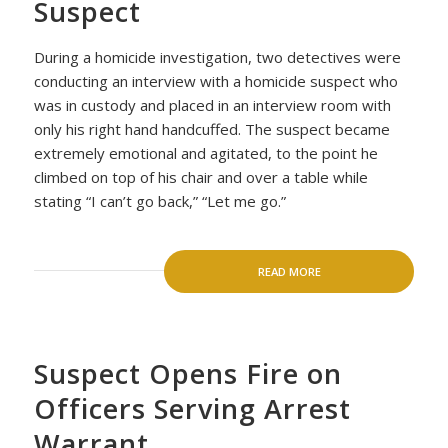
Suspect
During a homicide investigation, two detectives were
conducting an interview with a homicide suspect who
was in custody and placed in an interview room with
only his right hand handcuffed. The suspect became
extremely emotional and agitated, to the point he
climbed on top of his chair and over a table while
stating “I can’t go back,” “Let me go.”
READ MORE
Suspect Opens Fire on
Officers Serving Arrest
Warrant