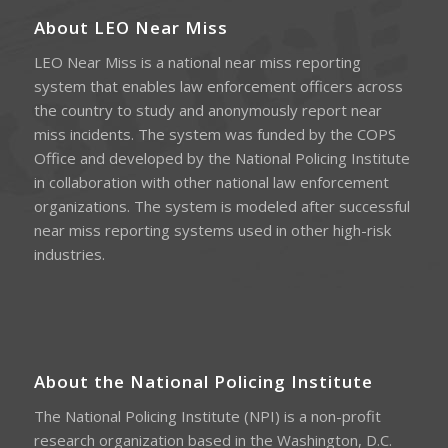
About LEO Near Miss
LEO Near Miss is a national near miss reporting
system that enables law enforcement officers across
the country to study and anonymously report near
miss incidents. The system was funded by the COPS
Office and developed by the National Policing Institute
in collaboration with other national law enforcement
organizations. The system is modeled after successful
near miss reporting systems used in other high-risk
industries.
About the National Policing Institute
The National Policing Institute (NPI) is a non-profit
research organization based in the Washington, D.C.