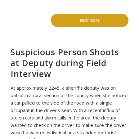
READ MORE
Suspicious Person Shoots
at Deputy during Field
Interview
At approximately 2245, a sheriff’s deputy was on
patrol in a rural section of the county when she noticed
a car pulled to the side of the road with a single
occupant in the driver’s seat. With a recent influx of
stolen cars and alarm calls in the area, the deputy
wanted to check on the driver to make sure the driver
wasn’t a wanted individual or a stranded motorist