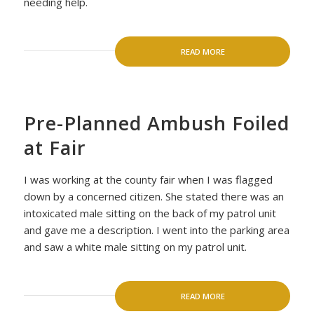
needing help.
READ MORE
Pre-Planned Ambush Foiled
at Fair
I was working at the county fair when I was flagged
down by a concerned citizen. She stated there was an
intoxicated male sitting on the back of my patrol unit
and gave me a description. I went into the parking area
and saw a white male sitting on my patrol unit.
READ MORE