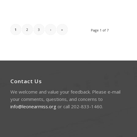
1
2
3
›
»
Page 1 of 7
Contact Us
We welcome and value your feedback. Please e-mail
your comments, questions, and concerns to
info@leonearmiss.org
or call 202-833-1460.