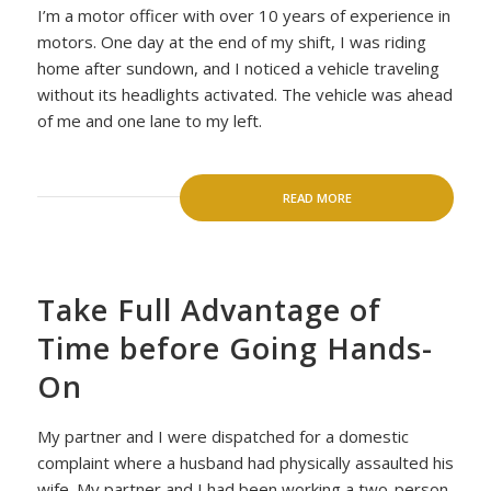
I’m a motor officer with over 10 years of experience in
motors. One day at the end of my shift, I was riding
home after sundown, and I noticed a vehicle traveling
without its headlights activated. The vehicle was ahead
of me and one lane to my left.
READ MORE
Take Full Advantage of
Time before Going Hands-
On
My partner and I were dispatched for a domestic
complaint where a husband had physically assaulted his
wife. My partner and I had been working a two-person