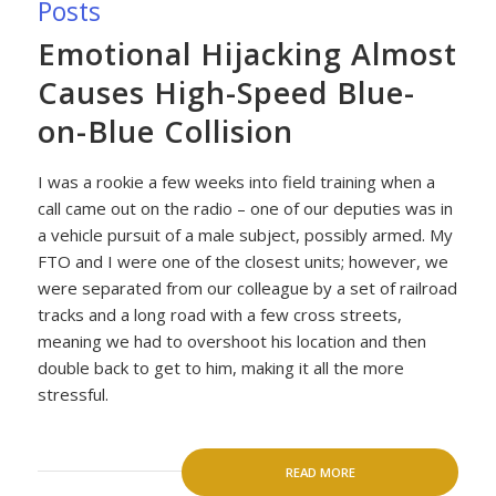
Posts
Emotional Hijacking Almost
Causes High-Speed Blue-
on-Blue Collision
I was a rookie a few weeks into field training when a
call came out on the radio – one of our deputies was in
a vehicle pursuit of a male subject, possibly armed. My
FTO and I were one of the closest units; however, we
were separated from our colleague by a set of railroad
tracks and a long road with a few cross streets,
meaning we had to overshoot his location and then
double back to get to him, making it all the more
stressful.
READ MORE