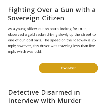
Fighting Over a Gun with a
Sovereign Citizen
As a young officer out on patrol looking for DUIs, I
observed a gold sedan driving slowly up the street to
one of our local bars. The speed on the roadway is 25
mph; however, this driver was traveling less than five
mph, which was odd.
READ MORE
Detective Disarmed in
Interview with Murder