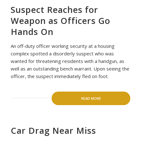
Suspect Reaches for
Weapon as Officers Go
Hands On
An off-duty officer working security at a housing
complex spotted a disorderly suspect who was
wanted for threatening residents with a handgun, as
well as an outstanding bench warrant. Upon seeing the
officer, the suspect immediately fled on foot.
READ MORE
Car Drag Near Miss