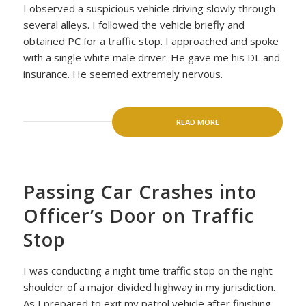
I observed a suspicious vehicle driving slowly through
several alleys. I followed the vehicle briefly and
obtained PC for a traffic stop. I approached and spoke
with a single white male driver. He gave me his DL and
insurance. He seemed extremely nervous.
READ MORE
Passing Car Crashes into
Officer’s Door on Traffic
Stop
I was conducting a night time traffic stop on the right
shoulder of a major divided highway in my jurisdiction.
As I prepared to exit my patrol vehicle after finishing