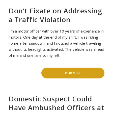
Don’t Fixate on Addressing
a Traffic Violation
I’m a motor officer with over 10 years of experience in
motors. One day at the end of my shift, I was riding
home after sundown, and I noticed a vehicle traveling
without its headlights activated. The vehicle was ahead
of me and one lane to my left.
READ MORE
Domestic Suspect Could
Have Ambushed Officers at