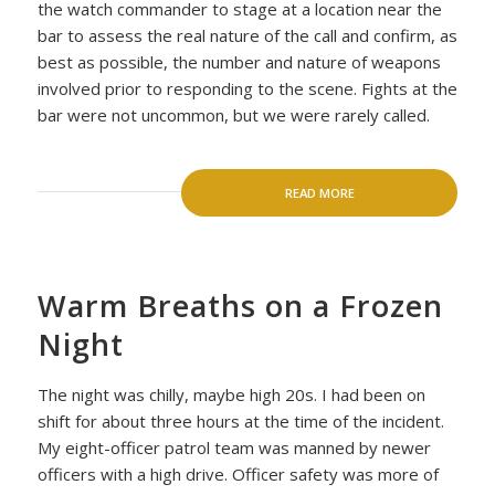
the watch commander to stage at a location near the
bar to assess the real nature of the call and confirm, as
best as possible, the number and nature of weapons
involved prior to responding to the scene. Fights at the
bar were not uncommon, but we were rarely called.
READ MORE
Warm Breaths on a Frozen
Night
The night was chilly, maybe high 20s. I had been on
shift for about three hours at the time of the incident.
My eight-officer patrol team was manned by newer
officers with a high drive. Officer safety was more of