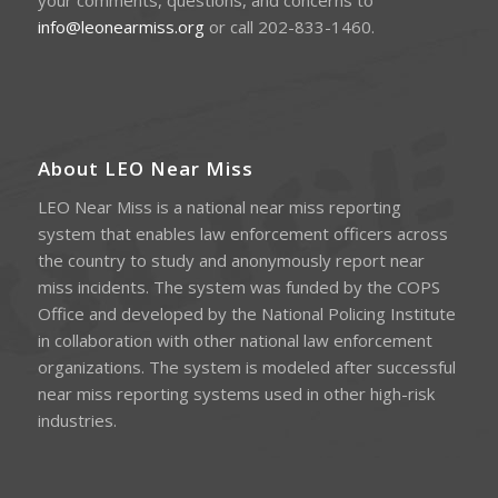
your comments, questions, and concerns to
info@leonearmiss.org
or call 202-833-1460.
About LEO Near Miss
LEO Near Miss is a national near miss reporting
system that enables law enforcement officers across
the country to study and anonymously report near
miss incidents. The system was funded by the COPS
Office and developed by the National Policing Institute
in collaboration with other national law enforcement
organizations. The system is modeled after successful
near miss reporting systems used in other high-risk
industries.