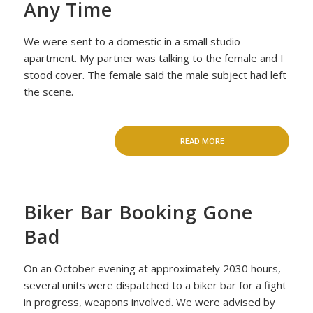
Any Time
We were sent to a domestic in a small studio
apartment. My partner was talking to the female and I
stood cover. The female said the male subject had left
the scene.
READ MORE
Biker Bar Booking Gone
Bad
On an October evening at approximately 2030 hours,
several units were dispatched to a biker bar for a fight
in progress, weapons involved. We were advised by