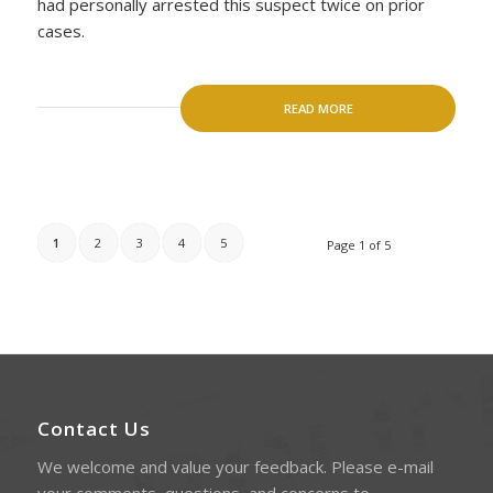
had personally arrested this suspect twice on prior
cases.
READ MORE
1
2
3
4
5
Page 1 of 5
Contact Us
We welcome and value your feedback. Please e-mail