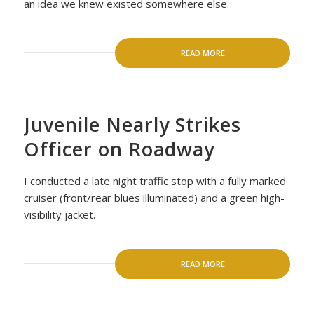
an idea we knew existed somewhere else.
READ MORE
Juvenile Nearly Strikes
Officer on Roadway
I conducted a late night traffic stop with a fully marked
cruiser (front/rear blues illuminated) and a green high-
visibility jacket.
READ MORE