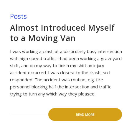
Posts
Almost Introduced Myself
to a Moving Van
I was working a crash at a particularly busy intersection
with high speed traffic. I had been working a graveyard
shift, and on my way to finish my shift an injury
accident occurred. I was closest to the crash, so I
responded. The accident was routine, e.g. fire
personnel blocking half the intersection and traffic
trying to turn any which way they pleased.
READ MORE