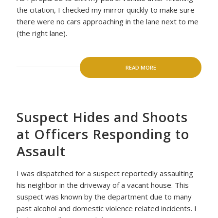
the citation, I checked my mirror quickly to make sure
there were no cars approaching in the lane next to me
(the right lane).
READ MORE
Suspect Hides and Shoots
at Officers Responding to
Assault
I was dispatched for a suspect reportedly assaulting
his neighbor in the driveway of a vacant house. This
suspect was known by the department due to many
past alcohol and domestic violence related incidents. I