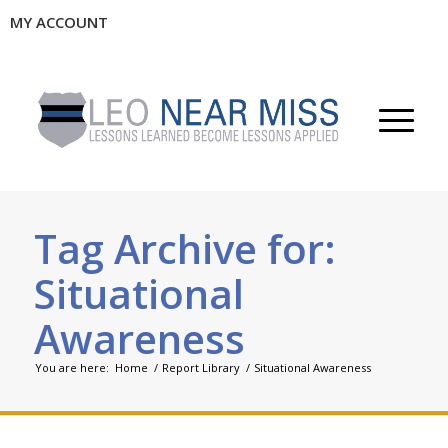
MY ACCOUNT
Tag Archive for:
Situational
Awareness
You are here:
Home
/
Report Library
/
Situational Awareness