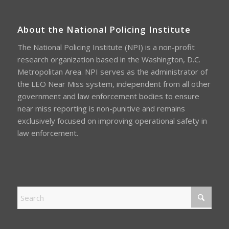
About the National Policing Institute
The National Policing Institute (NPI) is a non-profit
research organization based in the Washington, D.C.
Metropolitan Area. NPI serves as the administrator of
the LEO Near Miss system, independent from all other
government and law enforcement bodies to ensure
near miss reporting is non-punitive and remains
exclusively focused on improving operational safety in
law enforcement.