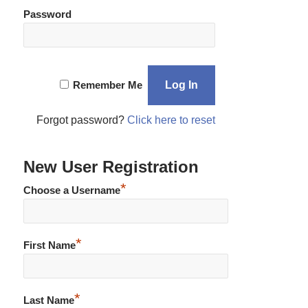
Password
Remember Me
Forgot password?
Click here to reset
New User Registration
*
Choose a Username
*
First Name
*
Last Name