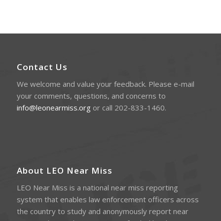
Contact Us
We welcome and value your feedback. Please e-mail
your comments, questions, and concerns to
info@leonearmiss.org
or call 202-833-1460.
About LEO Near Miss
LEO Near Miss is a national near miss reporting
system that enables law enforcement officers across
the country to study and anonymously report near