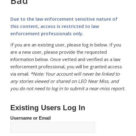
Bad
Due to the law enforcement sensitive nature of
this content, access is restricted to law
enforcement professionals only.
If you are an existing user, please log in below. If you
are a new user, please provide the requested
information below. Once vetted and verified as a law
enforcement professional, you will be granted access
via email.
*Note: Your account will never be linked to
any stories viewed or shared on LEO Near Miss, and
you do not need to log in to submit a near-miss report.
Existing Users Log In
Username or Email