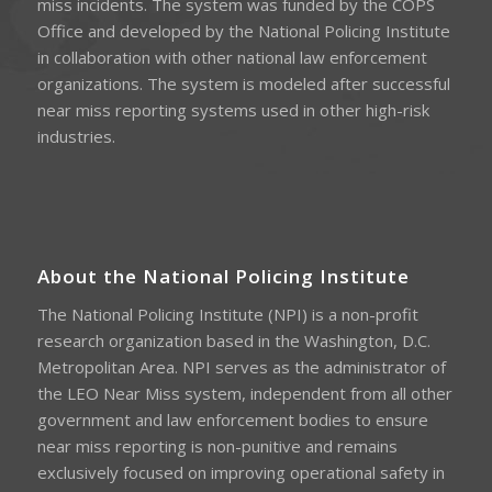
miss incidents. The system was funded by the COPS
Office and developed by the National Policing Institute
in collaboration with other national law enforcement
organizations. The system is modeled after successful
near miss reporting systems used in other high-risk
industries.
About the National Policing Institute
The National Policing Institute (NPI) is a non-profit
research organization based in the Washington, D.C.
Metropolitan Area. NPI serves as the administrator of
the LEO Near Miss system, independent from all other
government and law enforcement bodies to ensure
near miss reporting is non-punitive and remains
exclusively focused on improving operational safety in