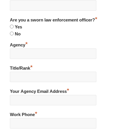
*
Are you a sworn law enforcement officer?
Yes
No
*
Agency
*
Title/Rank
*
Your Agency Email Address
*
Work Phone