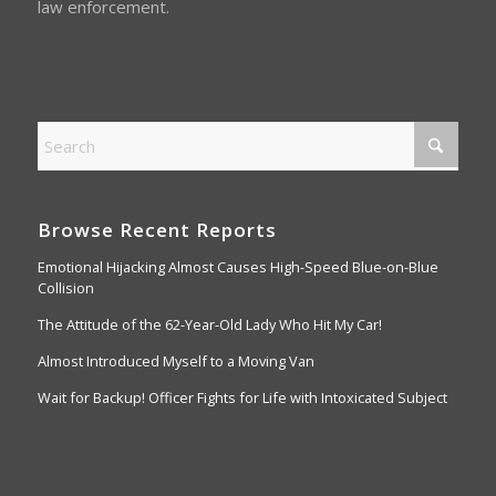
law enforcement.
Browse Recent Reports
Emotional Hijacking Almost Causes High-Speed Blue-on-Blue
Collision
The Attitude of the 62-Year-Old Lady Who Hit My Car!
Almost Introduced Myself to a Moving Van
Wait for Backup! Officer Fights for Life with Intoxicated Subject