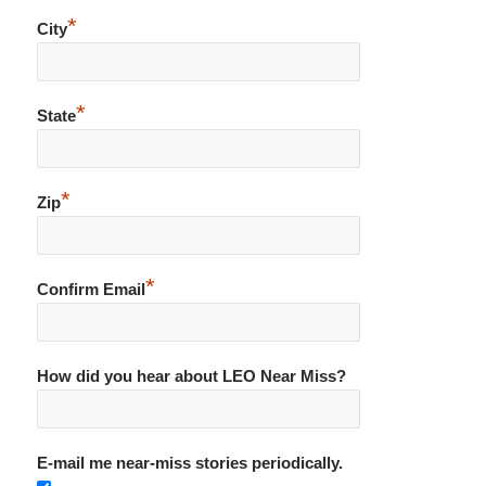
*
City
*
State
*
Zip
*
Confirm Email
How did you hear about LEO Near Miss?
E-mail me near-miss stories periodically.