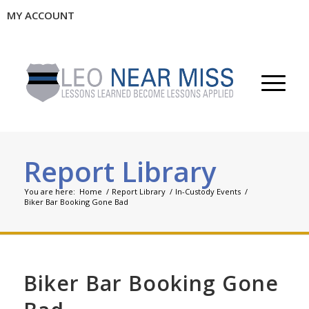
MY ACCOUNT
Report Library
You are here:
Home
/
Report Library
/
In-Custody Events
/
Biker Bar Booking Gone Bad
Biker Bar Booking Gone