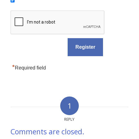
*
Required field
1
REPLY
Comments are closed.