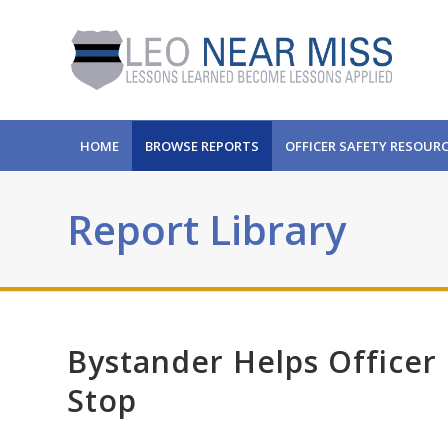
HOME
BROWSE REPORTS
OFFICER SAFETY RESOUR
Report Library
Bystander Helps Officer
Stop