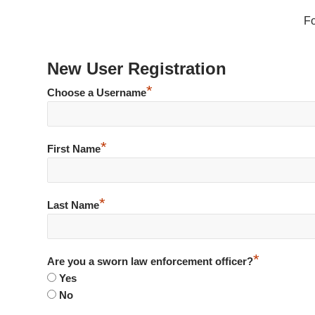
F
New User Registration
*
Choose a Username
*
First Name
*
Last Name
*
Are you a sworn law enforcement officer?
Yes
No