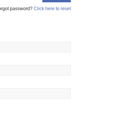
orgot password?
Click here to reset