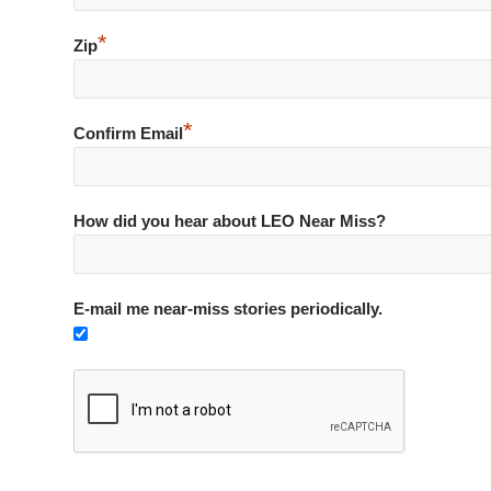
*
Zip
*
Confirm Email
How did you hear about LEO Near Miss?
E-mail me near-miss stories periodically.