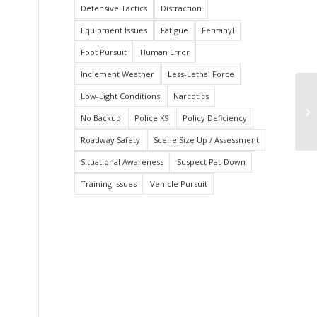
Defensive Tactics
Distraction
Equipment Issues
Fatigue
Fentanyl
Foot Pursuit
Human Error
Inclement Weather
Less-Lethal Force
Low-Light Conditions
Narcotics
Ha
P
No Backup
Police K9
Policy Deficiency
Roadway Safety
Scene Size Up / Assessment
Situational Awareness
Suspect Pat-Down
Training Issues
Vehicle Pursuit