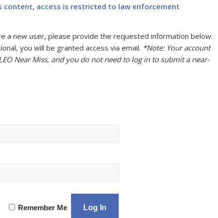
s content, access is restricted to law enforcement
u are a new user, please provide the requested information below.
onal, you will be granted access via email.
*Note: Your account
 LEO Near Miss, and you do not need to log in to submit a near-
Remember Me