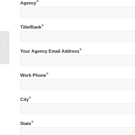
*
Agency
*
Title/Rank
Shoplifter Turns Violent
*
Your Agency Email Address
*
Work Phone
*
City
*
State