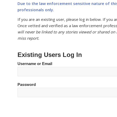
Due to the law enforcement sensitive nature of thi
professionals only.
If you are an existing user, please log in below. If yo
Once vetted and verified as a law enforcement professi
will never be linked to any stories viewed or shared on
miss report.
Existing Users Log In
Username or Email
Password