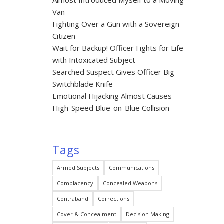
Almost Introduced Myself to a Moving
Van
Fighting Over a Gun with a Sovereign
Citizen
Wait for Backup! Officer Fights for Life
with Intoxicated Subject
Searched Suspect Gives Officer Big
Switchblade Knife
Emotional Hijacking Almost Causes
High-Speed Blue-on-Blue Collision
Tags
Armed Subjects
Communications
Complacency
Concealed Weapons
Contraband
Corrections
Cover & Concealment
Decision Making