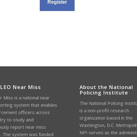
 LEO Near Miss
About the National
Policing Institute
 Miss is a national near
The National Policing Instit
orting system that enables
is a non-profit research
rcement officers across
organization based in the
try to study and
Washington, D.C. Metropoli
sly report near miss
NPI serves as the administ
s. The system was funded