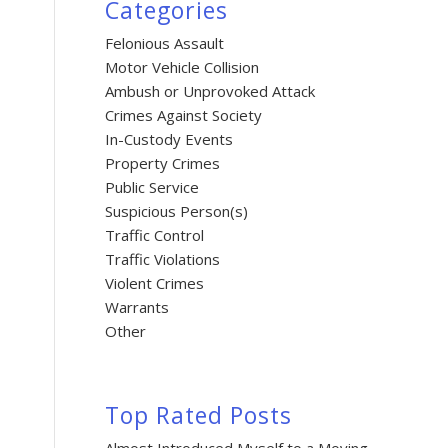
Categories
Felonious Assault
Motor Vehicle Collision
Ambush or Unprovoked Attack
Crimes Against Society
In-Custody Events
Property Crimes
Public Service
Suspicious Person(s)
Traffic Control
Traffic Violations
Violent Crimes
Warrants
Other
Top Rated Posts