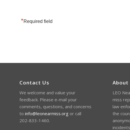
*
Required field
Contact Us
About
We welcome and value your
LEO Near
feedback. Please e-mail your
miss rep
comments, questions, and concerns
law enfo
to
info@leonearmiss.org
or call
the coun
202-833-1460.
anonymou
incident