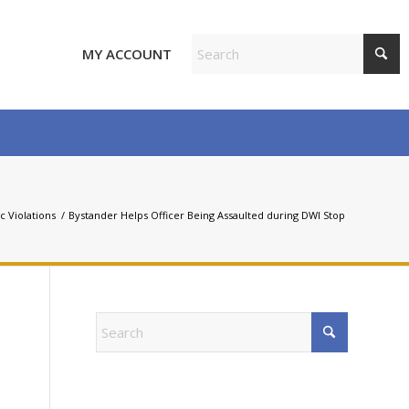
MY ACCOUNT
ic Violations
/
Bystander Helps Officer Being Assaulted during DWI Stop