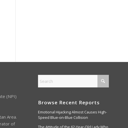
ute (NPI)
Browse Recent Reports
Emotional Hijacking Almost Causes High-
tan Area.
Speed Blue-on-Blue Collision
rator of
The Attitude of the 62-Year-Old Lady Who