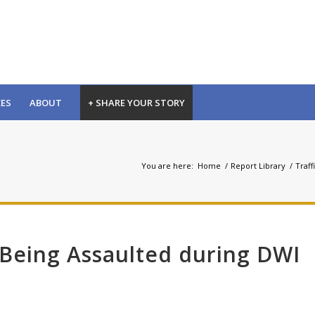
CES
ABOUT
+ SHARE YOUR STORY
You are here:
Home
/
Report Library
/
Traff
 Being Assaulted during DWI