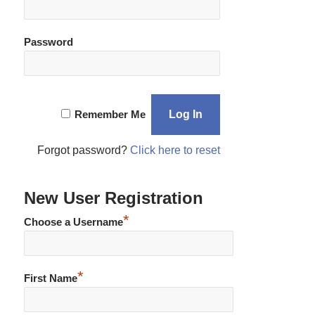
Password
Remember Me
Forgot password?
Click here to reset
New User Registration
*
Choose a Username
*
First Name