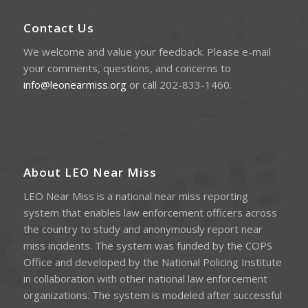
Contact Us
We welcome and value your feedback. Please e-mail
your comments, questions, and concerns to
info@leonearmiss.org
or call 202-833-1460.
About LEO Near Miss
LEO Near Miss is a national near miss reporting
system that enables law enforcement officers across
the country to study and anonymously report near
miss incidents. The system was funded by the COPS
Office and developed by the National Policing Institute
in collaboration with other national law enforcement
organizations. The system is modeled after successful