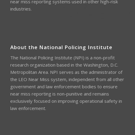
near miss reporting systems used in other high-risk
industries.
About the National Policing Institute
The National Policing Institute (NPI) is a non-profit
research organization based in the Washington, D.C.
Metropolitan Area. NPI serves as the administrator of
the LEO Near Miss system, independent from all other
government and law enforcement bodies to ensure
near miss reporting is non-punitive and remains
exclusively focused on improving operational safety in
law enforcement.