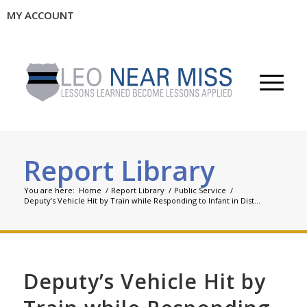
MY ACCOUNT
Report Library
You are here:
Home
/
Report Library
/
Public Service
/
Deputy’s Vehicle Hit by Train while Responding to Infant in Dist...
Deputy’s Vehicle Hit by