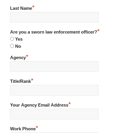
*
Last Name
*
Are you a sworn law enforcement officer?
Yes
No
*
Agency
*
Title/Rank
*
Your Agency Email Address
*
Work Phone