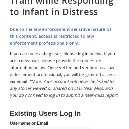
Train while Responding
to Infant in Distress
Due to the law enforcement sensitive nature of
this content, access is restricted to law
enforcement professionals only.
If you are an existing user, please log in below. If you
are a new user, please provide the requested
information below. Once vetted and verified as a law
enforcement professional, you will be granted access
via email.
*Note: Your account will never be linked to
any stories viewed or shared on LEO Near Miss, and
you do not need to log in to submit a near-miss report.
Existing Users Log In
Username or Email