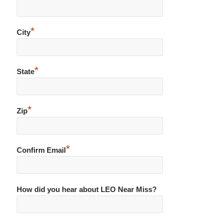
*
City
*
State
*
Zip
*
Confirm Email
How did you hear about LEO Near Miss?