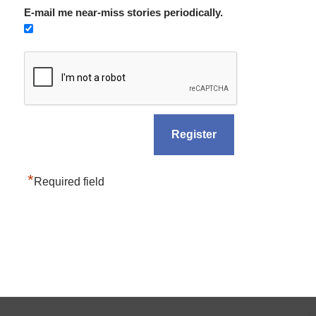
E-mail me near-miss stories periodically.
*
Required field