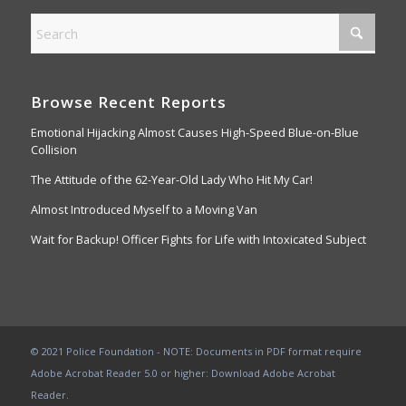
Browse Recent Reports
Emotional Hijacking Almost Causes High-Speed Blue-on-Blue
Collision
The Attitude of the 62-Year-Old Lady Who Hit My Car!
Almost Introduced Myself to a Moving Van
Wait for Backup! Officer Fights for Life with Intoxicated Subject
© 2021 Police Foundation - NOTE: Documents in PDF format require
Adobe Acrobat Reader 5.0 or higher:
Download Adobe Acrobat
Reader
.