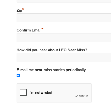
*
Zip
*
Confirm Email
How did you hear about LEO Near Miss?
E-mail me near-miss stories periodically.