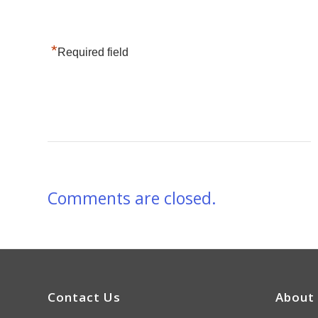
*
Required field
Comments are closed.
Contact Us
About