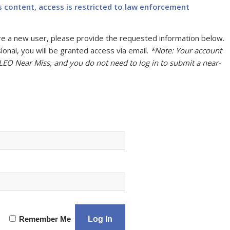
s content, access is restricted to law enforcement
u are a new user, please provide the requested information below.
onal, you will be granted access via email.
*Note: Your account
 LEO Near Miss, and you do not need to log in to submit a near-
Remember Me