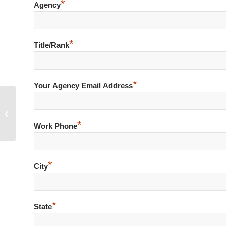
*
Agency
*
Title/Rank
*
Your Agency Email Address
Accidental Discharge of Firearm
during Foot Pursuit of Burglary
*
Suspect
Work Phone
*
City
*
State