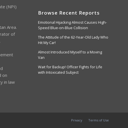
ute (NPI)
Browse Recent Reports
Emotional Hijacking Almost Causes High-
tan Area.
Speed Blue-on-Blue Collision
rator of
The Attitude of the 62-Year-Old Lady Who
,
Hit My Car!
Almost Introduced Myself to a Moving
cement
Van
s
Wait for Backup! Officer Fights for Life
nd
with Intoxicated Subject
d on
y in law
Privacy
Terms of Use