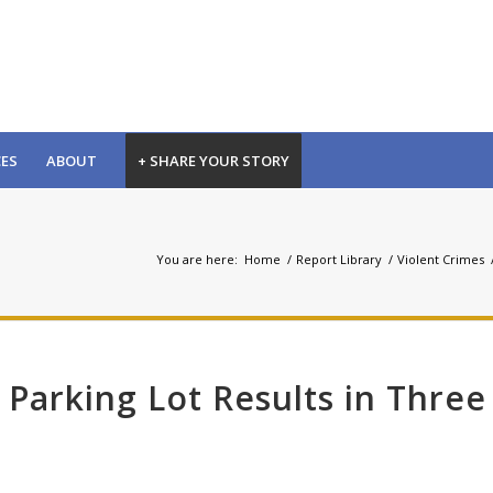
CES
ABOUT
+ SHARE YOUR STORY
You are here:
Home
/
Report Library
/
Violent Crimes
 Parking Lot Results in Three