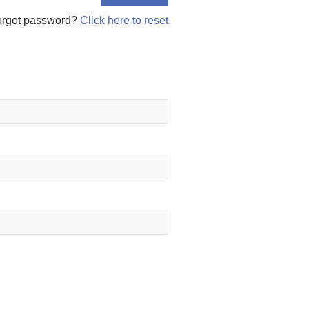
orgot password?
Click here to reset