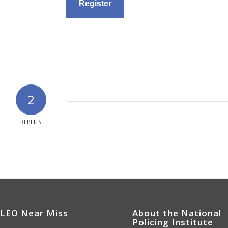
2
REPLIES
 LEO Near Miss
About the National
Policing Institute