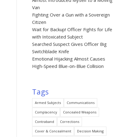
Almost Introduced Myself to a Moving
Van
Fighting Over a Gun with a Sovereign
Citizen
Wait for Backup! Officer Fights for Life
with Intoxicated Subject
Searched Suspect Gives Officer Big
Switchblade Knife
Emotional Hijacking Almost Causes
High-Speed Blue-on-Blue Collision
Tags
Armed Subjects
Communications
Complacency
Concealed Weapons
Contraband
Corrections
Cover & Concealment
Decision Making