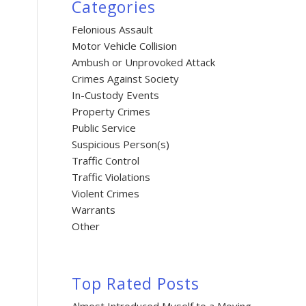
Categories
Felonious Assault
Motor Vehicle Collision
Ambush or Unprovoked Attack
Crimes Against Society
In-Custody Events
Property Crimes
Public Service
Suspicious Person(s)
Traffic Control
Traffic Violations
Violent Crimes
Warrants
Other
Top Rated Posts