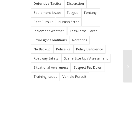
Defensive Tactics
Distraction
Equipment Issues
Fatigue
Fentanyl
Foot Pursuit
Human Error
Inclement Weather
Less-Lethal Force
Low-Light Conditions
Narcotics
No Backup
Police K9
Policy Deficiency
Roadway Safety
Scene Size Up / Assessment
Of
Situational Awareness
Suspect Pat-Down
Su
Training Issues
Vehicle Pursuit