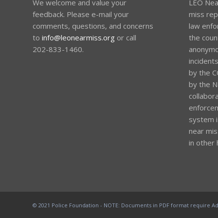
We welcome and value your
LEO Near
feedback. Please e-mail your
miss rep
comments, questions, and concerns
law enfo
to
info@leonearmiss.org
or call
the coun
202-833-1460.
anonymou
incident
by the C
by the Na
collabora
enforcem
system i
near mis
in other 
© 2021 Police Foundation - NOTE: Documents in PDF format require Ad