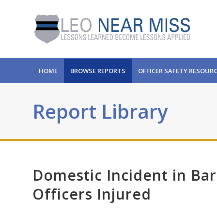
HOME
BROWSE REPORTS
OFFICER SAFETY RESOUR
Report Library
Domestic Incident in Bar
Officers Injured