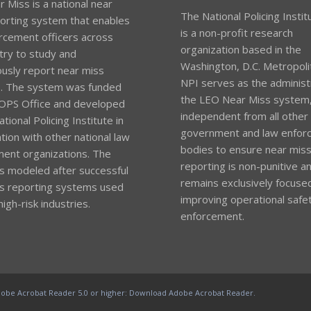
 Miss is a national near
The National Policing Instit
orting system that enables
is a non-profit research
rcement officers across
organization based in the
try to study and
Washington, D.C. Metropoli
sly report near miss
NPI serves as the administ
s. The system was funded
the LEO Near Miss system
OPS Office and developed
independent from all other
tional Policing Institute in
government and law enfor
tion with other national law
bodies to ensure near mis
ent organizations. The
reporting is non-punitive a
s modeled after successful
remains exclusively focuse
s reporting systems used
improving operational safet
high-risk industries.
enforcement.
obe Acrobat Reader 5.0 or higher:
Download Adobe Acrobat Reader
.