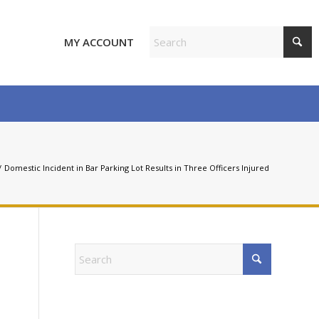
MY ACCOUNT
/
Domestic Incident in Bar Parking Lot Results in Three Officers Injured