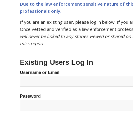
Due to the law enforcement sensitive nature of thi
professionals only.
If you are an existing user, please log in below. If yo
Once vetted and verified as a law enforcement professi
will never be linked to any stories viewed or shared on
miss report.
Existing Users Log In
Username or Email
Password