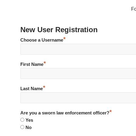
F
New User Registration
*
Choose a Username
*
First Name
*
Last Name
*
Are you a sworn law enforcement officer?
Yes
No