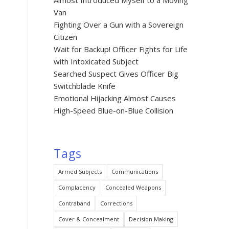
Almost Introduced Myself to a Moving
Van
Fighting Over a Gun with a Sovereign
Citizen
Wait for Backup! Officer Fights for Life
with Intoxicated Subject
Searched Suspect Gives Officer Big
Switchblade Knife
Emotional Hijacking Almost Causes
High-Speed Blue-on-Blue Collision
Tags
Armed Subjects
Communications
Complacency
Concealed Weapons
Contraband
Corrections
Cover & Concealment
Decision Making