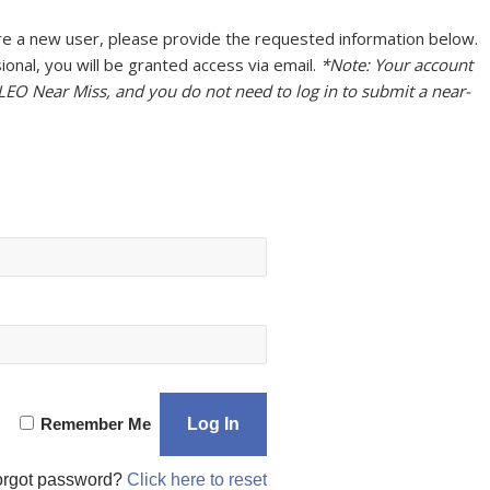
u are a new user, please provide the requested information below.
onal, you will be granted access via email.
*Note: Your account
 LEO Near Miss, and you do not need to log in to submit a near-
Remember Me
orgot password?
Click here to reset