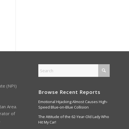
ute (NPI)
Browse Recent Reports
Emotional Hijacking Almost Causes High-
tan Area.
Speed Blue-on-Blue Collision
rator of
The Attitude of the 62-Year-Old Lady Who
,
Hit My Car!