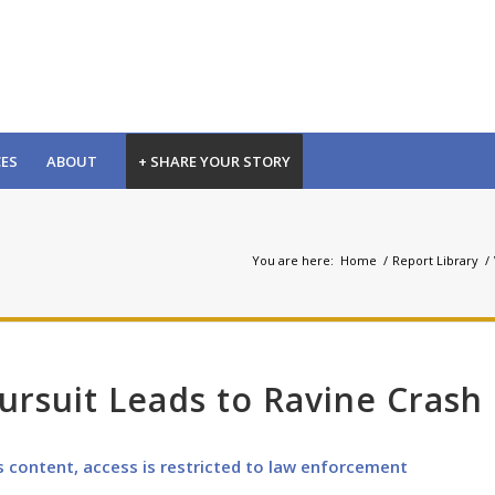
CES
ABOUT
+ SHARE YOUR STORY
You are here:
Home
/
Report Library
/
rsuit Leads to Ravine Crash
s content, access is restricted to law enforcement