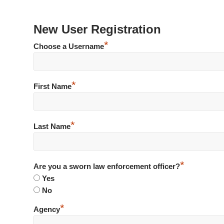
New User Registration
*
Choose a Username
*
First Name
*
Last Name
*
Are you a sworn law enforcement officer?
Yes
No
*
Agency