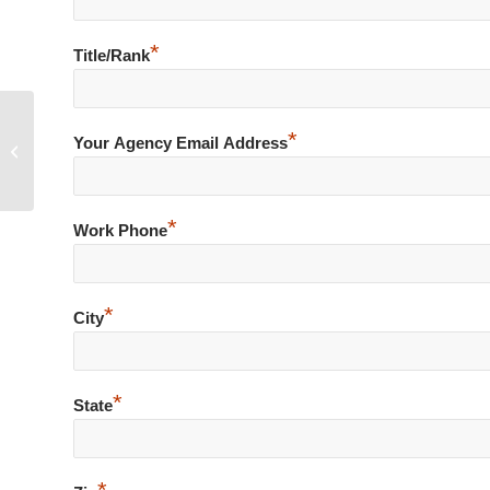
*
Title/Rank
*
Your Agency Email Address
Bomb Threat – Hoax Call
*
Work Phone
*
City
*
State