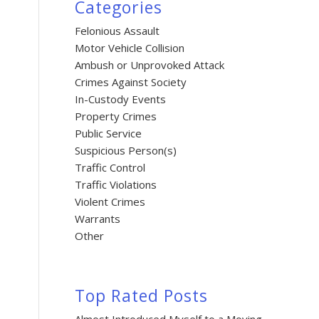
Categories
Felonious Assault
Motor Vehicle Collision
Ambush or Unprovoked Attack
Crimes Against Society
In-Custody Events
Property Crimes
Public Service
Suspicious Person(s)
Traffic Control
Traffic Violations
Violent Crimes
Warrants
Other
Top Rated Posts