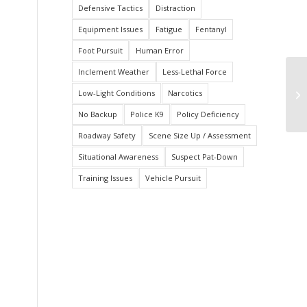
Defensive Tactics
Distraction
Equipment Issues
Fatigue
Fentanyl
Foot Pursuit
Human Error
Inclement Weather
Less-Lethal Force
Ar
Low-Light Conditions
Narcotics
D
No Backup
Police K9
Policy Deficiency
Roadway Safety
Scene Size Up / Assessment
Situational Awareness
Suspect Pat-Down
Training Issues
Vehicle Pursuit