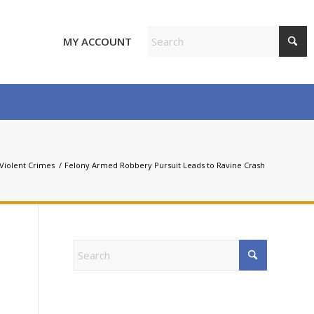
MY ACCOUNT
Violent Crimes
/
Felony Armed Robbery Pursuit Leads to Ravine Crash