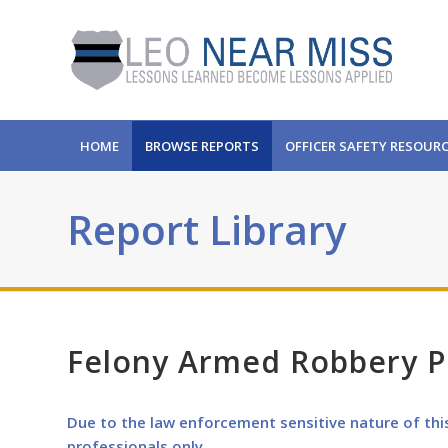
HOME
BROWSE REPORTS
OFFICER SAFETY RESOUR
Report Library
Felony Armed Robbery Pu
Due to the law enforcement sensitive nature of thi
professionals only.