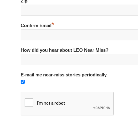
*
Zip
*
Confirm Email
How did you hear about LEO Near Miss?
E-mail me near-miss stories periodically.