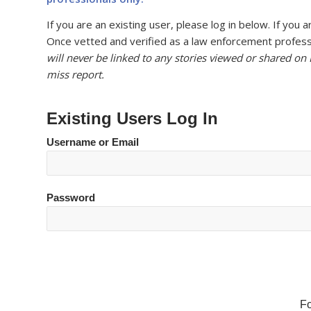
If you are an existing user, please log in below. If yo
Once vetted and verified as a law enforcement professi
will never be linked to any stories viewed or shared on
miss report.
Existing Users Log In
Username or Email
Password
F