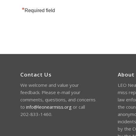
*
Required field
Contact Us
About
We welcome and value your
LEO Near
feedback. Please e-mail your
miss rep
comments, questions, and concerns
law enfo
to
info@leonearmiss.org
or call
the coun
202-833-1460.
anonymou
incident
by the C
by the Na