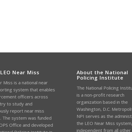
 LEO Near Miss
About the National
Policing Institute
 Miss is a national near
The National Policing Instit
orting system that enables
is a non-profit research
rcement officers across
organization based in the
try to study and
Washington, D.C. Metropoli
sly report near miss
NPI serves as the administ
s. The system was funded
the LEO Near Miss system
OPS Office and developed
independent from all other
tional Policing Institute in