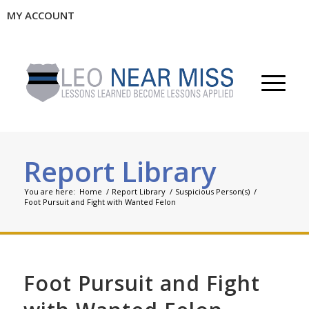
MY ACCOUNT
Report Library
You are here:
Home
/
Report Library
/
Suspicious Person(s)
/
Foot Pursuit and Fight with Wanted Felon
Foot Pursuit and Fight