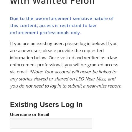
with Wanted Felon
Due to the law enforcement sensitive nature of
this content, access is restricted to law
enforcement professionals only.
If you are an existing user, please log in below. If you
are a new user, please provide the requested
information below. Once vetted and verified as a law
enforcement professional, you will be granted access
via email.
*Note: Your account will never be linked to
any stories viewed or shared on LEO Near Miss, and
you do not need to log in to submit a near-miss report.
Existing Users Log In
Username or Email