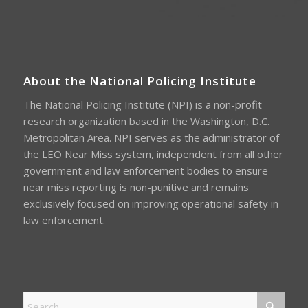
About the National Policing Institute
The National Policing Institute (NPI) is a non-profit
research organization based in the Washington, D.C.
Metropolitan Area. NPI serves as the administrator of
the LEO Near Miss system, independent from all other
government and law enforcement bodies to ensure
near miss reporting is non-punitive and remains
exclusively focused on improving operational safety in
law enforcement.