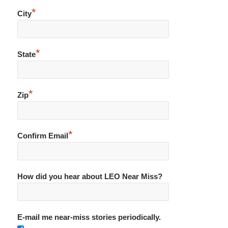
*
City
*
State
*
Zip
*
Confirm Email
How did you hear about LEO Near Miss?
E-mail me near-miss stories periodically.