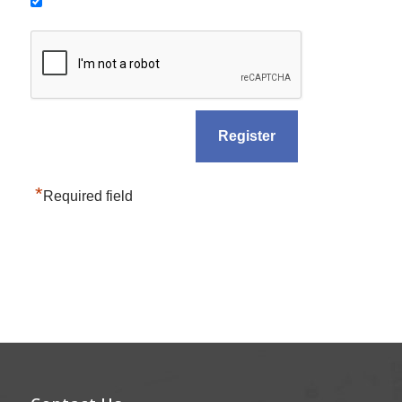
*
Required field