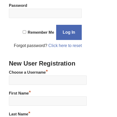
Password
Remember Me
Forgot password?
Click here to reset
New User Registration
*
Choose a Username
*
First Name
*
Last Name