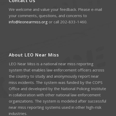
Contact Us
We welcome and value your feedback. Please e-mail
your comments, questions, and concerns to
info@leonearmiss.org
or call 202-833-1460.
About LEO Near Miss
LEO Near Miss is a national near miss reporting
system that enables law enforcement officers across
the country to study and anonymously report near
miss incidents. The system was funded by the COPS
Office and developed by the National Policing Institute
in collaboration with other national law enforcement
organizations. The system is modeled after successful
near miss reporting systems used in other high-risk
industries.