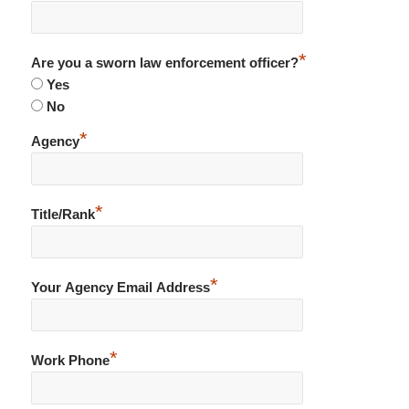
*
Are you a sworn law enforcement officer?
Yes
No
*
Agency
*
Title/Rank
*
Your Agency Email Address
*
Work Phone