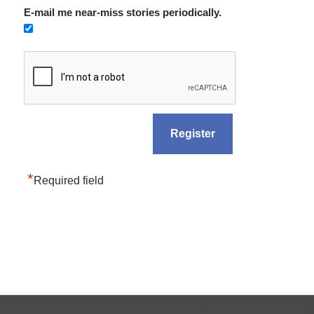
E-mail me near-miss stories periodically.
*
Required field