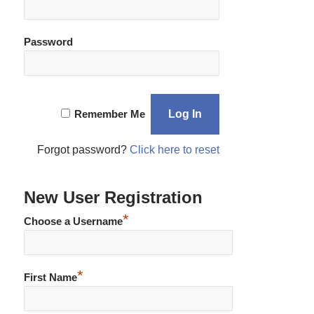
Password
Remember Me
Forgot password?
Click here to reset
New User Registration
*
Choose a Username
*
First Name