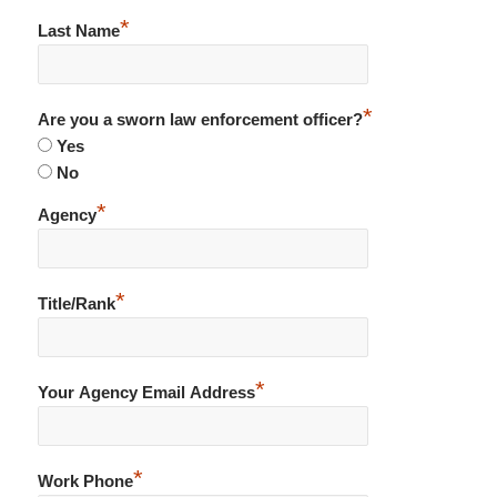
*
Last Name
*
Are you a sworn law enforcement officer?
Yes
No
*
Agency
*
Title/Rank
*
Your Agency Email Address
*
Work Phone