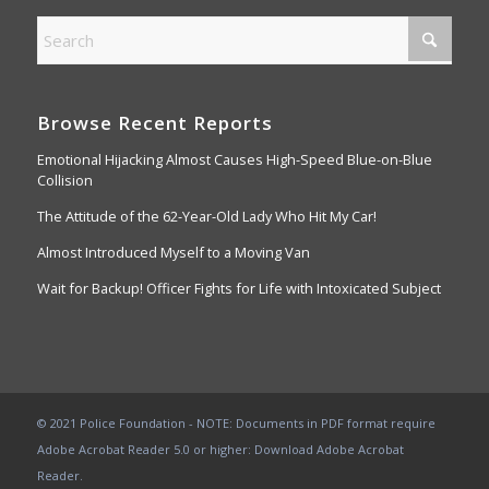
Browse Recent Reports
Emotional Hijacking Almost Causes High-Speed Blue-on-Blue
Collision
The Attitude of the 62-Year-Old Lady Who Hit My Car!
Almost Introduced Myself to a Moving Van
Wait for Backup! Officer Fights for Life with Intoxicated Subject
© 2021 Police Foundation - NOTE: Documents in PDF format require
Adobe Acrobat Reader 5.0 or higher:
Download Adobe Acrobat
Reader
.