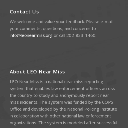
Contact Us
We welcome and value your feedback. Please e-mail
your comments, questions, and concerns to
info@leonearmiss.org
or call 202-833-1460.
About LEO Near Miss
LEO Near Miss is a national near miss reporting
system that enables law enforcement officers across
the country to study and anonymously report near
miss incidents. The system was funded by the COPS
Office and developed by the National Policing Institute
in collaboration with other national law enforcement
organizations. The system is modeled after successful