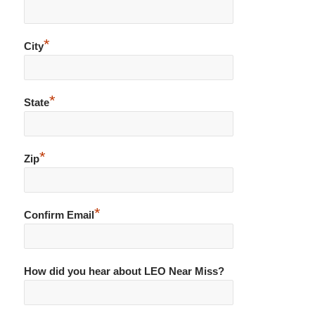
*
City
*
State
*
Zip
*
Confirm Email
How did you hear about LEO Near Miss?