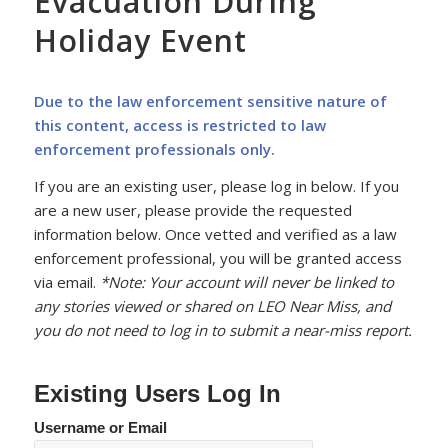
Evacuation During
Holiday Event
Due to the law enforcement sensitive nature of
this content, access is restricted to law
enforcement professionals only.
If you are an existing user, please log in below. If you
are a new user, please provide the requested
information below. Once vetted and verified as a law
enforcement professional, you will be granted access
via email.
*Note: Your account will never be linked to
any stories viewed or shared on LEO Near Miss, and
you do not need to log in to submit a near-miss report.
Existing Users Log In
Username or Email