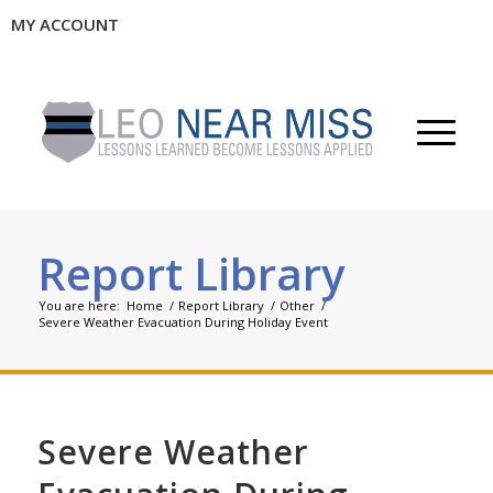
MY ACCOUNT
Report Library
You are here:
Home
/
Report Library
/
Other
/
Severe Weather Evacuation During Holiday Event
Severe Weather