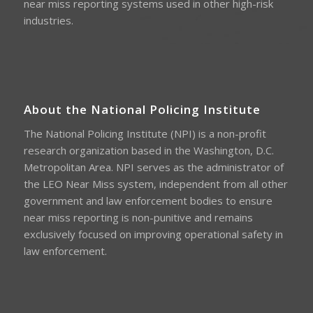
near miss reporting systems used in other high-risk
industries.
About the National Policing Institute
The National Policing Institute (NPI) is a non-profit
research organization based in the Washington, D.C.
Metropolitan Area. NPI serves as the administrator of
the LEO Near Miss system, independent from all other
government and law enforcement bodies to ensure
near miss reporting is non-punitive and remains
exclusively focused on improving operational safety in
law enforcement.