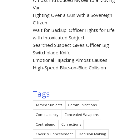
Almost Introduced Myself to a Moving
Van
Fighting Over a Gun with a Sovereign
Citizen
Wait for Backup! Officer Fights for Life
with Intoxicated Subject
Searched Suspect Gives Officer Big
Switchblade Knife
Emotional Hijacking Almost Causes
High-Speed Blue-on-Blue Collision
Tags
Armed Subjects
Communications
Complacency
Concealed Weapons
Contraband
Corrections
Cover & Concealment
Decision Making