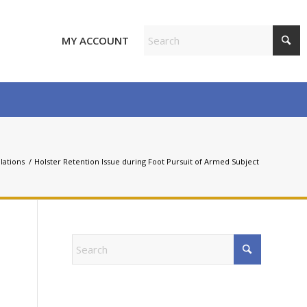
MY ACCOUNT
olations
/
Holster Retention Issue during Foot Pursuit of Armed Subject