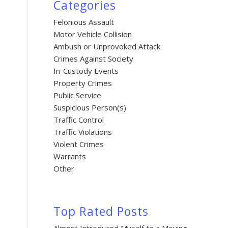
Categories
Felonious Assault
Motor Vehicle Collision
Ambush or Unprovoked Attack
Crimes Against Society
In-Custody Events
Property Crimes
Public Service
Suspicious Person(s)
Traffic Control
Traffic Violations
Violent Crimes
Warrants
Other
Top Rated Posts