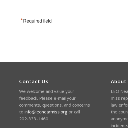
*
Required field
Contact Us
About
We welcome and value your
LEO Near
feedback. Please e-mail your
miss rep
comments, questions, and concerns
law enfo
to
info@leonearmiss.org
or call
the coun
202-833-1460.
anonymou
incident