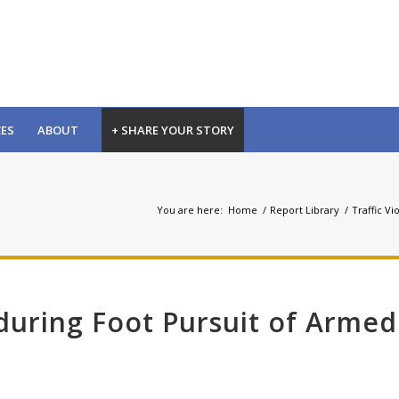
CES
ABOUT
+ SHARE YOUR STORY
You are here:
Home
/
Report Library
/
Traffic Vi
 during Foot Pursuit of Armed