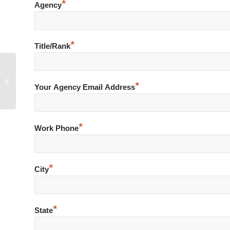
*
Agency
*
Title/Rank
Accidental Discharge of Firearm at
*
Shooting Range
Your Agency Email Address
*
Work Phone
*
City
*
State