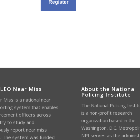
 LEO Near Miss
About the National
Policing Institute
 Miss is a national near
The National Policing Instit
orting system that enables
is a non-profit research
rcement officers across
organization based in the
try to study and
Washington, D.C. Metropoli
sly report near miss
NPI serves as the administ
s. The system was funded