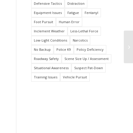
Defensive Tactics
Distraction
Equipment Issues
Fatigue
Fentanyl
Foot Pursuit
Human Error
Inclement Weather
Less-Lethal Force
Low-Light Conditions
Narcotics
Ar
Of
No Backup
Police K9
Policy Deficiency
Roadway Safety
Scene Size Up / Assessment
Situational Awareness
Suspect Pat-Down
Training Issues
Vehicle Pursuit