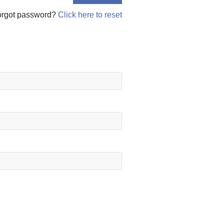
orgot password?
Click here to reset