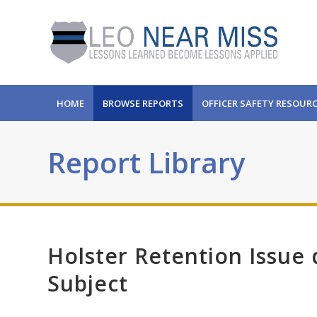
HOME
BROWSE REPORTS
OFFICER SAFETY RESOUR
Report Library
Holster Retention Issue
Subject