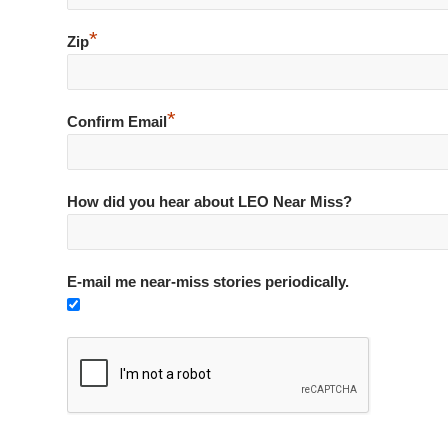
*
Zip
*
Confirm Email
How did you hear about LEO Near Miss?
E-mail me near-miss stories periodically.