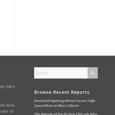
ute (NPI)
Browse Recent Reports
Emotional Hijacking Almost Causes High-
tan Area.
Speed Blue-on-Blue Collision
rator of
The Attitude of the 62-Year-Old Lady Who