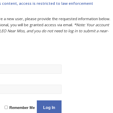
s content, access is restricted to law enforcement
u are a new user, please provide the requested information below.
onal, you will be granted access via email.
*Note: Your account
 LEO Near Miss, and you do not need to log in to submit a near-
Remember Me