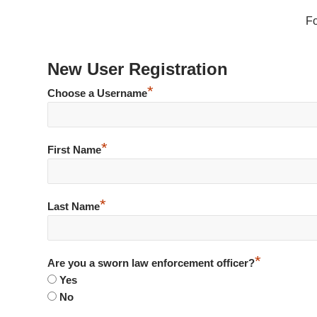
F
New User Registration
*
Choose a Username
*
First Name
*
Last Name
*
Are you a sworn law enforcement officer?
Yes
No