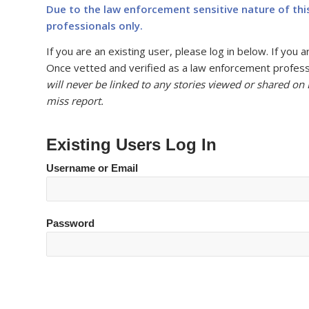
Due to the law enforcement sensitive nature of thi
professionals only.
If you are an existing user, please log in below. If yo
Once vetted and verified as a law enforcement professi
will never be linked to any stories viewed or shared on
miss report.
Existing Users Log In
Username or Email
Password