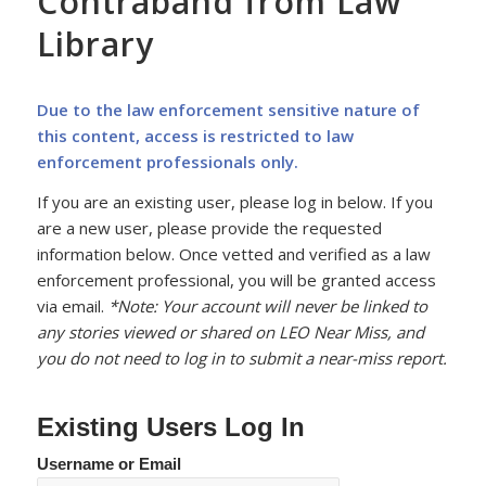
Contraband from Law
Library
Due to the law enforcement sensitive nature of
this content, access is restricted to law
enforcement professionals only.
If you are an existing user, please log in below. If you
are a new user, please provide the requested
information below. Once vetted and verified as a law
enforcement professional, you will be granted access
via email.
*Note: Your account will never be linked to
any stories viewed or shared on LEO Near Miss, and
you do not need to log in to submit a near-miss report.
Existing Users Log In
Username or Email