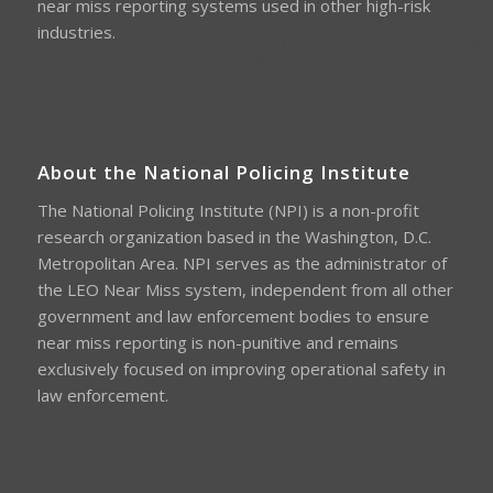
near miss reporting systems used in other high-risk
industries.
About the National Policing Institute
The National Policing Institute (NPI) is a non-profit
research organization based in the Washington, D.C.
Metropolitan Area. NPI serves as the administrator of
the LEO Near Miss system, independent from all other
government and law enforcement bodies to ensure
near miss reporting is non-punitive and remains
exclusively focused on improving operational safety in
law enforcement.