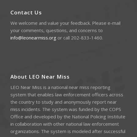
Contact Us
We welcome and value your feedback. Please e-mail
your comments, questions, and concerns to
info@leonearmiss.org
or call 202-833-1460.
About LEO Near Miss
LEO Near Miss is a national near miss reporting
system that enables law enforcement officers across
the country to study and anonymously report near
miss incidents. The system was funded by the COPS
Office and developed by the National Policing Institute
in collaboration with other national law enforcement
organizations. The system is modeled after successful