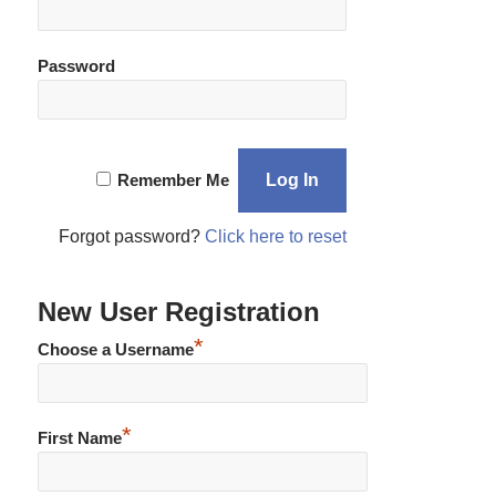
Password
Remember Me
Forgot password?
Click here to reset
New User Registration
*
Choose a Username
*
First Name