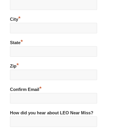
*
City
*
State
*
Zip
*
Confirm Email
How did you hear about LEO Near Miss?