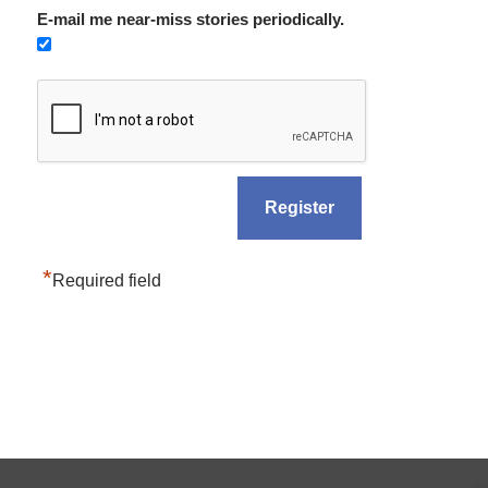
E-mail me near-miss stories periodically.
*
Required field