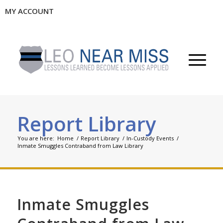
MY ACCOUNT
Report Library
You are here:
Home
/
Report Library
/
In-Custody Events
/
Inmate Smuggles Contraband from Law Library
Inmate Smuggles