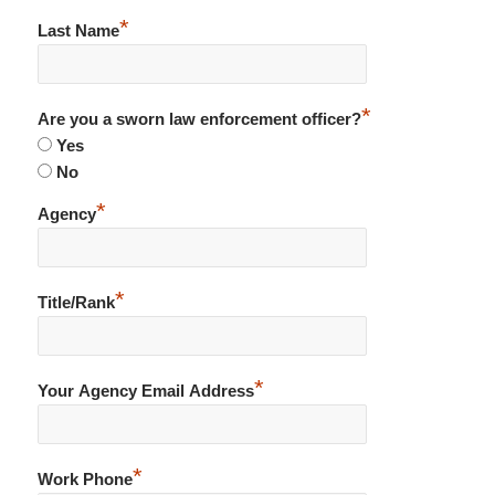
*
Last Name
*
Are you a sworn law enforcement officer?
Yes
No
*
Agency
*
Title/Rank
*
Your Agency Email Address
*
Work Phone