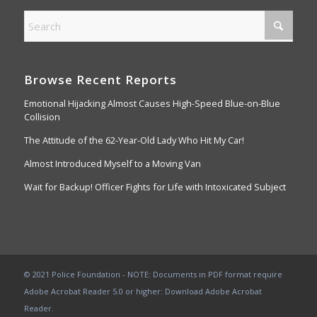
Browse Recent Reports
Emotional Hijacking Almost Causes High-Speed Blue-on-Blue
Collision
The Attitude of the 62-Year-Old Lady Who Hit My Car!
Almost Introduced Myself to a Moving Van
Wait for Backup! Officer Fights for Life with Intoxicated Subject
© 2021 Police Foundation - NOTE: Documents in PDF format require
Adobe Acrobat Reader 5.0 or higher:
Download Adobe Acrobat
Reader
.