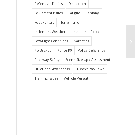
Defensive Tactics
Distraction
Equipment Issues
Fatigue
Fentanyl
Foot Pursuit
Human Error
Inclement Weather
Less-Lethal Force
Fa
Low-Light Conditions
Narcotics
Le
No Backup
Police K9
Policy Deficiency
Roadway Safety
Scene Size Up / Assessment
Situational Awareness
Suspect Pat-Down
Training Issues
Vehicle Pursuit