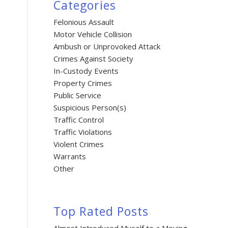
Categories
Felonious Assault
Motor Vehicle Collision
Ambush or Unprovoked Attack
Crimes Against Society
In-Custody Events
Property Crimes
Public Service
Suspicious Person(s)
Traffic Control
Traffic Violations
Violent Crimes
Warrants
Other
Top Rated Posts