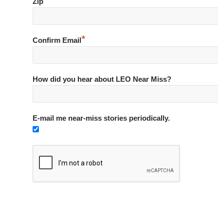
*
Zip
*
Confirm Email
How did you hear about LEO Near Miss?
E-mail me near-miss stories periodically.