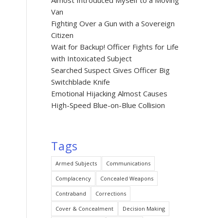
Almost Introduced Myself to a Moving
Van
Fighting Over a Gun with a Sovereign
Citizen
Wait for Backup! Officer Fights for Life
with Intoxicated Subject
Searched Suspect Gives Officer Big
Switchblade Knife
Emotional Hijacking Almost Causes
High-Speed Blue-on-Blue Collision
Tags
Armed Subjects
Communications
Complacency
Concealed Weapons
Contraband
Corrections
Cover & Concealment
Decision Making