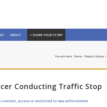
CES
ABOUT
+ SHARE YOUR STORY
You are here:
Home
/
Report Library
/
icer Conducting Traffic Stop
s content, access is restricted to law enforcement