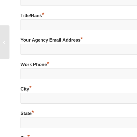
*
Title/Rank
*
Your Agency Email Address
Simple Shoplift – Loaded .45
*
Work Phone
*
City
*
State