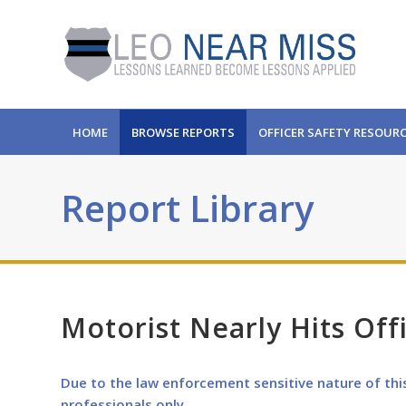
HOME
BROWSE REPORTS
OFFICER SAFETY RESOUR
Report Library
Motorist Nearly Hits Off
Due to the law enforcement sensitive nature of thi
professionals only.