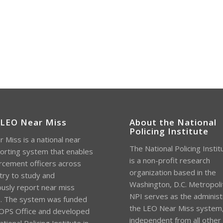
 LEO Near Miss
About the National
Policing Institute
 Miss is a national near
The National Policing Instit
orting system that enables
is a non-profit research
rcement officers across
organization based in the
try to study and
Washington, D.C. Metropoli
sly report near miss
NPI serves as the administ
s. The system was funded
the LEO Near Miss system
OPS Office and developed
independent from all other
tional Policing Institute in