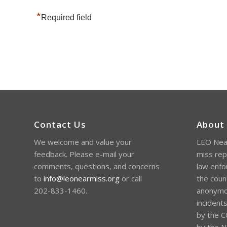
*
Required field
Contact Us
About
We welcome and value your
LEO Near
feedback. Please e-mail your
miss rep
comments, questions, and concerns
law enfo
to
info@leonearmiss.org
or call
the coun
202-833-1460.
anonymou
incident
by the C
by the Na