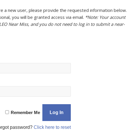
u are a new user, please provide the requested information below.
onal, you will be granted access via email.
*Note: Your account
 LEO Near Miss, and you do not need to log in to submit a near-
Remember Me
orgot password?
Click here to reset