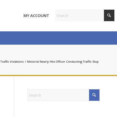
MY ACCOUNT
Traffic Violations
/
Motorist Nearly Hits Officer Conducting Traffic Stop