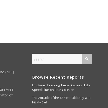
ute (NPI)
Browse Recent Reports
Emotional Hijacking Almost Causes High-
tan Area.
Speed Blue-on-Blue Collision
rator of
The Attitude of the 62-Year-Old Lady Who
,
Hit My Car!