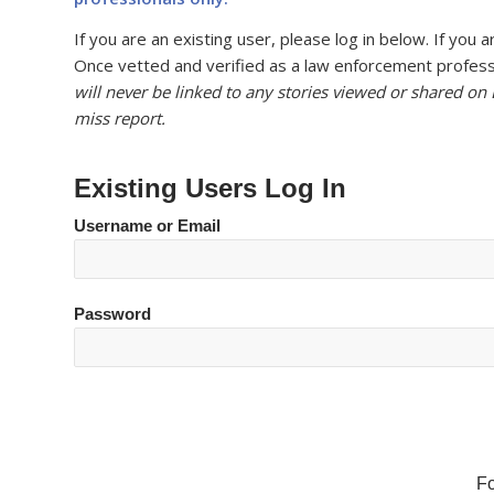
If you are an existing user, please log in below. If yo
Once vetted and verified as a law enforcement professi
will never be linked to any stories viewed or shared on
miss report.
Existing Users Log In
Username or Email
Password
F