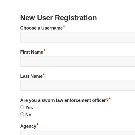
New User Registration
*
Choose a Username
*
First Name
*
Last Name
*
Are you a sworn law enforcement officer?
Yes
No
*
Agency