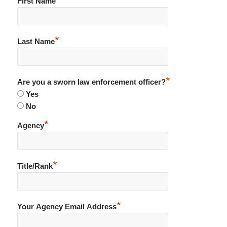
First Name
*
Last Name
*
Are you a sworn law enforcement officer?
Yes
No
*
Agency
*
Title/Rank
*
Your Agency Email Address