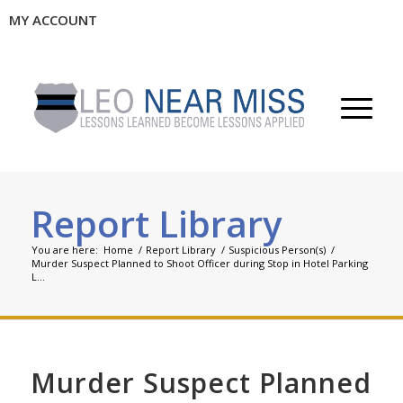
MY ACCOUNT
Report Library
You are here:
Home
/
Report Library
/
Suspicious Person(s)
/
Murder Suspect Planned to Shoot Officer during Stop in Hotel Parking
L...
Murder Suspect Planned