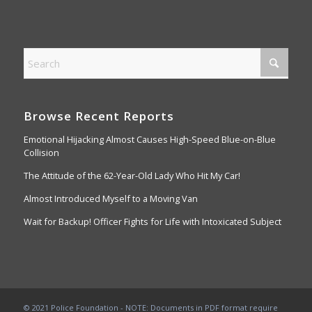
Browse Recent Reports
Emotional Hijacking Almost Causes High-Speed Blue-on-Blue
Collision
The Attitude of the 62-Year-Old Lady Who Hit My Car!
Almost Introduced Myself to a Moving Van
Wait for Backup! Officer Fights for Life with Intoxicated Subject
© 2021 Police Foundation - NOTE: Documents in PDF format require