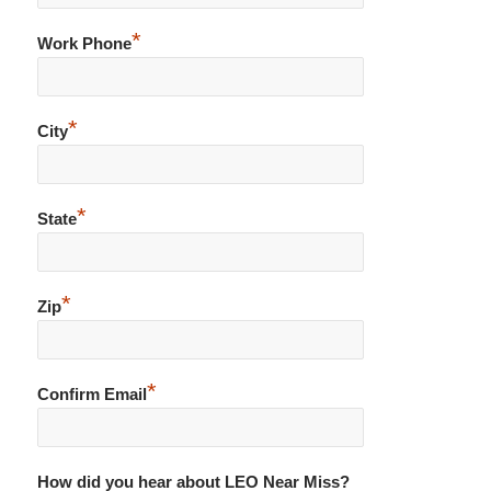
*
Work Phone
*
City
*
State
*
Zip
*
Confirm Email
How did you hear about LEO Near Miss?