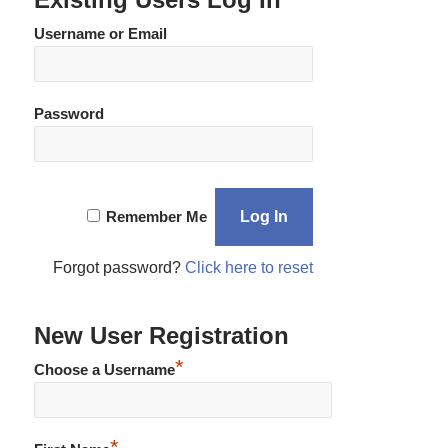
Username or Email
Password
Remember Me
Forgot password?
Click here to reset
New User Registration
*
Choose a Username
*