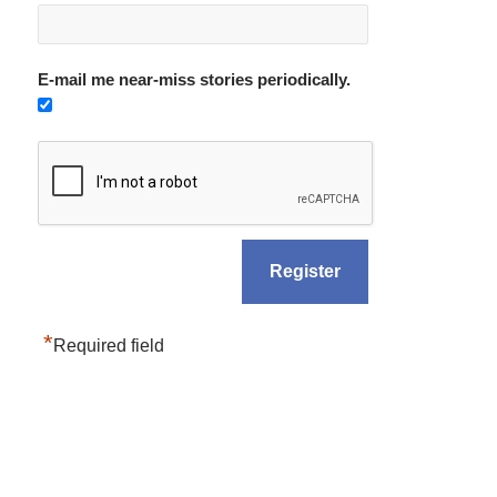
E-mail me near-miss stories periodically.
*
Required field