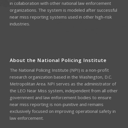
in collaboration with other national law enforcement
organizations. The system is modeled after successful
near miss reporting systems used in other high-risk
industries.
About the National Policing Institute
The National Policing Institute (NPI) is a non-profit
research organization based in the Washington, D.C.
Metropolitan Area. NPI serves as the administrator of
the LEO Near Miss system, independent from all other
government and law enforcement bodies to ensure
near miss reporting is non-punitive and remains
exclusively focused on improving operational safety in
law enforcement.