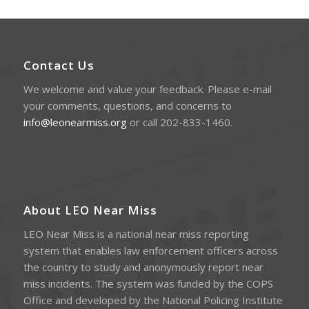
Contact Us
We welcome and value your feedback. Please e-mail
your comments, questions, and concerns to
info@leonearmiss.org
or call 202-833-1460.
About LEO Near Miss
LEO Near Miss is a national near miss reporting
system that enables law enforcement officers across
the country to study and anonymously report near
miss incidents. The system was funded by the COPS
Office and developed by the National Policing Institute