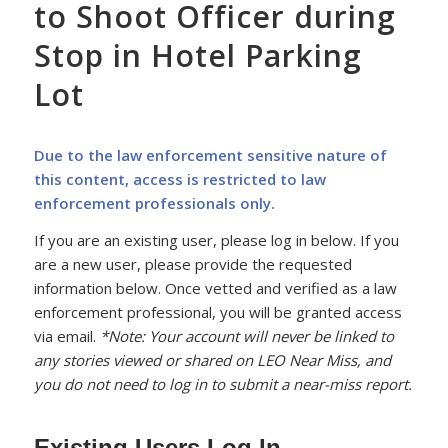
to Shoot Officer during
Stop in Hotel Parking
Lot
Due to the law enforcement sensitive nature of
this content, access is restricted to law
enforcement professionals only.
If you are an existing user, please log in below. If you
are a new user, please provide the requested
information below. Once vetted and verified as a law
enforcement professional, you will be granted access
via email.
*Note: Your account will never be linked to
any stories viewed or shared on LEO Near Miss, and
you do not need to log in to submit a near-miss report.
Existing Users Log In