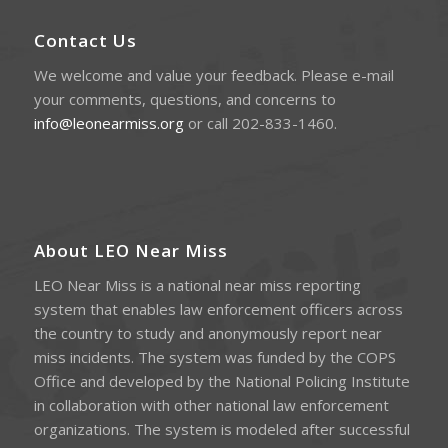
Contact Us
We welcome and value your feedback. Please e-mail
your comments, questions, and concerns to
info@leonearmiss.org
or call 202-833-1460.
About LEO Near Miss
LEO Near Miss is a national near miss reporting
system that enables law enforcement officers across
the country to study and anonymously report near
miss incidents. The system was funded by the COPS
Office and developed by the National Policing Institute
in collaboration with other national law enforcement
organizations. The system is modeled after successful