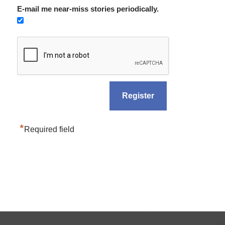
E-mail me near-miss stories periodically.
*
Required field