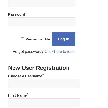
Password
Remember Me
Forgot password?
Click here to reset
New User Registration
*
Choose a Username
*
First Name