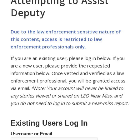
Attempting to Assist
Deputy
Due to the law enforcement sensitive nature of
this content, access is restricted to law
enforcement professionals only.
If you are an existing user, please log in below. If you
are a new user, please provide the requested
information below. Once vetted and verified as a law
enforcement professional, you will be granted access
via email.
*Note: Your account will never be linked to
any stories viewed or shared on LEO Near Miss, and
you do not need to log in to submit a near-miss report.
Existing Users Log In
Username or Email