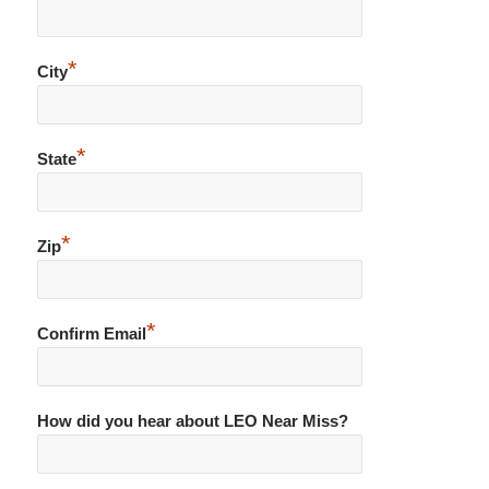
*
City
*
State
*
Zip
*
Confirm Email
How did you hear about LEO Near Miss?