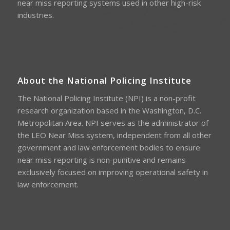
near miss reporting systems used in other high-risk
industries.
About the National Policing Institute
The National Policing Institute (NPI) is a non-profit
research organization based in the Washington, D.C.
Metropolitan Area. NPI serves as the administrator of
the LEO Near Miss system, independent from all other
government and law enforcement bodies to ensure
near miss reporting is non-punitive and remains
exclusively focused on improving operational safety in
law enforcement.