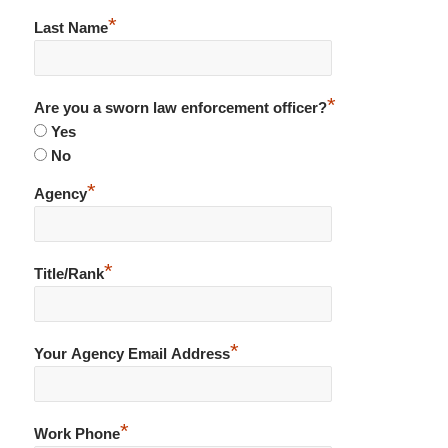
*
Last Name
*
Are you a sworn law enforcement officer?
Yes
No
*
Agency
*
Title/Rank
*
Your Agency Email Address
*
Work Phone