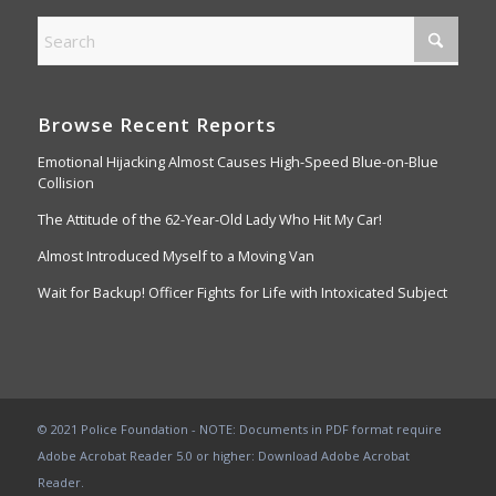
Browse Recent Reports
Emotional Hijacking Almost Causes High-Speed Blue-on-Blue
Collision
The Attitude of the 62-Year-Old Lady Who Hit My Car!
Almost Introduced Myself to a Moving Van
Wait for Backup! Officer Fights for Life with Intoxicated Subject
© 2021 Police Foundation - NOTE: Documents in PDF format require
Adobe Acrobat Reader 5.0 or higher:
Download Adobe Acrobat
Reader
.