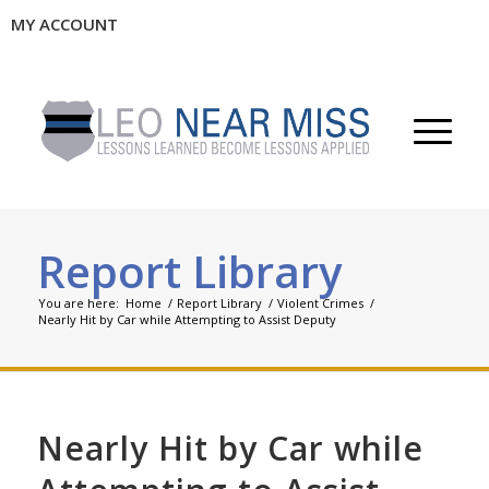
MY ACCOUNT
Report Library
You are here:
Home
/
Report Library
/
Violent Crimes
/
Nearly Hit by Car while Attempting to Assist Deputy
Nearly Hit by Car while