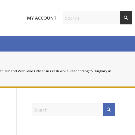
MY ACCOUNT
at Belt and Vest Save Officer in Crash while Responding to Burglary in...