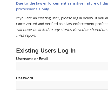
Due to the law enforcement sensitive nature of thi
professionals only.
If you are an existing user, please log in below. If yo
Once vetted and verified as a law enforcement professi
will never be linked to any stories viewed or shared on
miss report.
Existing Users Log In
Username or Email
Password