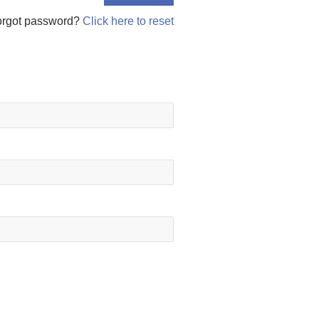
orgot password?
Click here to reset