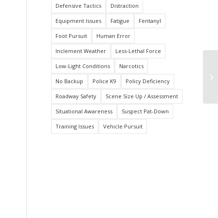
Defensive Tactics
Distraction
Equipment Issues
Fatigue
Fentanyl
Foot Pursuit
Human Error
Inclement Weather
Less-Lethal Force
Low-Light Conditions
Narcotics
Te
to
No Backup
Police K9
Policy Deficiency
Roadway Safety
Scene Size Up / Assessment
Situational Awareness
Suspect Pat-Down
Training Issues
Vehicle Pursuit