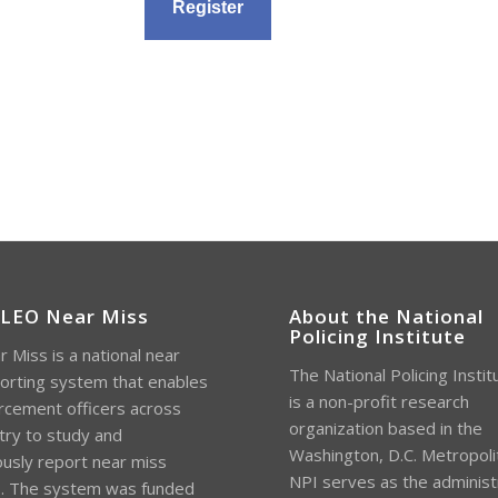
 LEO Near Miss
About the National
Policing Institute
 Miss is a national near
The National Policing Instit
orting system that enables
is a non-profit research
rcement officers across
organization based in the
try to study and
Washington, D.C. Metropoli
sly report near miss
NPI serves as the administ
s. The system was funded