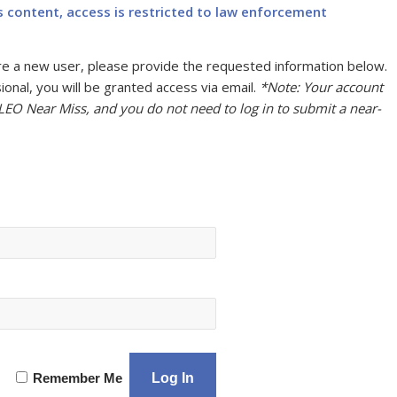
s content, access is restricted to law enforcement
u are a new user, please provide the requested information below.
onal, you will be granted access via email.
*Note: Your account
 LEO Near Miss, and you do not need to log in to submit a near-
Remember Me