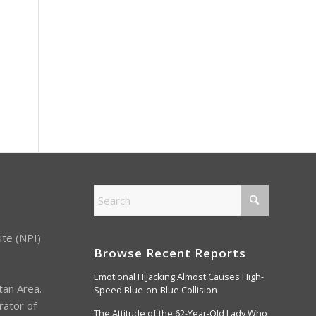
ute (NPI)
Browse Recent Reports
Emotional Hijacking Almost Causes High-
tan Area.
Speed Blue-on-Blue Collision
rator of
The Attitude of the 62-Year-Old Lady Who