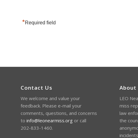
*
Required field
Contact Us
About
We welcome and value your
LEO Near
feedback. Please e-mail your
miss rep
comments, questions, and concerns
law enfo
to
info@leonearmiss.org
or call
the coun
202-833-1460.
anonymou
incident