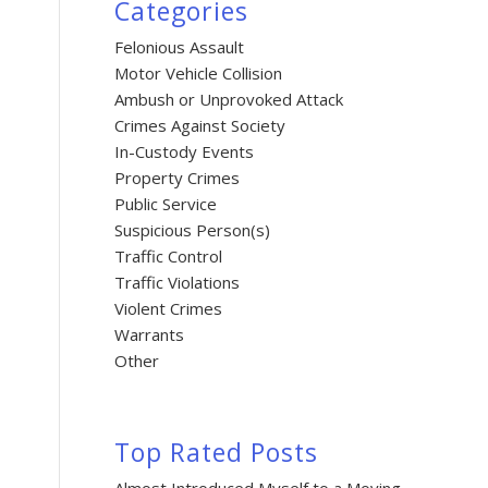
Categories
Felonious Assault
Motor Vehicle Collision
Ambush or Unprovoked Attack
Crimes Against Society
In-Custody Events
Property Crimes
Public Service
Suspicious Person(s)
Traffic Control
Traffic Violations
Violent Crimes
Warrants
Other
Top Rated Posts