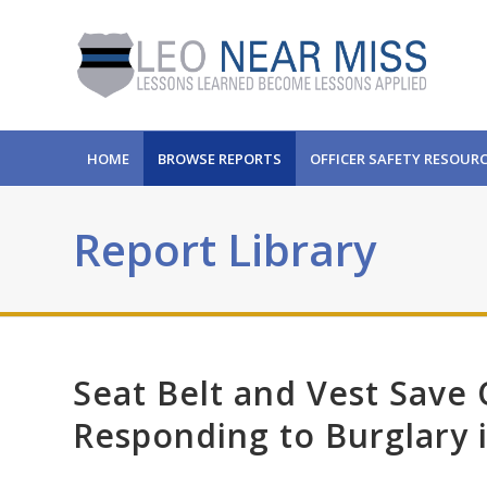
HOME
BROWSE REPORTS
OFFICER SAFETY RESOUR
Report Library
Seat Belt and Vest Save 
Responding to Burglary 