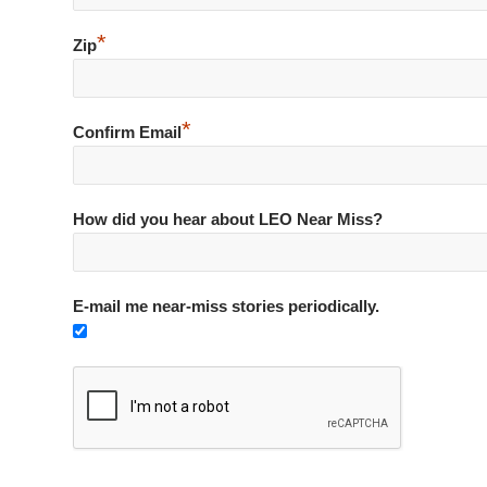
*
Zip
*
Confirm Email
How did you hear about LEO Near Miss?
E-mail me near-miss stories periodically.