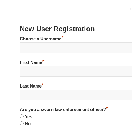
F
New User Registration
*
Choose a Username
*
First Name
*
Last Name
*
Are you a sworn law enforcement officer?
Yes
No