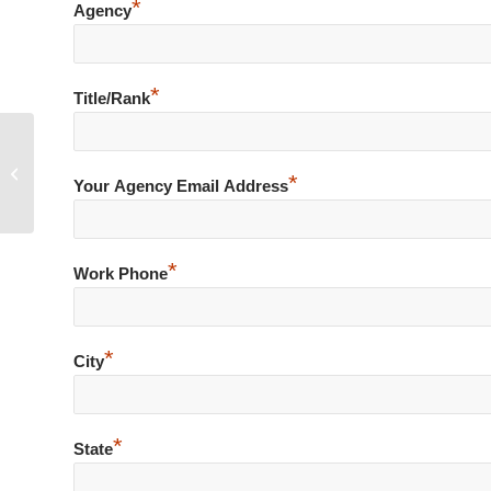
*
Agency
*
Title/Rank
Minor Traffic Violation Ends in Shots
*
Fired at Officers
Your Agency Email Address
*
Work Phone
*
City
*
State