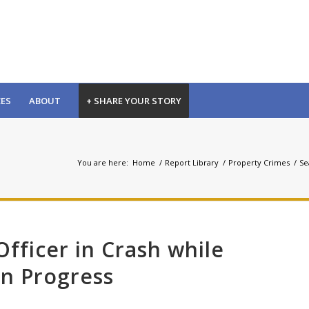
CES
ABOUT
+ SHARE YOUR STORY
You are here:
Home
/
Report Library
/
Property Crimes
/
Se
Officer in Crash while
in Progress