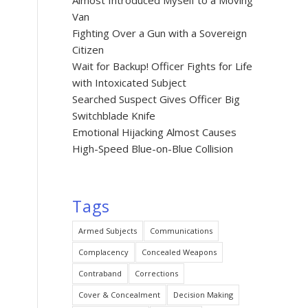
Almost Introduced Myself to a Moving
Van
Fighting Over a Gun with a Sovereign
Citizen
Wait for Backup! Officer Fights for Life
with Intoxicated Subject
Searched Suspect Gives Officer Big
Switchblade Knife
Emotional Hijacking Almost Causes
High-Speed Blue-on-Blue Collision
Tags
Armed Subjects
Communications
Complacency
Concealed Weapons
Contraband
Corrections
Cover & Concealment
Decision Making