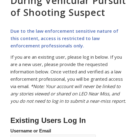
During Vehicular Pursuit
of Shooting Suspect
Due to the law enforcement sensitive nature of
this content, access is restricted to law
enforcement professionals only.
If you are an existing user, please log in below. If you
are a new user, please provide the requested
information below. Once vetted and verified as a law
enforcement professional, you will be granted access
via email.
*Note: Your account will never be linked to
any stories viewed or shared on LEO Near Miss, and
you do not need to log in to submit a near-miss report.
Existing Users Log In
Username or Email