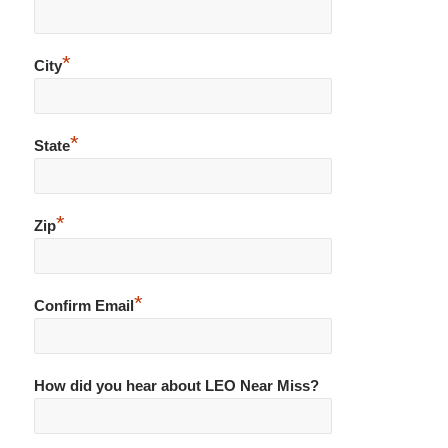
*
City
*
State
*
Zip
*
Confirm Email
How did you hear about LEO Near Miss?