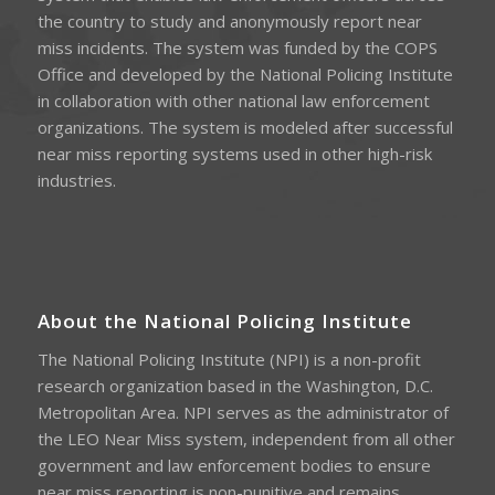
the country to study and anonymously report near
miss incidents. The system was funded by the COPS
Office and developed by the National Policing Institute
in collaboration with other national law enforcement
organizations. The system is modeled after successful
near miss reporting systems used in other high-risk
industries.
About the National Policing Institute
The National Policing Institute (NPI) is a non-profit
research organization based in the Washington, D.C.
Metropolitan Area. NPI serves as the administrator of
the LEO Near Miss system, independent from all other
government and law enforcement bodies to ensure
near miss reporting is non-punitive and remains