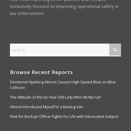
exclusively focused on improving operational safety in
law enforcement.
Browse Recent Reports
Emotional Hijacking Almost Causes High-Speed Blue-on-Blue
Collision
The Attitude of the 62-Year-Old Lady Who Hit My Car!
Almost Introduced Myself to a Moving Van
Wait for Backup! Officer Fights for Life with Intoxicated Subject