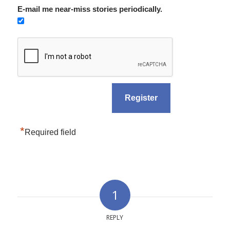
E-mail me near-miss stories periodically.
*
Required field
1
REPLY