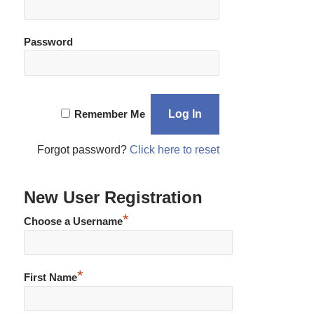
Password
Remember Me
Forgot password?
Click here to reset
New User Registration
*
Choose a Username
*
First Name