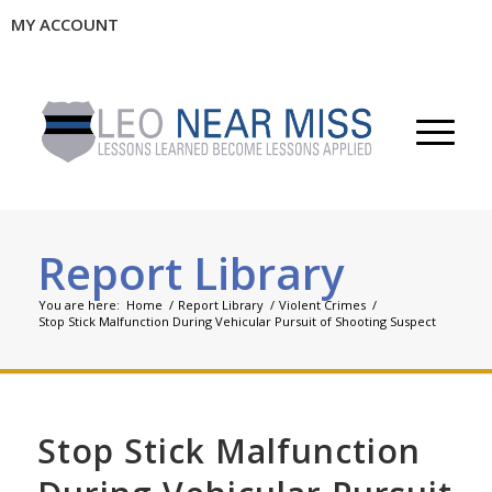
MY ACCOUNT
Report Library
You are here:
Home
/
Report Library
/
Violent Crimes
/
Stop Stick Malfunction During Vehicular Pursuit of Shooting Suspect
Stop Stick Malfunction