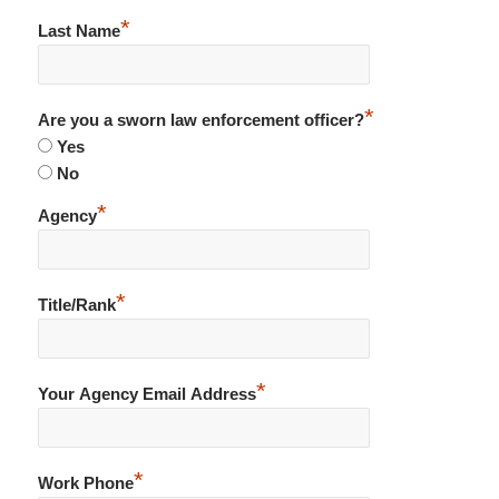
*
Last Name
*
Are you a sworn law enforcement officer?
Yes
No
*
Agency
*
Title/Rank
*
Your Agency Email Address
*
Work Phone