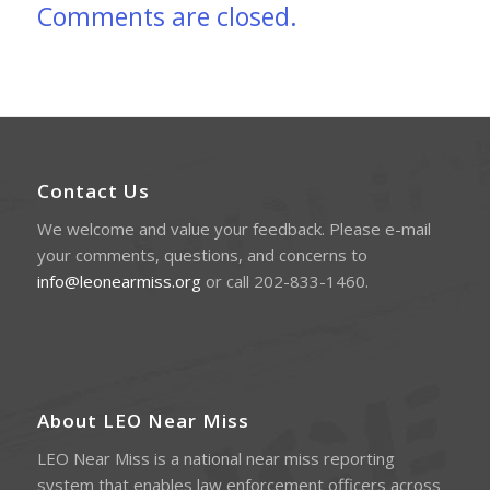
Comments are closed.
Contact Us
We welcome and value your feedback. Please e-mail
your comments, questions, and concerns to
info@leonearmiss.org
or call 202-833-1460.
About LEO Near Miss
LEO Near Miss is a national near miss reporting
system that enables law enforcement officers across