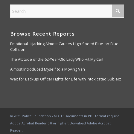
Browse Recent Reports
Emotional Hijacking Almost Causes High-Speed Blue-on-Blue
Collision
The Attitude of the 62-Year-Old Lady Who Hit My Car!
Almost Introduced Myself to a Moving Van
Wait for Backup! Officer Fights for Life with Intoxicated Subject
© 2021 Police Foundation - NOTE: Documents in PDF format require
Adobe Acrobat Reader 5.0 or higher:
Download Adobe Acrobat
Reader
.