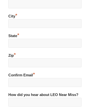
*
City
*
State
*
Zip
*
Confirm Email
How did you hear about LEO Near Miss?