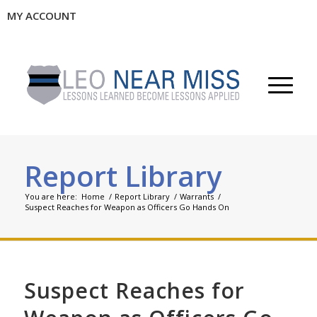
MY ACCOUNT
Report Library
You are here:
Home
/
Report Library
/
Warrants
/
Suspect Reaches for Weapon as Officers Go Hands On
Suspect Reaches for