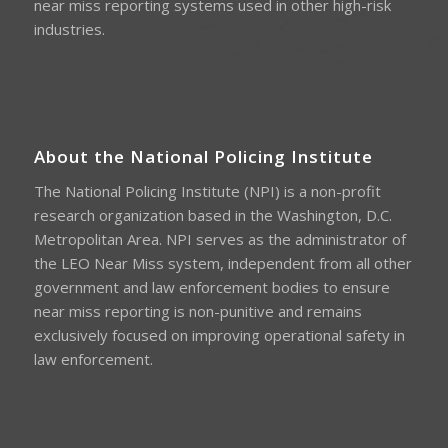
near miss reporting systems used in other high-risk
industries.
About the National Policing Institute
The National Policing Institute (NPI) is a non-profit
research organization based in the Washington, D.C.
Metropolitan Area. NPI serves as the administrator of
the LEO Near Miss system, independent from all other
government and law enforcement bodies to ensure
near miss reporting is non-punitive and remains
exclusively focused on improving operational safety in
law enforcement.