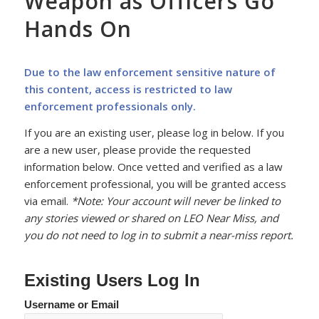
Weapon as Officers Go
Hands On
Due to the law enforcement sensitive nature of
this content, access is restricted to law
enforcement professionals only.
If you are an existing user, please log in below. If you
are a new user, please provide the requested
information below. Once vetted and verified as a law
enforcement professional, you will be granted access
via email.
*Note: Your account will never be linked to
any stories viewed or shared on LEO Near Miss, and
you do not need to log in to submit a near-miss report.
Existing Users Log In
Username or Email