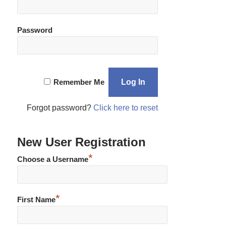
Password
Remember Me
Forgot password?
Click here to reset
New User Registration
*
Choose a Username
*
First Name