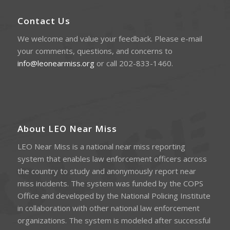
Contact Us
We welcome and value your feedback. Please e-mail
your comments, questions, and concerns to
info@leonearmiss.org
or call 202-833-1460.
About LEO Near Miss
LEO Near Miss is a national near miss reporting
system that enables law enforcement officers across
the country to study and anonymously report near
miss incidents. The system was funded by the COPS
Office and developed by the National Policing Institute
in collaboration with other national law enforcement
organizations. The system is modeled after successful