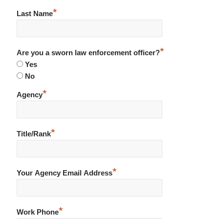
*
Last Name
*
Are you a sworn law enforcement officer?
Yes
No
*
Agency
*
Title/Rank
*
Your Agency Email Address
*
Work Phone