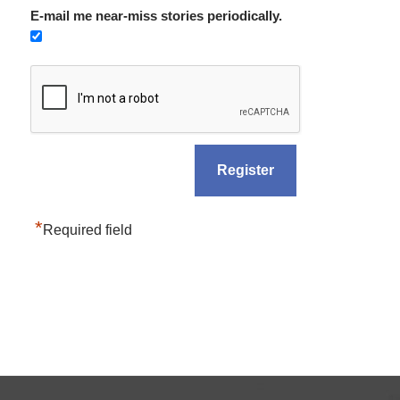
E-mail me near-miss stories periodically.
*
Required field