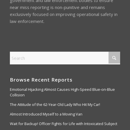
government and law enforcement bodies to ensure
near miss reporting is non-punitive and remains
exclusively focused on improving operational safety in
law enforcement.
Browse Recent Reports
Emotional Hijacking Almost Causes High-Speed Blue-on-Blue
Collision
The Attitude of the 62-Year-Old Lady Who Hit My Car!
Almost Introduced Myself to a Moving Van
Wait for Backup! Officer Fights for Life with Intoxicated Subject