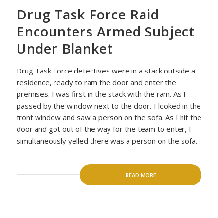
Drug Task Force Raid
Encounters Armed Subject
Under Blanket
Drug Task Force detectives were in a stack outside a
residence, ready to ram the door and enter the
premises. I was first in the stack with the ram. As I
passed by the window next to the door, I looked in the
front window and saw a person on the sofa. As I hit the
door and got out of the way for the team to enter, I
simultaneously yelled there was a person on the sofa.
READ MORE