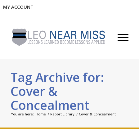
MY ACCOUNT
Tag Archive for:
Cover &
Concealment
You are here:
Home
/
Report Library
/
Cover & Concealment