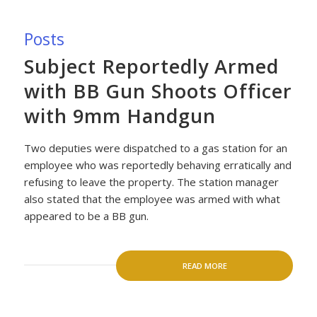
Posts
Subject Reportedly Armed
with BB Gun Shoots Officer
with 9mm Handgun
Two deputies were dispatched to a gas station for an
employee who was reportedly behaving erratically and
refusing to leave the property. The station manager
also stated that the employee was armed with what
appeared to be a BB gun.
READ MORE