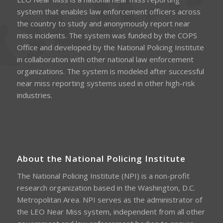
system that enables law enforcement officers across
the country to study and anonymously report near
miss incidents. The system was funded by the COPS
Office and developed by the National Policing Institute
in collaboration with other national law enforcement
organizations. The system is modeled after successful
near miss reporting systems used in other high-risk
industries.
About the National Policing Institute
The National Policing Institute (NPI) is a non-profit
research organization based in the Washington, D.C.
Metropolitan Area. NPI serves as the administrator of
the LEO Near Miss system, independent from all other