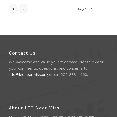
1
2
Page 2 of 2
Contact Us
We welcome and value your feedback. Please e-mail
your comments, questions, and concerns to
info@leonearmiss.org
or call 202-833-1460.
About LEO Near Miss
LEO Near Miss is a national near miss reporting