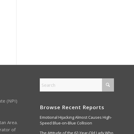
ute (NPI)
Browse Recent Reports
Emotional Hijacking Almost Causes High-
tan Area.
Speed Blue-on-Blue Collision
rator of
The Attitude of the 62-Year-Old Lady Who