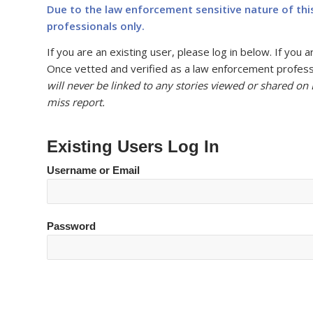
Due to the law enforcement sensitive nature of thi
professionals only.
If you are an existing user, please log in below. If yo
Once vetted and verified as a law enforcement professi
will never be linked to any stories viewed or shared on
miss report.
Existing Users Log In
Username or Email
Password