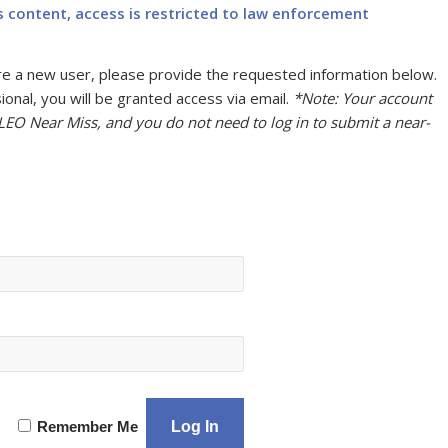
s content, access is restricted to law enforcement
u are a new user, please provide the requested information below.
onal, you will be granted access via email.
*Note: Your account
 LEO Near Miss, and you do not need to log in to submit a near-
Remember Me