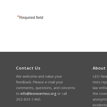
*
Required field
Contact Us
About
We welcome and value your
LEO Near
feedback. Please e-mail your
miss rep
comments, questions, and concerns
law enfo
to
info@leonearmiss.org
or call
the coun
202-833-1460.
anonymou
incident