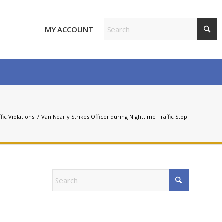
MY ACCOUNT
fic Violations
/
Van Nearly Strikes Officer during Nighttime Traffic Stop