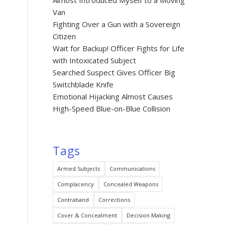
Almost Introduced Myself to a Moving
Van
Fighting Over a Gun with a Sovereign
Citizen
Wait for Backup! Officer Fights for Life
with Intoxicated Subject
Searched Suspect Gives Officer Big
Switchblade Knife
Emotional Hijacking Almost Causes
High-Speed Blue-on-Blue Collision
Tags
Armed Subjects
Communications
Complacency
Concealed Weapons
Contraband
Corrections
Cover & Concealment
Decision Making