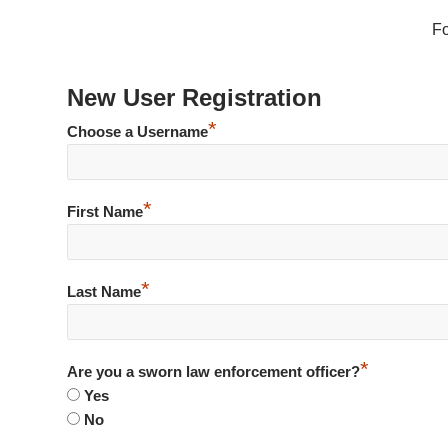
F
New User Registration
*
Choose a Username
*
First Name
*
Last Name
*
Are you a sworn law enforcement officer?
Yes
No