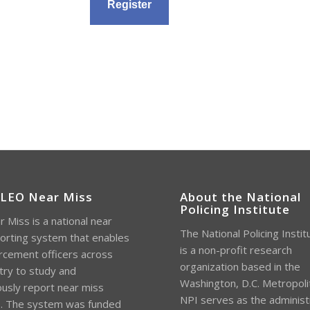
 LEO Near Miss
About the National
Policing Institute
 Miss is a national near
The National Policing Instit
orting system that enables
is a non-profit research
rcement officers across
organization based in the
try to study and
Washington, D.C. Metropoli
sly report near miss
NPI serves as the administ
s. The system was funded