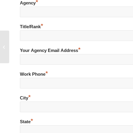
*
Agency
*
Title/Rank
Deputy Crashes En Route to Medical
*
Call for Service
Your Agency Email Address
*
Work Phone
*
City
*
State