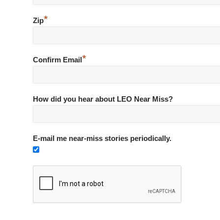
*
Zip
*
Confirm Email
How did you hear about LEO Near Miss?
E-mail me near-miss stories periodically.