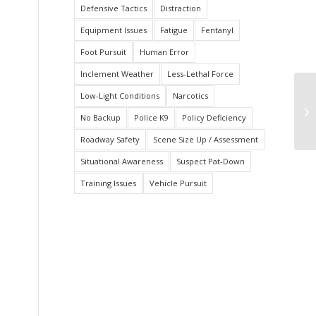
Defensive Tactics
Distraction
Equipment Issues
Fatigue
Fentanyl
Foot Pursuit
Human Error
Inclement Weather
Less-Lethal Force
Low-Light Conditions
Narcotics
Fa
Ve
No Backup
Police K9
Policy Deficiency
Roadway Safety
Scene Size Up / Assessment
Situational Awareness
Suspect Pat-Down
Training Issues
Vehicle Pursuit