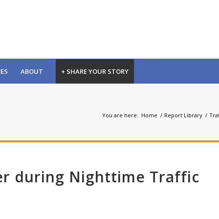
CES
ABOUT
+ SHARE YOUR STORY
You are here:
Home
/
Report Library
/
Traf
er during Nighttime Traffic