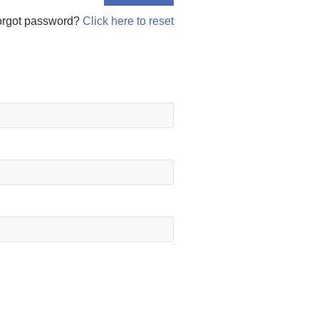
orgot password?
Click here to reset