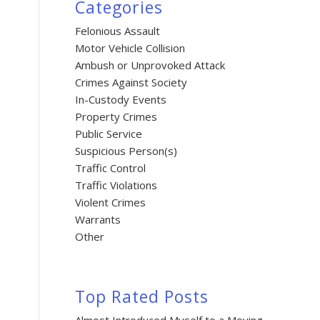
Categories
Felonious Assault
Motor Vehicle Collision
Ambush or Unprovoked Attack
Crimes Against Society
In-Custody Events
Property Crimes
Public Service
Suspicious Person(s)
Traffic Control
Traffic Violations
Violent Crimes
Warrants
Other
Top Rated Posts