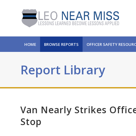
HOME
BROWSE REPORTS
OFFICER SAFETY RESOUR
Report Library
Van Nearly Strikes Offic
Stop