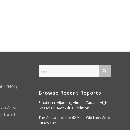
ute (NPI)
Browse Recent Reports
Emotional Hijacking Almost Causes High-
tan Area.
Speed Blue-on-Blue Collision
rator of
The Attitude of the 62-Year-Old Lady Who
,
Hit My Car!