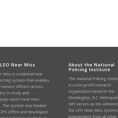
 LEO Near Miss
About the National
Policing Institute
 Miss is a national near
The National Policing Instit
orting system that enables
is a non-profit research
rcement officers across
organization based in the
try to study and
Washington, D.C. Metropoli
sly report near miss
NPI serves as the administ
s. The system was funded
the LEO Near Miss system
OPS Office and developed
independent from all other
tional Policing Institute in