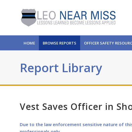
HOME
BROWSE REPORTS
OFFICER SAFETY RESOUR
Report Library
Vest Saves Officer in Sh
Due to the law enforcement sensitive nature of thi
professionals only.