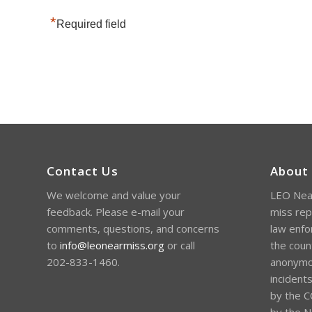
*
Required field
Contact Us
About
We welcome and value your
LEO Near
feedback. Please e-mail your
miss rep
comments, questions, and concerns
law enfo
to
info@leonearmiss.org
or call
the coun
202-833-1460.
anonymou
incident
by the C
by the Na