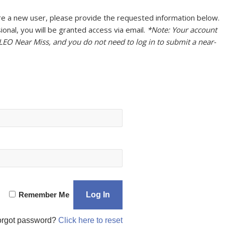
u are a new user, please provide the requested information below.
onal, you will be granted access via email.
*Note: Your account
 LEO Near Miss, and you do not need to log in to submit a near-
Remember Me
orgot password?
Click here to reset