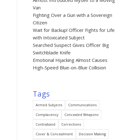
Almost Introduced Myself to a Moving
Van
Fighting Over a Gun with a Sovereign
Citizen
Wait for Backup! Officer Fights for Life
with Intoxicated Subject
Searched Suspect Gives Officer Big
Switchblade Knife
Emotional Hijacking Almost Causes
High-Speed Blue-on-Blue Collision
Tags
Armed Subjects
Communications
Complacency
Concealed Weapons
Contraband
Corrections
Cover & Concealment
Decision Making