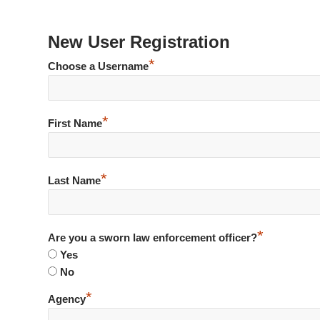
New User Registration
*
Choose a Username
*
First Name
*
Last Name
*
Are you a sworn law enforcement officer?
Yes
No
*
Agency