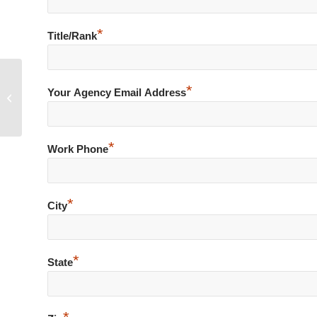
*
Title/Rank
*
Driver Pulls Concealed Handgun as
Your Agency Email Address
Officers Attempt Arrest
*
Work Phone
*
City
*
State