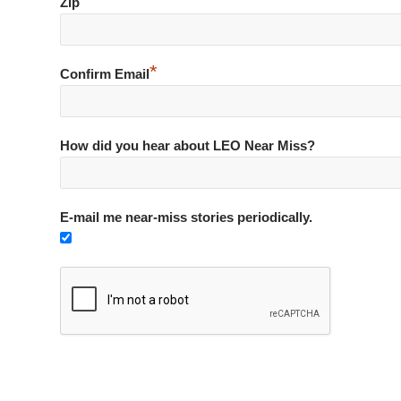
*
Zip
*
Confirm Email
How did you hear about LEO Near Miss?
E-mail me near-miss stories periodically.