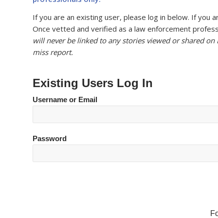
If you are an existing user, please log in below. If yo
Once vetted and verified as a law enforcement professi
will never be linked to any stories viewed or shared on
miss report.
Existing Users Log In
Username or Email
Password
F