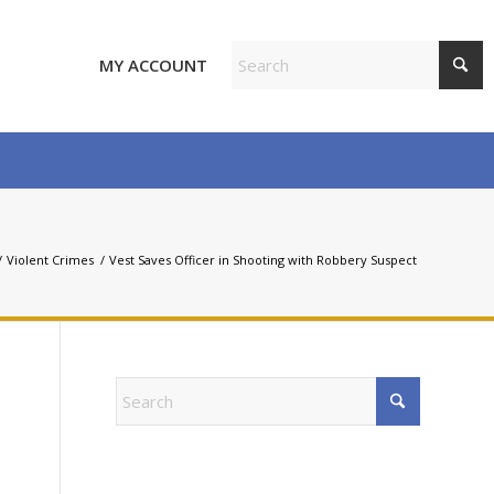
MY ACCOUNT
/
Violent Crimes
/
Vest Saves Officer in Shooting with Robbery Suspect