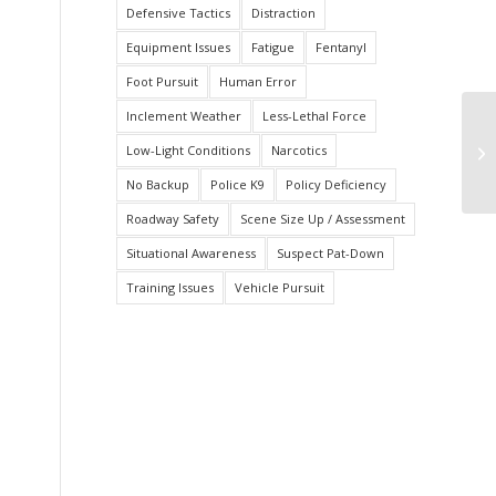
Defensive Tactics
Distraction
Equipment Issues
Fatigue
Fentanyl
Foot Pursuit
Human Error
Inclement Weather
Less-Lethal Force
St
Low-Light Conditions
Narcotics
Ex
No Backup
Police K9
Policy Deficiency
Roadway Safety
Scene Size Up / Assessment
Situational Awareness
Suspect Pat-Down
Training Issues
Vehicle Pursuit