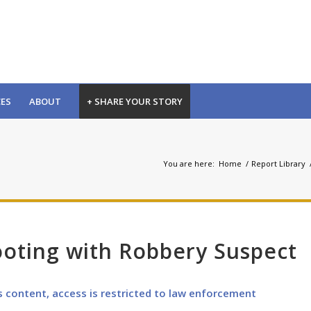
CES
ABOUT
+ SHARE YOUR STORY
You are here:
Home
/
Report Library
ooting with Robbery Suspect
s content, access is restricted to law enforcement