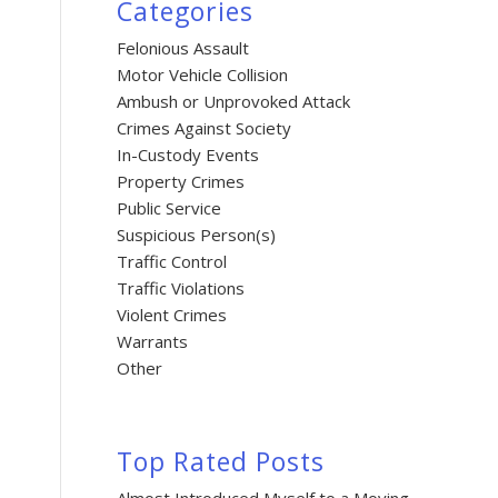
Categories
Felonious Assault
Motor Vehicle Collision
Ambush or Unprovoked Attack
Crimes Against Society
In-Custody Events
Property Crimes
Public Service
Suspicious Person(s)
Traffic Control
Traffic Violations
Violent Crimes
Warrants
Other
Top Rated Posts