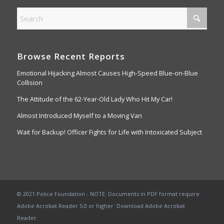
Browse Recent Reports
Emotional Hijacking Almost Causes High-Speed Blue-on-Blue
Collision
The Attitude of the 62-Year-Old Lady Who Hit My Car!
Almost Introduced Myself to a Moving Van
Wait for Backup! Officer Fights for Life with Intoxicated Subject
© 2021 Police Foundation - NOTE: Documents in PDF format require
Adobe Acrobat Reader 5.0 or higher:
Download Adobe Acrobat
Reader
.