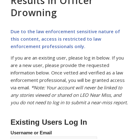
Results in Officer
Drowning
Due to the law enforcement sensitive nature of
this content, access is restricted to law
enforcement professionals only.
If you are an existing user, please log in below. If you
are a new user, please provide the requested
information below. Once vetted and verified as a law
enforcement professional, you will be granted access
via email.
*Note: Your account will never be linked to
any stories viewed or shared on LEO Near Miss, and
you do not need to log in to submit a near-miss report.
Existing Users Log In
Username or Email