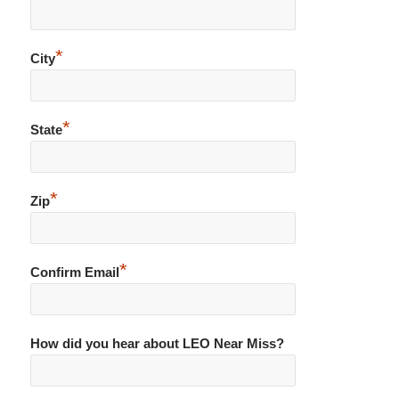
*
City
*
State
*
Zip
*
Confirm Email
How did you hear about LEO Near Miss?