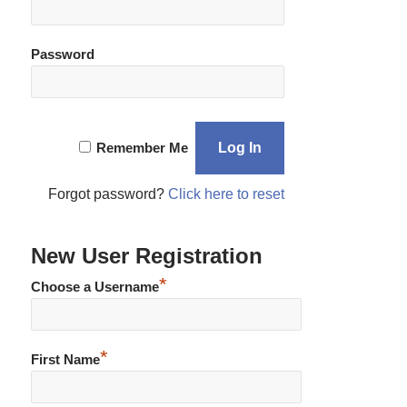
Password
Remember Me
Forgot password?
Click here to reset
New User Registration
*
Choose a Username
*
First Name