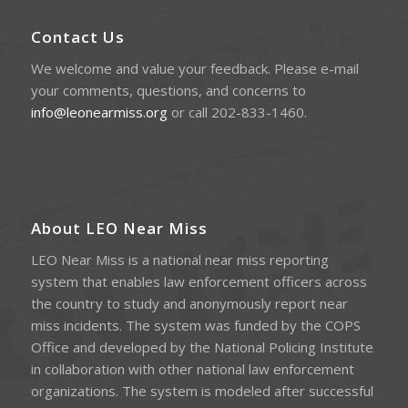
Contact Us
We welcome and value your feedback. Please e-mail
your comments, questions, and concerns to
info@leonearmiss.org
or call 202-833-1460.
About LEO Near Miss
LEO Near Miss is a national near miss reporting
system that enables law enforcement officers across
the country to study and anonymously report near
miss incidents. The system was funded by the COPS
Office and developed by the National Policing Institute
in collaboration with other national law enforcement
organizations. The system is modeled after successful