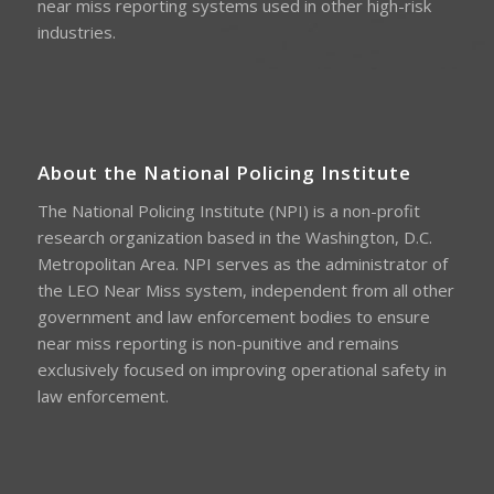
near miss reporting systems used in other high-risk
industries.
About the National Policing Institute
The National Policing Institute (NPI) is a non-profit
research organization based in the Washington, D.C.
Metropolitan Area. NPI serves as the administrator of
the LEO Near Miss system, independent from all other
government and law enforcement bodies to ensure
near miss reporting is non-punitive and remains
exclusively focused on improving operational safety in
law enforcement.