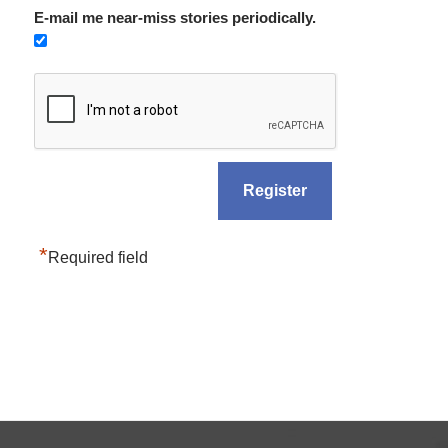
E-mail me near-miss stories periodically.
*
Required field