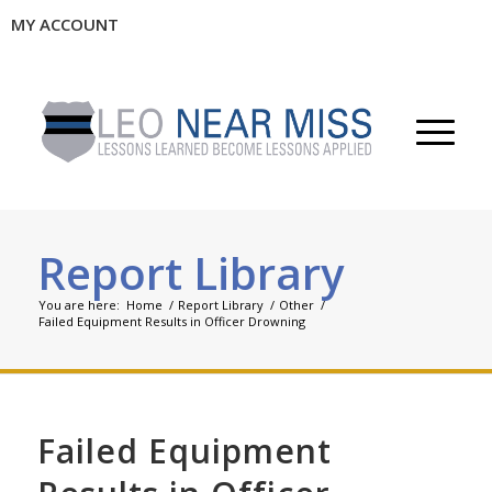
MY ACCOUNT
Report Library
You are here:
Home
/
Report Library
/
Other
/
Failed Equipment Results in Officer Drowning
Failed Equipment