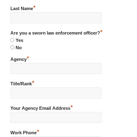
*
Last Name
*
Are you a sworn law enforcement officer?
Yes
No
*
Agency
*
Title/Rank
*
Your Agency Email Address
*
Work Phone