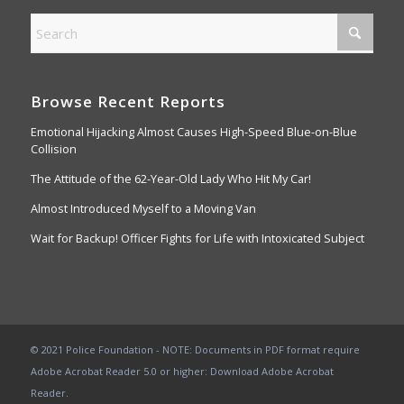
Browse Recent Reports
Emotional Hijacking Almost Causes High-Speed Blue-on-Blue
Collision
The Attitude of the 62-Year-Old Lady Who Hit My Car!
Almost Introduced Myself to a Moving Van
Wait for Backup! Officer Fights for Life with Intoxicated Subject
© 2021 Police Foundation - NOTE: Documents in PDF format require
Adobe Acrobat Reader 5.0 or higher:
Download Adobe Acrobat
Reader
.