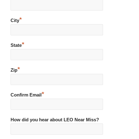
*
City
*
State
*
Zip
*
Confirm Email
How did you hear about LEO Near Miss?