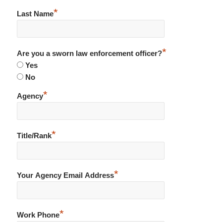
*
Last Name
*
Are you a sworn law enforcement officer?
Yes
No
*
Agency
*
Title/Rank
*
Your Agency Email Address
*
Work Phone