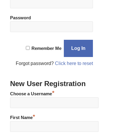
Password
Remember Me
Forgot password?
Click here to reset
New User Registration
*
Choose a Username
*
First Name