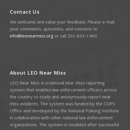
Contact Us
We welcome and value your feedback. Please e-mail
your comments, questions, and concerns to
info@leonearmiss.org
or call 202-833-1460.
About LEO Near Miss
LEO Near Miss is a national near miss reporting
system that enables law enforcement officers across
the country to study and anonymously report near
miss incidents. The system was funded by the COPS
Office and developed by the National Policing Institute
in collaboration with other national law enforcement
organizations. The system is modeled after successful