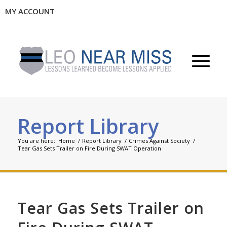
MY ACCOUNT
Report Library
You are here:
Home
/
Report Library
/
Crimes Against Society
/
Tear Gas Sets Trailer on Fire During SWAT Operation
Tear Gas Sets Trailer on