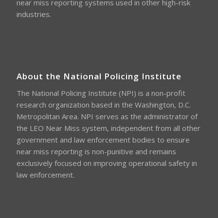
near miss reporting systems used in other high-risk
industries.
About the National Policing Institute
The National Policing Institute (NPI) is a non-profit
research organization based in the Washington, D.C.
Metropolitan Area. NPI serves as the administrator of
the LEO Near Miss system, independent from all other
government and law enforcement bodies to ensure
near miss reporting is non-punitive and remains
exclusively focused on improving operational safety in
law enforcement.