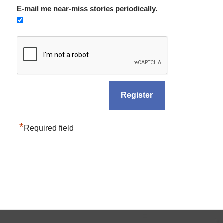
E-mail me near-miss stories periodically.
*
Required field