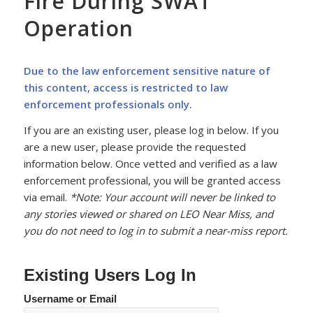
Fire During SWAT
Operation
Due to the law enforcement sensitive nature of
this content, access is restricted to law
enforcement professionals only.
If you are an existing user, please log in below. If you
are a new user, please provide the requested
information below. Once vetted and verified as a law
enforcement professional, you will be granted access
via email.
*Note: Your account will never be linked to
any stories viewed or shared on LEO Near Miss, and
you do not need to log in to submit a near-miss report.
Existing Users Log In
Username or Email