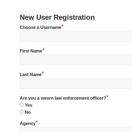
New User Registration
*
Choose a Username
*
First Name
*
Last Name
*
Are you a sworn law enforcement officer?
Yes
No
*
Agency