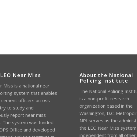
 LEO Near Miss
About the National
Policing Institute
 Miss is a national near
The National Policing Instit
orting system that enables
is a non-profit research
rcement officers across
organization based in the
try to study and
Washington, D.C. Metropoli
sly report near miss
NPI serves as the administ
s. The system was funded
the LEO Near Miss system
OPS Office and developed
independent from all other
tional Policing Institute in