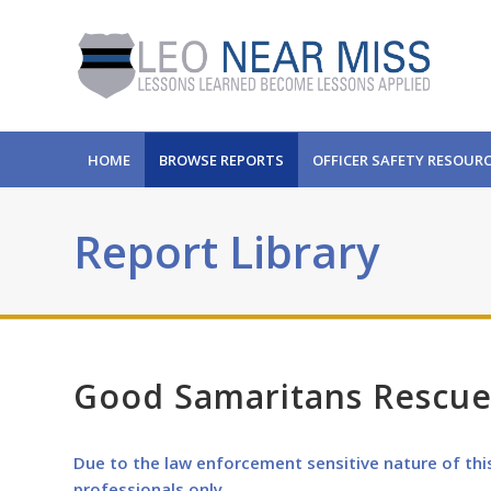
HOME
BROWSE REPORTS
OFFICER SAFETY RESOUR
Report Library
Good Samaritans Rescue
Due to the law enforcement sensitive nature of thi
professionals only.