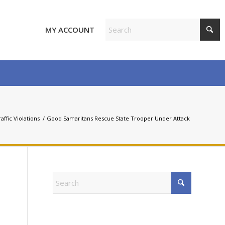
MY ACCOUNT
affic Violations
/
Good Samaritans Rescue State Trooper Under Attack