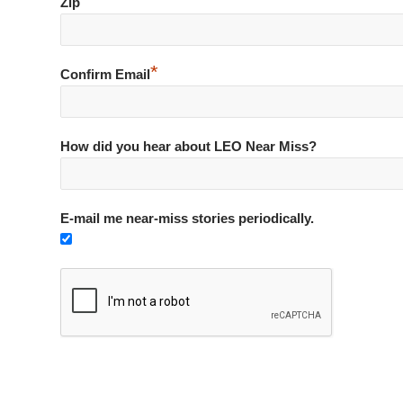
*
Zip
*
Confirm Email
How did you hear about LEO Near Miss?
E-mail me near-miss stories periodically.