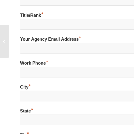
*
Title/Rank
*
Non-Compliant Subject Drags
Your Agency Email Address
Officers during Traffic Stop
*
Work Phone
*
City
*
State