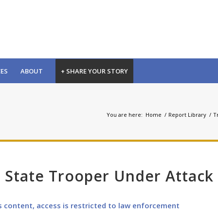
CES
ABOUT
+ SHARE YOUR STORY
You are here:
Home
/
Report Library
/
Tr
 State Trooper Under Attack
s content, access is restricted to law enforcement