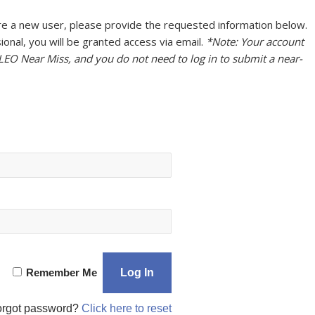
u are a new user, please provide the requested information below.
onal, you will be granted access via email.
*Note: Your account
 LEO Near Miss, and you do not need to log in to submit a near-
Remember Me
orgot password?
Click here to reset