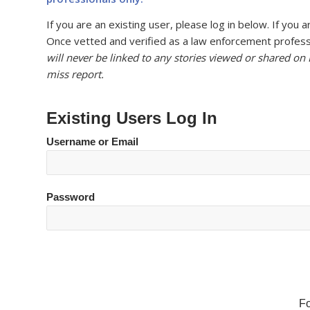
If you are an existing user, please log in below. If yo
Once vetted and verified as a law enforcement professi
will never be linked to any stories viewed or shared on
miss report.
Existing Users Log In
Username or Email
Password
F