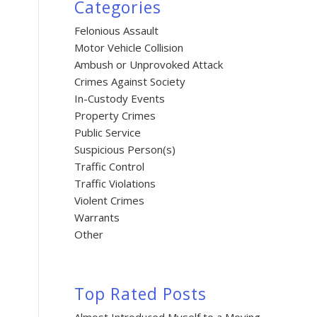
Categories
Felonious Assault
Motor Vehicle Collision
Ambush or Unprovoked Attack
Crimes Against Society
In-Custody Events
Property Crimes
Public Service
Suspicious Person(s)
Traffic Control
Traffic Violations
Violent Crimes
Warrants
Other
Top Rated Posts