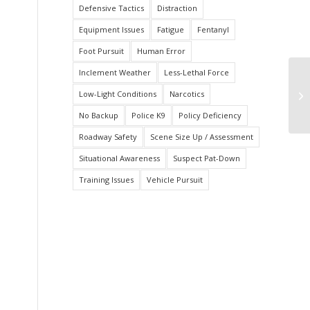
Defensive Tactics
Distraction
Equipment Issues
Fatigue
Fentanyl
Foot Pursuit
Human Error
Inclement Weather
Less-Lethal Force
Of
Low-Light Conditions
Narcotics
Wh
No
No Backup
Police K9
Policy Deficiency
Roadway Safety
Scene Size Up / Assessment
Situational Awareness
Suspect Pat-Down
Training Issues
Vehicle Pursuit