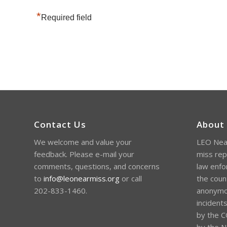
*
Required field
Contact Us
About
We welcome and value your
LEO Near
feedback. Please e-mail your
miss rep
comments, questions, and concerns
law enfo
to
info@leonearmiss.org
or call
the coun
202-833-1460.
anonymou
incident
by the C
by the Na