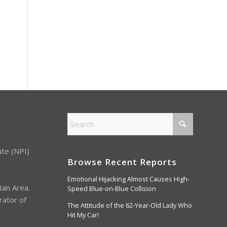
ute (NPI)
Browse Recent Reports
Emotional Hijacking Almost Causes High-
tan Area.
Speed Blue-on-Blue Collision
rator of
The Attitude of the 62-Year-Old Lady Who
,
Hit My Car!