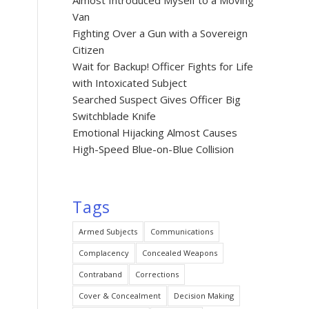
Almost Introduced Myself to a Moving
Van
Fighting Over a Gun with a Sovereign
Citizen
Wait for Backup! Officer Fights for Life
with Intoxicated Subject
Searched Suspect Gives Officer Big
Switchblade Knife
Emotional Hijacking Almost Causes
High-Speed Blue-on-Blue Collision
Tags
Armed Subjects
Communications
Complacency
Concealed Weapons
Contraband
Corrections
Cover & Concealment
Decision Making