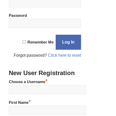
Password
Remember Me
Forgot password?
Click here to reset
New User Registration
*
Choose a Username
*
First Name