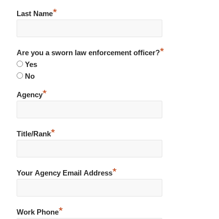
*
Last Name
*
Are you a sworn law enforcement officer?
Yes
No
*
Agency
*
Title/Rank
*
Your Agency Email Address
*
Work Phone