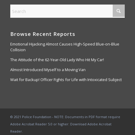
Browse Recent Reports
Emotional Hijacking Almost Causes High-Speed Blue-on-Blue
Collision
The Attitude of the 62-Year-Old Lady Who Hit My Car!
Almost Introduced Myself to a Moving Van
Wait for Backup! Officer Fights for Life with Intoxicated Subject
© 2021 Police Foundation - NOTE: Documents in PDF format require
Adobe Acrobat Reader 5.0 or higher:
Download Adobe Acrobat
Reader
.