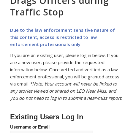
Drags Officers during
Traffic Stop
Due to the law enforcement sensitive nature of
this content, access is restricted to law
enforcement professionals only.
If you are an existing user, please log in below. If you
are a new user, please provide the requested
information below. Once vetted and verified as a law
enforcement professional, you will be granted access
via email.
*Note: Your account will never be linked to
any stories viewed or shared on LEO Near Miss, and
you do not need to log in to submit a near-miss report.
Existing Users Log In
Username or Email