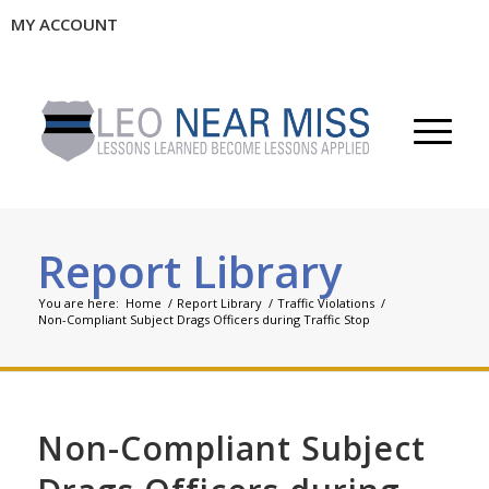
MY ACCOUNT
Report Library
You are here:
Home
/
Report Library
/
Traffic Violations
/
Non-Compliant Subject Drags Officers during Traffic Stop
Non-Compliant Subject