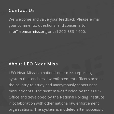
Contact Us
We welcome and value your feedback. Please e-mail
your comments, questions, and concerns to
info@leonearmiss.org
or call 202-833-1460.
About LEO Near Miss
LEO Near Miss is a national near miss reporting
system that enables law enforcement officers across
the country to study and anonymously report near
miss incidents. The system was funded by the COPS
Office and developed by the National Policing Institute
in collaboration with other national law enforcement
organizations. The system is modeled after successful