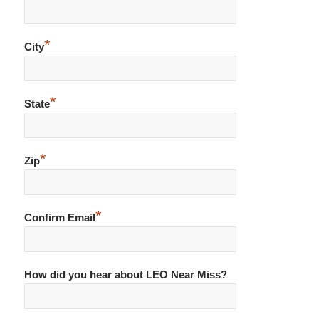
*
City
*
State
*
Zip
*
Confirm Email
How did you hear about LEO Near Miss?