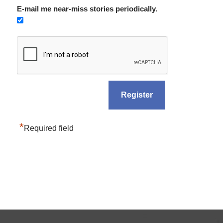
E-mail me near-miss stories periodically.
*
Required field