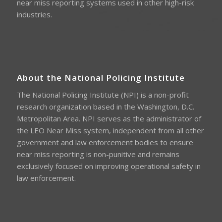
near miss reporting systems used in other high-risk
industries.
About the National Policing Institute
The National Policing Institute (NPI) is a non-profit
research organization based in the Washington, D.C.
Metropolitan Area. NPI serves as the administrator of
the LEO Near Miss system, independent from all other
government and law enforcement bodies to ensure
near miss reporting is non-punitive and remains
exclusively focused on improving operational safety in
law enforcement.