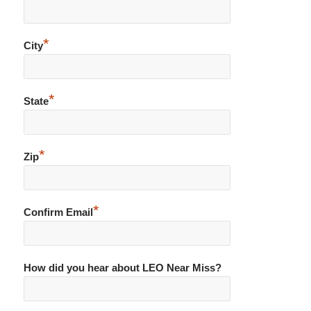
*
City
*
State
*
Zip
*
Confirm Email
How did you hear about LEO Near Miss?