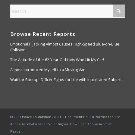
Browse Recent Reports
Emotional Hijacking Almost Causes High-Speed Blue-on-Blue
Collision
The Attitude of the 62-Year-Old Lady Who Hit My Car!
Almost Introduced Myself to a Moving Van
Wait for Backup! Officer Fights for Life with Intoxicated Subject
© 2021 Police Foundation - NOTE: Documents in PDF format require
Adobe Acrobat Reader 5.0 or higher:
Download Adobe Acrobat
Reader
.