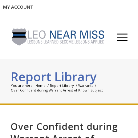
MY ACCOUNT
Report Library
You are here:
Home
/
Report Library
/
Warrants
/
Over Confident during Warrant Arrest of Known Subject
Over Confident during