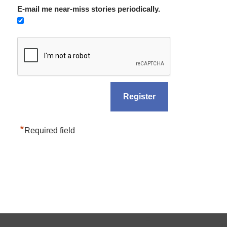
E-mail me near-miss stories periodically.
*
Required field