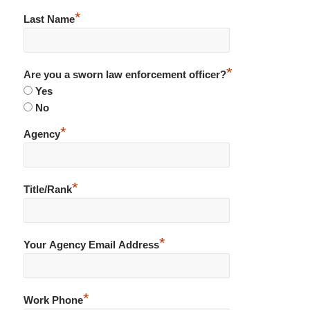
*
Last Name
*
Are you a sworn law enforcement officer?
Yes
No
*
Agency
*
Title/Rank
*
Your Agency Email Address
*
Work Phone