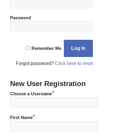
Password
Remember Me
Forgot password?
Click here to reset
New User Registration
*
Choose a Username
*
First Name