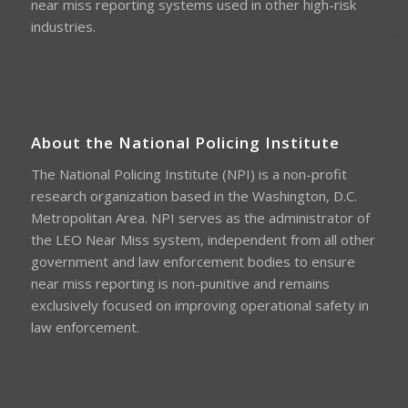
near miss reporting systems used in other high-risk
industries.
About the National Policing Institute
The National Policing Institute (NPI) is a non-profit
research organization based in the Washington, D.C.
Metropolitan Area. NPI serves as the administrator of
the LEO Near Miss system, independent from all other
government and law enforcement bodies to ensure
near miss reporting is non-punitive and remains
exclusively focused on improving operational safety in
law enforcement.