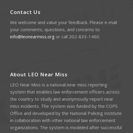
Contact Us
We welcome and value your feedback. Please e-mail
your comments, questions, and concerns to
info@leonearmiss.org
or call 202-833-1460.
About LEO Near Miss
LEO Near Miss is a national near miss reporting
system that enables law enforcement officers across
the country to study and anonymously report near
miss incidents. The system was funded by the COPS
Office and developed by the National Policing Institute
in collaboration with other national law enforcement
organizations. The system is modeled after successful