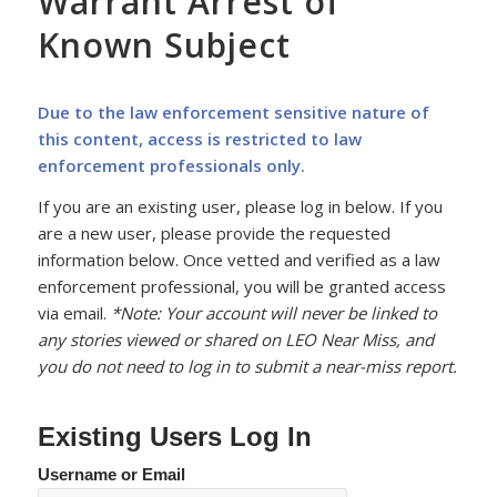
Warrant Arrest of
Known Subject
Due to the law enforcement sensitive nature of
this content, access is restricted to law
enforcement professionals only.
If you are an existing user, please log in below. If you
are a new user, please provide the requested
information below. Once vetted and verified as a law
enforcement professional, you will be granted access
via email.
*Note: Your account will never be linked to
any stories viewed or shared on LEO Near Miss, and
you do not need to log in to submit a near-miss report.
Existing Users Log In
Username or Email