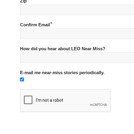
*
Zip
*
Confirm Email
How did you hear about LEO Near Miss?
E-mail me near-miss stories periodically.