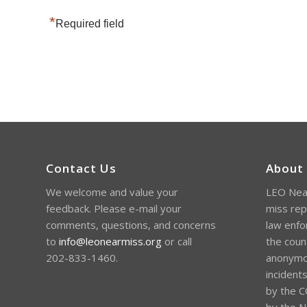
*
Required field
Contact Us
About
We welcome and value your
LEO Near
feedback. Please e-mail your
miss rep
comments, questions, and concerns
law enfo
to
info@leonearmiss.org
or call
the coun
202-833-1460.
anonymou
incident
by the C
by the Na