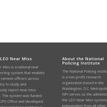
 LEO Near Miss
About the National
Policing Institute
 Miss is a national near
The National Policing Instit
orting system that enables
is a non-profit research
rcement officers across
organization based in the
try to study and
Washington, D.C. Metropoli
sly report near miss
NPI serves as the administ
s. The system was funded
the LEO Near Miss system
OPS Office and developed
independent from all other
tional Policing Institute in