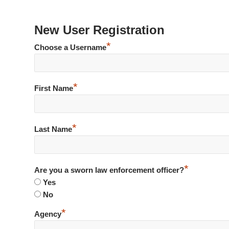
New User Registration
*
Choose a Username
*
First Name
*
Last Name
*
Are you a sworn law enforcement officer?
Yes
No
*
Agency