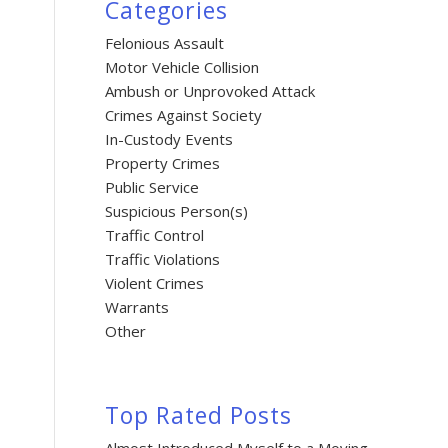
Categories
Felonious Assault
Motor Vehicle Collision
Ambush or Unprovoked Attack
Crimes Against Society
In-Custody Events
Property Crimes
Public Service
Suspicious Person(s)
Traffic Control
Traffic Violations
Violent Crimes
Warrants
Other
Top Rated Posts