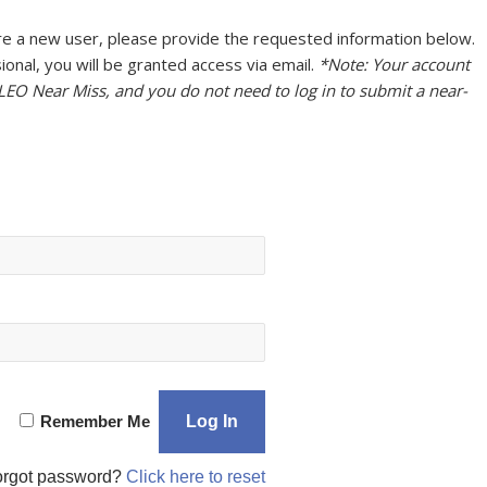
u are a new user, please provide the requested information below.
onal, you will be granted access via email.
*Note: Your account
 LEO Near Miss, and you do not need to log in to submit a near-
Remember Me
orgot password?
Click here to reset