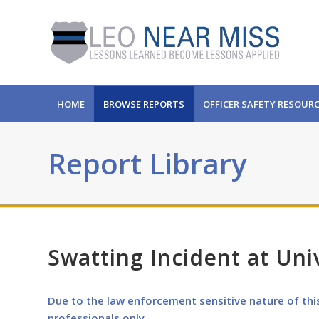
HOME
BROWSE REPORTS
OFFICER SAFETY RESOUR
Report Library
Swatting Incident at Uni
Due to the law enforcement sensitive nature of thi
professionals only.