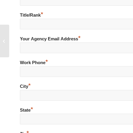
*
Title/Rank
*
Over Confident during Warrant
Your Agency Email Address
Arrest of Known Subject
*
Work Phone
*
City
*
State