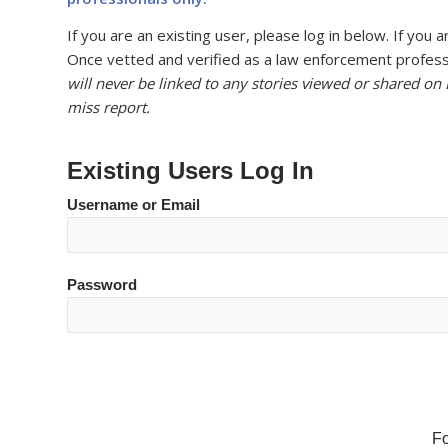
If you are an existing user, please log in below. If yo
Once vetted and verified as a law enforcement professi
will never be linked to any stories viewed or shared on
miss report.
Existing Users Log In
Username or Email
Password
F