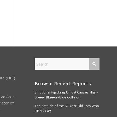
ute (NPI)
Browse Recent Reports
Emotional Hijacking Almost Causes High-
tan Area.
Speed Blue-on-Blue Collision
rator of
The Attitude of the 62-Year-Old Lady Who
,
Hit My Car!