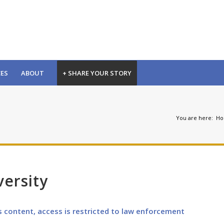
CES
ABOUT
+ SHARE YOUR STORY
You are here:
H
versity
s content, access is restricted to law enforcement