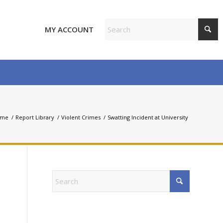
MY ACCOUNT
ome
/
Report Library
/
Violent Crimes
/
Swatting Incident at University