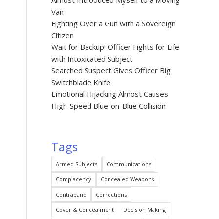
Almost Introduced Myself to a Moving
Van
Fighting Over a Gun with a Sovereign
Citizen
Wait for Backup! Officer Fights for Life
with Intoxicated Subject
Searched Suspect Gives Officer Big
Switchblade Knife
Emotional Hijacking Almost Causes
High-Speed Blue-on-Blue Collision
Tags
Armed Subjects
Communications
Complacency
Concealed Weapons
Contraband
Corrections
Cover & Concealment
Decision Making