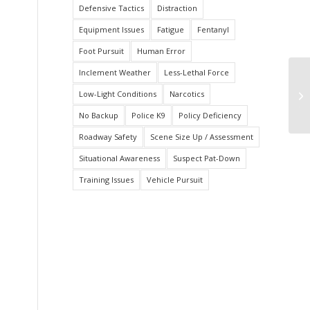
Defensive Tactics
Distraction
Equipment Issues
Fatigue
Fentanyl
Foot Pursuit
Human Error
Inclement Weather
Less-Lethal Force
Ha
Low-Light Conditions
Narcotics
Pa
Tr
No Backup
Police K9
Policy Deficiency
Roadway Safety
Scene Size Up / Assessment
Situational Awareness
Suspect Pat-Down
Training Issues
Vehicle Pursuit