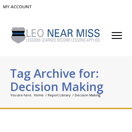
MY ACCOUNT
Tag Archive for:
Decision Making
You are here:
Home
/
Report Library
/
Decision Making