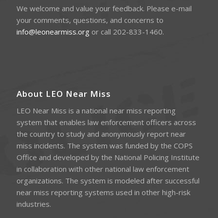
We welcome and value your feedback. Please e-mail
your comments, questions, and concerns to
info@leonearmiss.org
or call 202-833-1460.
About LEO Near Miss
LEO Near Miss is a national near miss reporting
system that enables law enforcement officers across
the country to study and anonymously report near
miss incidents. The system was funded by the COPS
Office and developed by the National Policing Institute
in collaboration with other national law enforcement
organizations. The system is modeled after successful
near miss reporting systems used in other high-risk
industries.