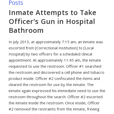
Posts
Inmate Attempts to Take
Officer’s Gun in Hospital
Bathroom
In July 2013, at approximately 7:15 am, an inmate was
escorted from [Correctional Institution] to [Local
Hospital] by two officers for a scheduled clinical
appointment. At approximately 11:45 am, the inmate
requested to use the restroom. Officer #1 searched
the restroom and discovered a cell phone and tobacco
product inside. Officer #2 confiscated the items and
cleared the restroom for use by the inmate. The
inmate again expressed his immediate need to use the
restroom throughout the search. Officer #2 escorted
the inmate inside the restroom. Once inside, Officer
#2 removed the restraints from the inmate, freeing