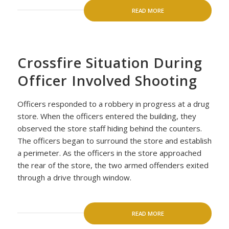
READ MORE
Crossfire Situation During
Officer Involved Shooting
Officers responded to a robbery in progress at a drug
store. When the officers entered the building, they
observed the store staff hiding behind the counters.
The officers began to surround the store and establish
a perimeter. As the officers in the store approached
the rear of the store, the two armed offenders exited
through a drive through window.
READ MORE