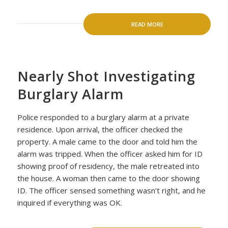
READ MORE
Nearly Shot Investigating
Burglary Alarm
Police responded to a burglary alarm at a private
residence. Upon arrival, the officer checked the
property. A male came to the door and told him the
alarm was tripped. When the officer asked him for ID
showing proof of residency, the male retreated into
the house. A woman then came to the door showing
ID. The officer sensed something wasn’t right, and he
inquired if everything was OK.