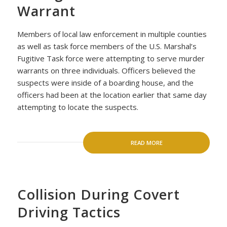
Warrant
Members of local law enforcement in multiple counties
as well as task force members of the U.S. Marshal’s
Fugitive Task force were attempting to serve murder
warrants on three individuals. Officers believed the
suspects were inside of a boarding house, and the
officers had been at the location earlier that same day
attempting to locate the suspects.
READ MORE
Collision During Covert
Driving Tactics