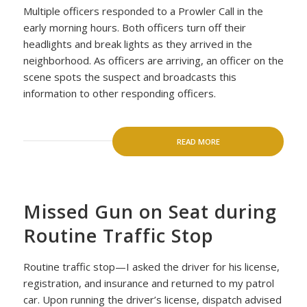
Multiple officers responded to a Prowler Call in the
early morning hours. Both officers turn off their
headlights and break lights as they arrived in the
neighborhood. As officers are arriving, an officer on the
scene spots the suspect and broadcasts this
information to other responding officers.
READ MORE
Missed Gun on Seat during
Routine Traffic Stop
Routine traffic stop—I asked the driver for his license,
registration, and insurance and returned to my patrol
car. Upon running the driver’s license, dispatch advised