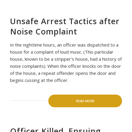
Unsafe Arrest Tactics after
Noise Complaint
In the nighttime hours, an officer was dispatched to a
house for a complaint of loud music. (This particular
house, known to be a stripper’s house, had a history of
noise complaints). When the officer knocks on the door
of the house, a repeat offender opens the door and
begins cussing at the officer.
READ MORE
Officer Killed, Ensuing