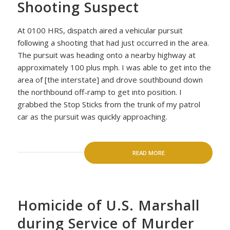
Shooting Suspect
At 0100 HRS, dispatch aired a vehicular pursuit
following a shooting that had just occurred in the area.
The pursuit was heading onto a nearby highway at
approximately 100 plus mph. I was able to get into the
area of [the interstate] and drove southbound down
the northbound off-ramp to get into position. I
grabbed the Stop Sticks from the trunk of my patrol
car as the pursuit was quickly approaching.
READ MORE
Homicide of U.S. Marshall
during Service of Murder