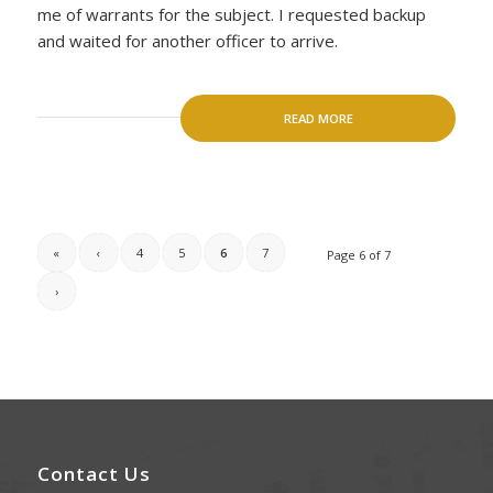
me of warrants for the subject. I requested backup
and waited for another officer to arrive.
READ MORE
«
‹
4
5
6
7
Page 6 of 7
›
Contact Us