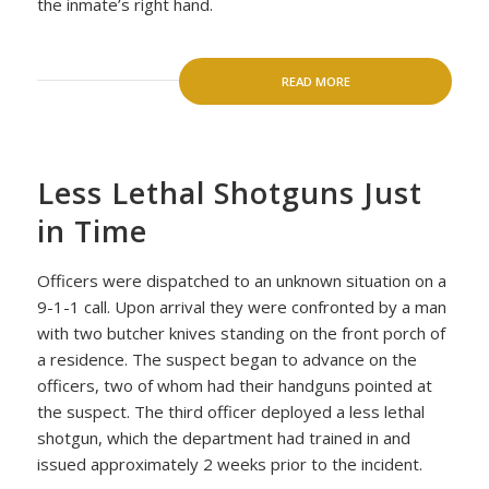
the inmate’s right hand.
READ MORE
Less Lethal Shotguns Just
in Time
Officers were dispatched to an unknown situation on a
9-1-1 call. Upon arrival they were confronted by a man
with two butcher knives standing on the front porch of
a residence. The suspect began to advance on the
officers, two of whom had their handguns pointed at
the suspect. The third officer deployed a less lethal
shotgun, which the department had trained in and
issued approximately 2 weeks prior to the incident.