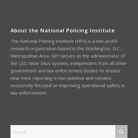
About the National Policing Institute
The National Policing Institute (NPI) is a non-profit
research organization based in the Washington, D.C.
Metropolitan Area. NPI serves as the administrator of
the LEO Near Miss system, independent from all other
government and law enforcement bodies to ensure
near miss reporting is non-punitive and remains
exclusively focused on improving operational safety in
law enforcement.