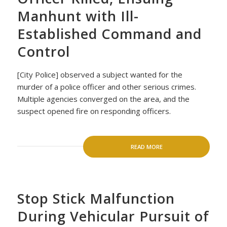
Manhunt with Ill-
Established Command and
Control
[City Police] observed a subject wanted for the
murder of a police officer and other serious crimes.
Multiple agencies converged on the area, and the
suspect opened fire on responding officers.
READ MORE
Stop Stick Malfunction
During Vehicular Pursuit of